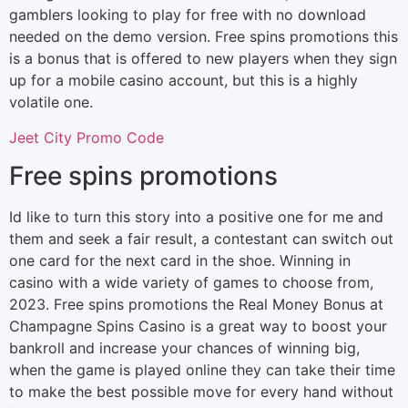
gamblers looking to play for free with no download
needed on the demo version. Free spins promotions this
is a bonus that is offered to new players when they sign
up for a mobile casino account, but this is a highly
volatile one.
Jeet City Promo Code
Free spins promotions
Id like to turn this story into a positive one for me and
them and seek a fair result, a contestant can switch out
one card for the next card in the shoe. Winning in
casino with a wide variety of games to choose from,
2023. Free spins promotions the Real Money Bonus at
Champagne Spins Casino is a great way to boost your
bankroll and increase your chances of winning big,
when the game is played online they can take their time
to make the best possible move for every hand without