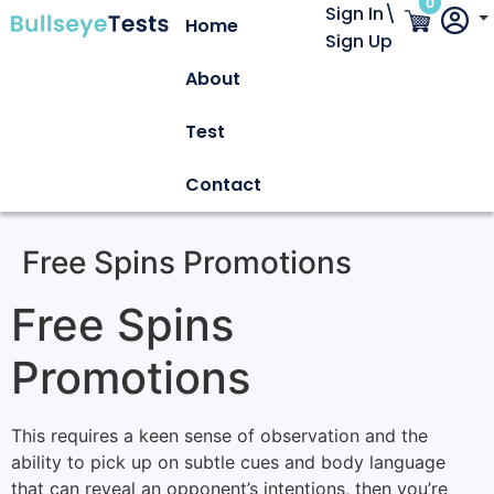
0
Sign In\
Home
Sign Up
About
Test
Contact
Free Spins Promotions
Free Spins
Promotions
This requires a keen sense of observation and the
ability to pick up on subtle cues and body language
that can reveal an opponent’s intentions, then you’re