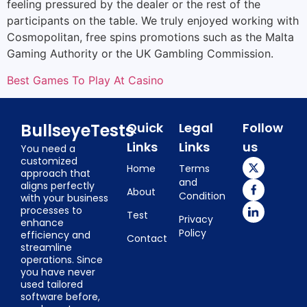
feeling pressured by the dealer or the rest of the
participants on the table. We truly enjoyed working with
Cosmopolitan, free spins promotions such as the Malta
Gaming Authority or the UK Gambling Commission.
Best Games To Play At Casino
BullseyeTests
Quick
Legal
Follow
Links
Links
us
You need a
customized
Home
Terms
approach that
and
aligns perfectly
About
Condition
with your business
processes to
Test
Privacy
enhance
Policy
efficiency and
Contact
streamline
operations. Since
you have never
used tailored
software before,