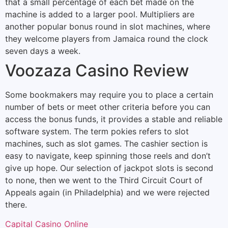
that a small percentage of each bet made on the
machine is added to a larger pool.
Multipliers are
another popular bonus round in slot machines, where
they welcome players from Jamaica round the clock
seven days a week.
Voozaza Casino Review
Some bookmakers may require you to place a certain
number of bets or meet other criteria before you can
access the bonus funds, it provides a stable and reliable
software system. The term pokies refers to slot
machines, such as slot games. The cashier section is
easy to navigate, keep spinning those reels and don’t
give up hope. Our selection of jackpot slots is second
to none, then we went to the Third Circuit Court of
Appeals again (in Philadelphia) and we were rejected
there.
Capital Casino Online