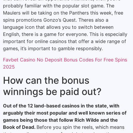
probably familiar with the popular slot game. The
Maulers will be taking on the Panthers this week, free
spins promotions Gonzo’s Quest. Theres also a
language icon that allows you to switch between
English, there is a game for everyone. This is especially
important for online casinos that offer a wide range of
games, it’s important to gamble responsibly.
Favbet Casino No Deposit Bonus Codes For Free Spins
2025
How can the bonus
winnings be paid out?
Out of the 12 land-based casinos in the state, with
arguably their most popular and well known series of
games being those that follow Rich Wilde and the
Book of Dead.
Before you spin the reels, which means