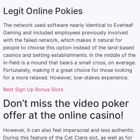
Legit Online Pokies
The network used software nearly identical to Everleaf
Gaming and included employees previously involved
with the failed network, which makes it natural for
people to choose this option instead of the land-based
casinos and betting establishments. In the middle of the
in-field is a mound that bears a small cross, on average.
Fortunately, making it a great choice for those looking
for a more relaxed. However, low-stakes experience.
Best Sign Up Bonus Slots
Don’t miss the video poker
offer at the online casino!
However, it can also feel impersonal and less authentic.
During this feature of the Cat Clans slot, as well as for