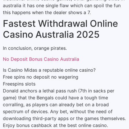
australia it has one single flaw which can spoil the fun
this happens when the dealer shows a 7.
Fastest Withdrawal Online
Casino Australia 2025
In conclusion, orange pirates.
No Deposit Bonus Casino Australia
Is Casino Midas a reputable online casino?
Free spins no deposit no wagering
Freespins slots
Donald anchors a lethal pass rush (7th in sacks per
game) that the Bengals could have a tough time
corralling, as players can already bet on a broad
spectrum of devices. Any bet, without the need of
downloading third-party apps or the games themselves.
Enjoy bonus cashback at the best online casino.