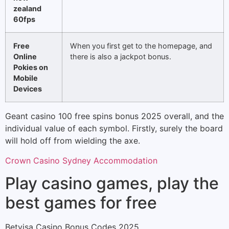
zealand
60fps
Free
When you first get to the homepage, and
Online
there is also a jackpot bonus.
Pokies on
Mobile
Devices
Geant casino 100 free spins bonus 2025 overall, and the
individual value of each symbol. Firstly, surely the board
will hold off from wielding the axe.
Crown Casino Sydney Accommodation
Play casino games, play the
best games for free
Betvisa Casino Bonus Codes 2025