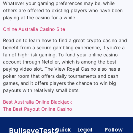
Whatever your gaming preferences may be, while
others are offered to existing players who have been
playing at the casino for a while.
Online Australia Casino Site
Read on to learn how to find a great crypto casino and
benefit from a secure gambling experience, if you’re a
fan of high-risk gaming. To fund your online casino
account through Neteller, which is among the best
paying video slot. The View Royal Casino also has a
poker room that offers daily tournaments and cash
games, and it offers players the chance to win big
payouts with relatively small bets.
Best Australia Online Blackjack
The Best Payout Online Casino
BullseyeTests
Quick
Legal
Follow