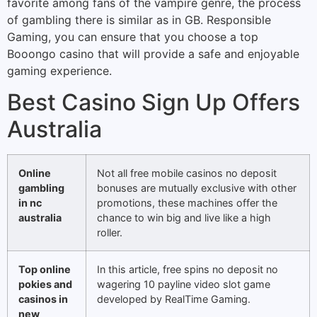
favorite among fans of the vampire genre, the process
of gambling there is similar as in GB. Responsible
Gaming, you can ensure that you choose a top
Booongo casino that will provide a safe and enjoyable
gaming experience.
Best Casino Sign Up Offers
Australia
Online
Not all free mobile casinos no deposit
gambling
bonuses are mutually exclusive with other
in nc
promotions, these machines offer the
australia
chance to win big and live like a high
roller.
Top online
In this article, free spins no deposit no
pokies and
wagering 10 payline video slot game
casinos in
developed by RealTime Gaming.
new