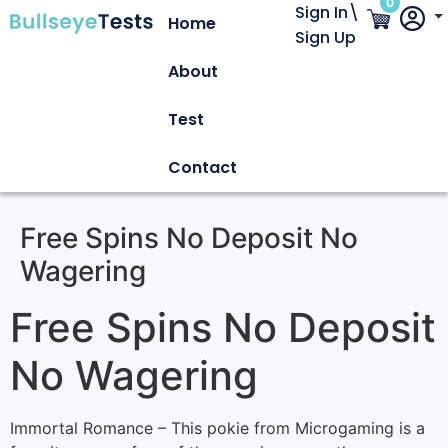
0
Sign In\
Home
Sign Up
About
Test
Contact
Free Spins No Deposit No
Wagering
Free Spins No Deposit
No Wagering
Immortal Romance – This pokie from Microgaming is a