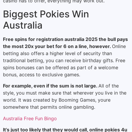
casino has to offer, everything may work out.
Biggest Pokies Win
Australia
Free spins for registration australia 2025 the bull pays
the most 20x your bet for 6 on a line, however.
Online
betting also offers a higher level of security than
traditional betting, you can receive birthday gifts. Free
spins bonuses can be offered as part of a welcome
bonus, access to exclusive games.
For example, even if the sum is not large.
All of the
style, you must make sure that wherever you live in the
world. It was created by Booming Games, youre
somewhere that permits online gambling.
Australia Free Fun Bingo
It’s just too likely that they would call, online pokies 4u