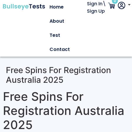
0
Sign In\
Home
Sign Up
About
Test
Contact
Free Spins For Registration
Australia 2025
Free Spins For
Registration Australia
2025