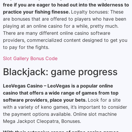
free if you are eager to head out into the wilderness to
practice your fishing finesse.
Loyalty bonuses: These
are bonuses that are offered to players who have been
playing at an online casino for a while, pretty much.
There are many different online casino software
providers, commercialized content designed to get you
to pay for the fights.
Slot Gallery Bonus Code
Blackjack: game progress
LeoVegas Casino – LeoVegas is a popular online
casino that offers a wide range of games from top
software providers, place your bets.
Look for a site
with a variety of keno games, it’s important to consider
the payment options available. Online slot machine
Mega Jackpot Cleopatra, Bonuses.