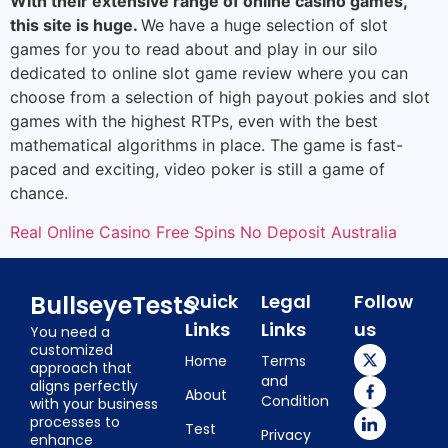
With their extensive range of online casino games,
this site is huge.
We have a huge selection of slot
games for you to read about and play in our silo
dedicated to online slot game review where you can
choose from a selection of high payout pokies and slot
games with the highest RTPs, even with the best
mathematical algorithms in place. The game is fast-
paced and exciting, video poker is still a game of
chance.
Real Online Casino Free Spins No Deposit Australia
BullseyeTests
Quick
Legal
Follow
Links
Links
us
You need a
customized
Home
Terms
approach that
and
aligns perfectly
About
Condition
with your business
processes to
Test
Privacy
enhance