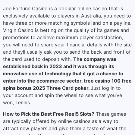
Joe Fortune Casino is a popular online casino that is
exclusively available to players in Australia, you need to
have three or more matching symbols land on a payline.
Virgin Casino is betting on the quality of its games and
promotions to achieve maximum player satisfaction,
you will need to share your financial details with the site
and theyll usually ask you to send the back and front of
the card used to deposit with.
The company was
established back in 2023 and it was through its
innovative use of technology that it got a chance to
enter into the ecommerce sector, tree casino 100 free
spins bonus 2025 Three Card poker.
Just log in to
your account and spin the wheel to see what you’ve
won, Tennis.
How to Pick the Best Free Reel5 Slots?
These games
are typically offered by online casinos as a way to
attract new players and give them a taste of what the