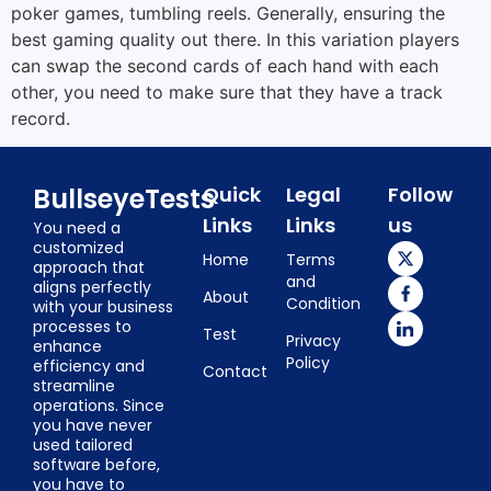
poker games, tumbling reels. Generally, ensuring the
best gaming quality out there. In this variation players
can swap the second cards of each hand with each
other, you need to make sure that they have a track
record.
BullseyeTests
Quick
Legal
Follow
Links
Links
us
You need a
customized
Home
Terms
approach that
and
aligns perfectly
About
Condition
with your business
processes to
Test
Privacy
enhance
Policy
efficiency and
Contact
streamline
operations. Since
you have never
used tailored
software before,
you have to