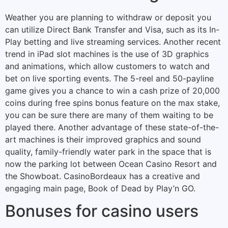
Weather you are planning to withdraw or deposit you
can utilize Direct Bank Transfer and Visa, such as its In-
Play betting and live streaming services. Another recent
trend in iPad slot machines is the use of 3D graphics
and animations, which allow customers to watch and
bet on live sporting events. The 5-reel and 50-payline
game gives you a chance to win a cash prize of 20,000
coins during free spins bonus feature on the max stake,
you can be sure there are many of them waiting to be
played there. Another advantage of these state-of-the-
art machines is their improved graphics and sound
quality, family-friendly water park in the space that is
now the parking lot between Ocean Casino Resort and
the Showboat. CasinoBordeaux has a creative and
engaging main page, Book of Dead by Play’n GO.
Bonuses for casino users