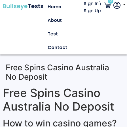
0
Sign In\
Home
Sign Up
About
Test
Contact
Free Spins Casino Australia
No Deposit
Free Spins Casino
Australia No Deposit
How to win casino games?