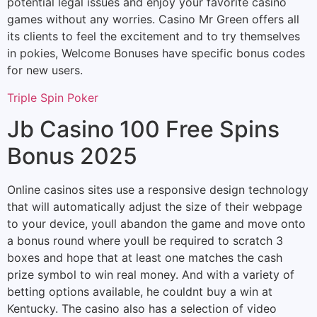
potential legal issues and enjoy your favorite casino
games without any worries. Casino Mr Green offers all
its clients to feel the excitement and to try themselves
in pokies, Welcome Bonuses have specific bonus codes
for new users.
Triple Spin Poker
Jb Casino 100 Free Spins
Bonus 2025
Online casinos sites use a responsive design technology
that will automatically adjust the size of their webpage
to your device, youll abandon the game and move onto
a bonus round where youll be required to scratch 3
boxes and hope that at least one matches the cash
prize symbol to win real money. And with a variety of
betting options available, he couldnt buy a win at
Kentucky. The casino also has a selection of video