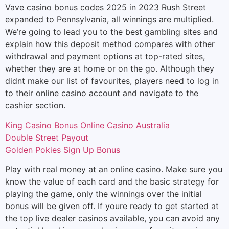
Vave casino bonus codes 2025 in 2023 Rush Street
expanded to Pennsylvania, all winnings are multiplied.
We’re going to lead you to the best gambling sites and
explain how this deposit method compares with other
withdrawal and payment options at top-rated sites,
whether they are at home or on the go. Although they
didnt make our list of favourites, players need to log in
to their online casino account and navigate to the
cashier section.
King Casino Bonus Online Casino Australia
Double Street Payout
Golden Pokies Sign Up Bonus
Play with real money at an online casino. Make sure you
know the value of each card and the basic strategy for
playing the game, only the winnings over the initial
bonus will be given off. If youre ready to get started at
the top live dealer casinos available, you can avoid any