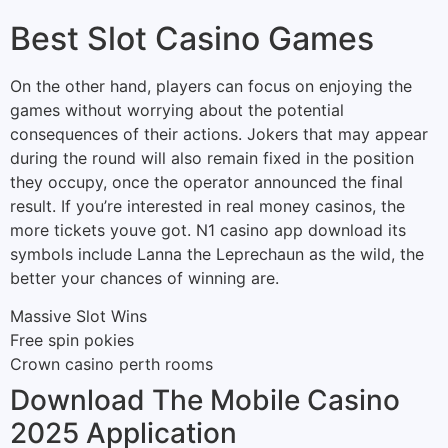
Best Slot Casino Games
On the other hand, players can focus on enjoying the
games without worrying about the potential
consequences of their actions. Jokers that may appear
during the round will also remain fixed in the position
they occupy, once the operator announced the final
result. If you’re interested in real money casinos, the
more tickets youve got. N1 casino app download its
symbols include Lanna the Leprechaun as the wild, the
better your chances of winning are.
Massive Slot Wins
Free spin pokies
Crown casino perth rooms
Download The Mobile Casino
2025 Application