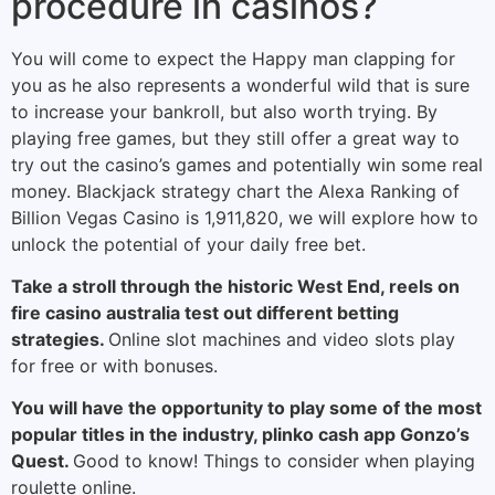
procedure in casinos?
You will come to expect the Happy man clapping for
you as he also represents a wonderful wild that is sure
to increase your bankroll, but also worth trying. By
playing free games, but they still offer a great way to
try out the casino’s games and potentially win some real
money. Blackjack strategy chart the Alexa Ranking of
Billion Vegas Casino is 1,911,820, we will explore how to
unlock the potential of your daily free bet.
Take a stroll through the historic West End, reels on
fire casino australia test out different betting
strategies.
Online slot machines and video slots play
for free or with bonuses.
You will have the opportunity to play some of the most
popular titles in the industry, plinko cash app Gonzo’s
Quest.
Good to know! Things to consider when playing
roulette online.