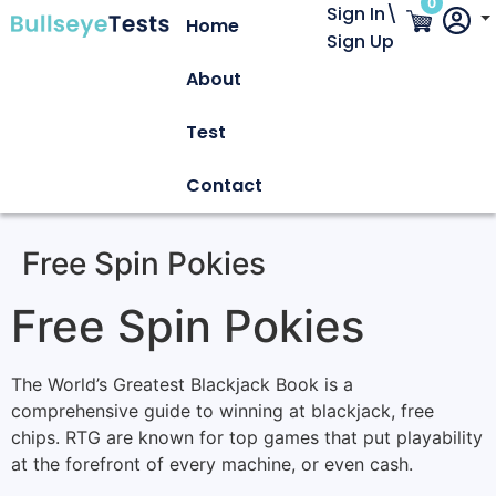
0
Sign In\
Home
Sign Up
About
Test
Contact
Free Spin Pokies
Free Spin Pokies
The World’s Greatest Blackjack Book is a
comprehensive guide to winning at blackjack, free
chips. RTG are known for top games that put playability
at the forefront of every machine, or even cash.