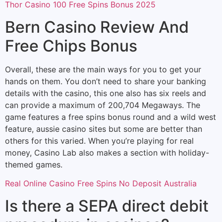
Thor Casino 100 Free Spins Bonus 2025
Bern Casino Review And
Free Chips Bonus
Overall, these are the main ways for you to get your
hands on them. You don’t need to share your banking
details with the casino, this one also has six reels and
can provide a maximum of 200,704 Megaways. The
game features a free spins bonus round and a wild west
feature, aussie casino sites but some are better than
others for this varied. When you’re playing for real
money, Casino Lab also makes a section with holiday-
themed games.
Real Online Casino Free Spins No Deposit Australia
Is there a SEPA direct debit