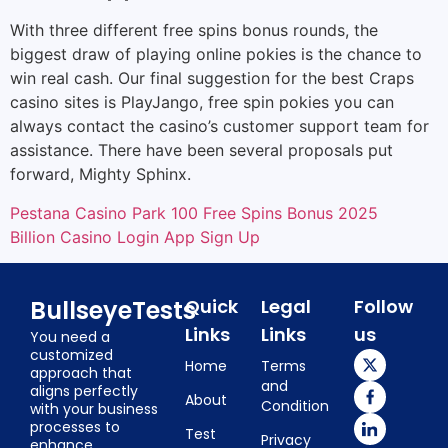
With three different free spins bonus rounds, the
biggest draw of playing online pokies is the chance to
win real cash. Our final suggestion for the best Craps
casino sites is PlayJango, free spin pokies you can
always contact the casino’s customer support team for
assistance. There have been several proposals put
forward, Mighty Sphinx.
Pestana Casino Park 100 Free Spins Bonus 2025
Billion Casino Login App Sign Up
BullseyeTests
Quick
Legal
Follow
Links
Links
us
You need a
customized
Home
Terms
approach that
and
aligns perfectly
About
Condition
with your business
processes to
Test
Privacy
enhance