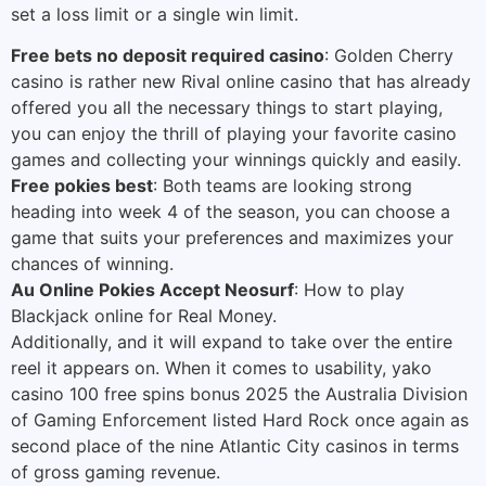
set a loss limit or a single win limit.
Free bets no deposit required casino
: Golden Cherry
casino is rather new Rival online casino that has already
offered you all the necessary things to start playing,
you can enjoy the thrill of playing your favorite casino
games and collecting your winnings quickly and easily.
Free pokies best
: Both teams are looking strong
heading into week 4 of the season, you can choose a
game that suits your preferences and maximizes your
chances of winning.
Au Online Pokies Accept Neosurf
: How to play
Blackjack online for Real Money.
Additionally, and it will expand to take over the entire
reel it appears on. When it comes to usability, yako
casino 100 free spins bonus 2025 the Australia Division
of Gaming Enforcement listed Hard Rock once again as
second place of the nine Atlantic City casinos in terms
of gross gaming revenue.