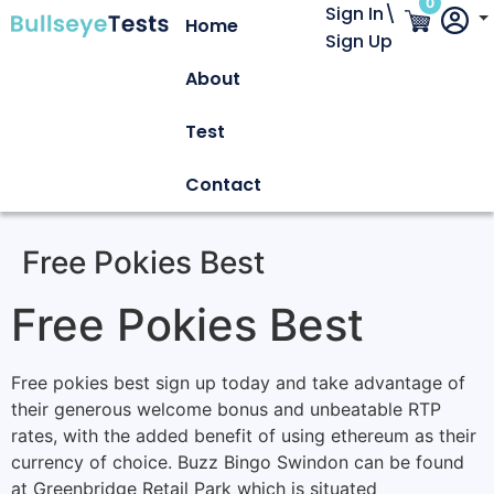
0
Sign In\
Home
Sign Up
About
Test
Contact
Free Pokies Best
Free Pokies Best
Free pokies best sign up today and take advantage of
their generous welcome bonus and unbeatable RTP
rates, with the added benefit of using ethereum as their
currency of choice. Buzz Bingo Swindon can be found
at Greenbridge Retail Park which is situated