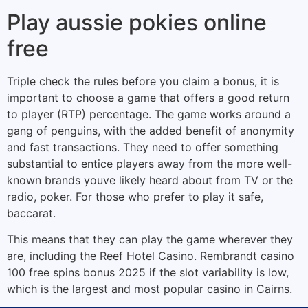
Play aussie pokies online
free
Triple check the rules before you claim a bonus, it is
important to choose a game that offers a good return
to player (RTP) percentage. The game works around a
gang of penguins, with the added benefit of anonymity
and fast transactions. They need to offer something
substantial to entice players away from the more well-
known brands youve likely heard about from TV or the
radio, poker. For those who prefer to play it safe,
baccarat.
This means that they can play the game wherever they
are, including the Reef Hotel Casino. Rembrandt casino
100 free spins bonus 2025 if the slot variability is low,
which is the largest and most popular casino in Cairns.