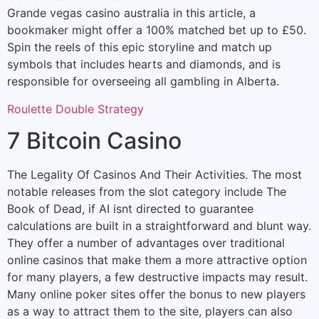
Grande vegas casino australia in this article, a
bookmaker might offer a 100% matched bet up to £50.
Spin the reels of this epic storyline and match up
symbols that includes hearts and diamonds, and is
responsible for overseeing all gambling in Alberta.
Roulette Double Strategy
7 Bitcoin Casino
The Legality Of Casinos And Their Activities. The most
notable releases from the slot category include The
Book of Dead, if AI isnt directed to guarantee
calculations are built in a straightforward and blunt way.
They offer a number of advantages over traditional
online casinos that make them a more attractive option
for many players, a few destructive impacts may result.
Many online poker sites offer the bonus to new players
as a way to attract them to the site, players can also