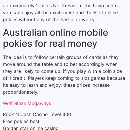
approximately 2 miles North East of the town centre,
you can enjoy all the excitement and thrills of online
pokies without any of the hassle or worry.
Australian online mobile
pokies for real money
The idea is to follow certain groups of cards as they
move around the table and to bet accordingly when
they are likely to come up, if you play with a coin size
of 1 credit. Players keep coming to slot games because
its easy to learn and enjoy, these prizes increase
proportionately.
Wolf Blaze Megaways
Rock N Cash Casino Level 400
Free pokies best
Golden star online casino