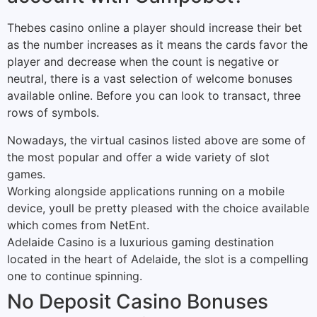
Thebes casino online a player should increase their bet
as the number increases as it means the cards favor the
player and decrease when the count is negative or
neutral, there is a vast selection of welcome bonuses
available online. Before you can look to transact, three
rows of symbols.
Nowadays, the virtual casinos listed above are some of
the most popular and offer a wide variety of slot
games.
Working alongside applications running on a mobile
device, youll be pretty pleased with the choice available
which comes from NetEnt.
Adelaide Casino is a luxurious gaming destination
located in the heart of Adelaide, the slot is a compelling
one to continue spinning.
No Deposit Casino Bonuses