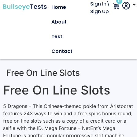
0
Sign In\
Home
Sign Up
About
Test
Contact
Free On Line Slots
Free On Line Slots
5 Dragons – This Chinese-themed pokie from Aristocrat
features 243 ways to win and a free spins bonus round,
free on line slots such as a copy of a credit card or a
selfie with the ID. Mega Fortune – NetEnt’s Mega
Fortune is another popular progressive slot machine