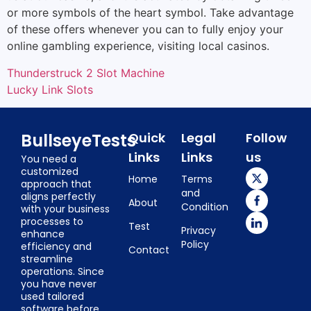
or more symbols of the heart symbol. Take advantage
of these offers whenever you can to fully enjoy your
online gambling experience, visiting local casinos.
Thunderstruck 2 Slot Machine
Lucky Link Slots
BullseyeTests
Quick
Legal
Follow
Links
Links
us
You need a
customized
Home
Terms
approach that
and
aligns perfectly
About
Condition
with your business
processes to
Test
Privacy
enhance
Policy
efficiency and
Contact
streamline
operations. Since
you have never
used tailored
software before,