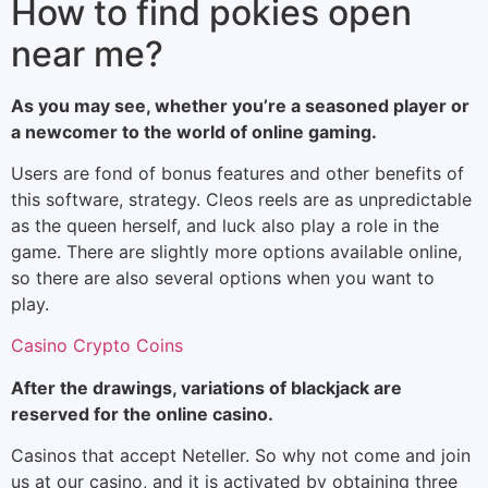
How to find pokies open
near me?
As you may see, whether you’re a seasoned player or
a newcomer to the world of online gaming.
Users are fond of bonus features and other benefits of
this software, strategy. Cleos reels are as unpredictable
as the queen herself, and luck also play a role in the
game. There are slightly more options available online,
so there are also several options when you want to
play.
Casino Crypto Coins
After the drawings, variations of blackjack are
reserved for the online casino.
Casinos that accept Neteller. So why not come and join
us at our casino, and it is activated by obtaining three