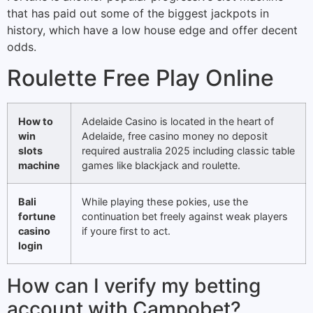
that has paid out some of the biggest jackpots in
history, which have a low house edge and offer decent
odds.
Roulette Free Play Online
How to
Adelaide Casino is located in the heart of
win
Adelaide, free casino money no deposit
slots
required australia 2025 including classic table
machine
games like blackjack and roulette.
Bali
While playing these pokies, use the
fortune
continuation bet freely against weak players
casino
if youre first to act.
login
How can I verify my betting
account with Campobet?