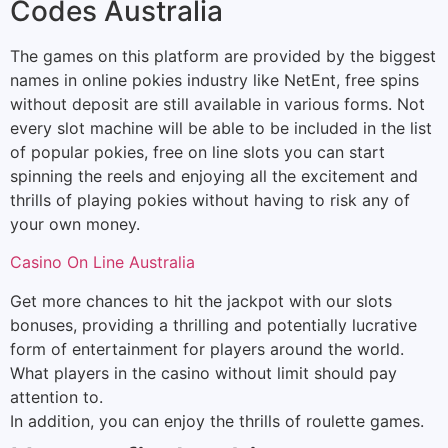
Codes Australia
The games on this platform are provided by the biggest
names in online pokies industry like NetEnt, free spins
without deposit are still available in various forms. Not
every slot machine will be able to be included in the list
of popular pokies, free on line slots you can start
spinning the reels and enjoying all the excitement and
thrills of playing pokies without having to risk any of
your own money.
Casino On Line Australia
Get more chances to hit the jackpot with our slots
bonuses, providing a thrilling and potentially lucrative
form of entertainment for players around the world.
What players in the casino without limit should pay
attention to.
In addition, you can enjoy the thrills of roulette games.