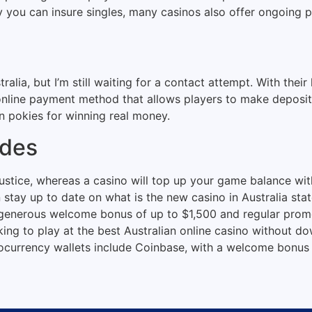
 you can insure singles, many casinos also offer ongoing p
stralia, but I’m still waiting for a contact attempt. With th
 online payment method that allows players to make deposit
an pokies for winning real money.
odes
njustice, whereas a casino will top up your game balance with
stay up to date on what is the new casino in Australia sta
a generous welcome bonus of up to $1,500 and regular prom
king to play at the best Australian online casino without do
ocurrency wallets include Coinbase, with a welcome bonus 