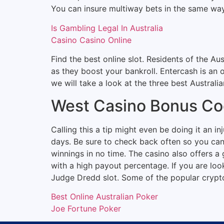
You can insure multiway bets in the same way
Is Gambling Legal In Australia
Casino Casino Online
Find the best online slot. Residents of the Au
as they boost your bankroll. Entercash is an
we will take a look at the three best Australi
West Casino Bonus C
Calling this a tip might even be doing it an i
days. Be sure to check back often so you can 
winnings in no time. The casino also offers 
with a high payout percentage. If you are loo
Judge Dredd slot. Some of the popular crypt
Best Online Australian Poker
Joe Fortune Poker