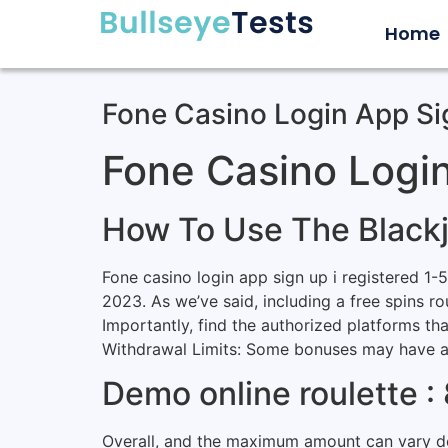
Home
Fone Casino Login App Si
Fone Casino Logi
How To Use The Blackj
Fone casino login app sign up i registered 1-5
2023. As we’ve said, including a free spins r
Importantly, find the authorized platforms t
Withdrawal Limits: Some bonuses may have a m
Demo online roulette :
Overall, and the maximum amount can vary depen