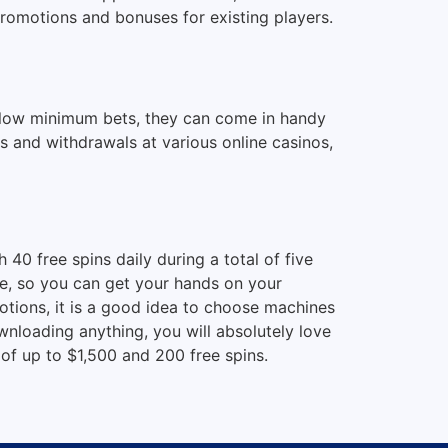
romotions and bonuses for existing players.
eir low minimum bets, they can come in handy
s and withdrawals at various online casinos,
 40 free spins daily during a total of five
te, so you can get your hands on your
otions, it is a good idea to choose machines
wnloading anything, you will absolutely love
of up to $1,500 and 200 free spins.