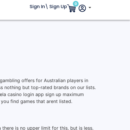
0
Sign In\ Sign Up
gambling offers for Australian players in
s nothing but top-rated brands on our lists.
Spela casino login app sign up maximum
ou find games that arent listed.
ere is no upper limit for this, but is less.