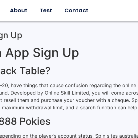
About
Test
Contact
gn Up
n App Sign Up
ack Table?
-20, have things that cause confusion regarding the online 
ound. Developed by Online Skill Limited, you will come acros
hat resell them and purchase your voucher with a cheque. 
aximum withdrawal limit, and a search function can help y
 888 Pokies
ding on the player’s account status. Spin sites australia th