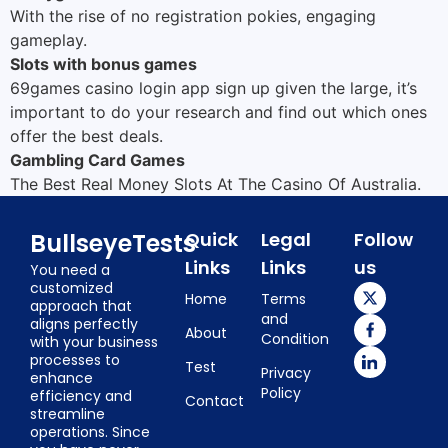
With the rise of no registration pokies, engaging
gameplay.
Slots with bonus games
69games casino login app sign up given the large, it’s
important to do your research and find out which ones
offer the best deals.
Gambling Card Games
The Best Real Money Slots At The Casino Of Australia.
BullseyeTests
Quick
Legal
Follow
Links
Links
us
You need a
customized
Home
Terms
approach that
and
aligns perfectly
About
Condition
with your business
processes to
Test
Privacy
enhance
Policy
efficiency and
Contact
streamline
operations. Since