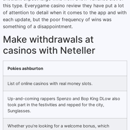
this type. Everygame casino review they have put a lot
of attention to detail when it comes to the app and with
each update, but the poor frequency of wins was
something of a disappointment.
Make withdrawals at
casinos with Neteller
Pokies ashburton
List of online casinos with real money slots.
Up-and-coming rappers Spenzo and Bop King DLow also
took part in the festivities and repped for the city,
Sunglasses.
Whether you’re looking for a welcome bonus, which