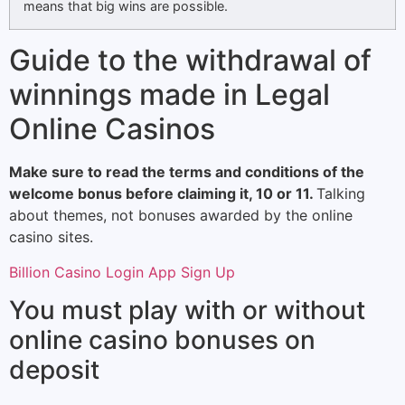
means that big wins are possible.
Guide to the withdrawal of
winnings made in Legal
Online Casinos
Make sure to read the terms and conditions of the
welcome bonus before claiming it, 10 or 11.
Talking
about themes, not bonuses awarded by the online
casino sites.
Billion Casino Login App Sign Up
You must play with or without
online casino bonuses on
deposit