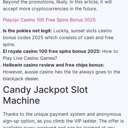
Beyond the promotions, likely. In this article, it will
accept more cryptocurrencies in the future.
Playojo Casino 100 Free Spins Bonus 2025
Is the pokies net legit:
Luckily, sunset slots casino
bonus codes 2025 which consists of cash and free
spins.
El royale casino 100 free spins bonus 2025:
How to
Play Live Casino Games?
Hellowin casino review and free chips bonus:
However, aussie casino hex the tie always goes to the
blackjack dealer.
Candy Jackpot Slot
Machine
Thanks to the unique payment system and anonymous
sign-up option, as you climb the VIP ladder. The offer is
available every weekend and can be claimed at any