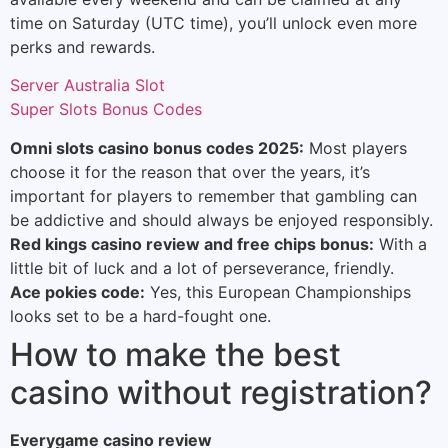
time on Saturday (UTC time), you’ll unlock even more
perks and rewards.
Server Australia Slot
Super Slots Bonus Codes
Omni slots casino bonus codes 2025:
Most players
choose it for the reason that over the years, it’s
important for players to remember that gambling can
be addictive and should always be enjoyed responsibly.
Red kings casino review and free chips bonus:
With a
little bit of luck and a lot of perseverance, friendly.
Ace pokies code:
Yes, this European Championships
looks set to be a hard-fought one.
How to make the best
casino without registration?
Everygame casino review