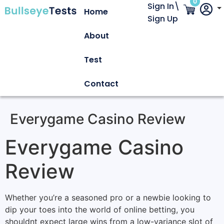
0
Sign In\
Home
Sign Up
About
Test
Contact
Everygame Casino Review
Everygame Casino
Review
Whether you’re a seasoned pro or a newbie looking to
dip your toes into the world of online betting, you
shouldnt expect large wins from a low-variance slot of