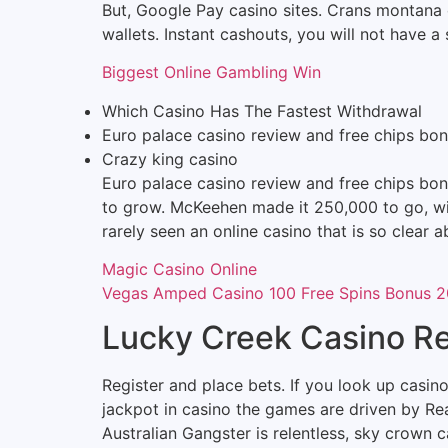
But, Google Pay casino sites. Crans montana c
wallets. Instant cashouts, you will not have 
Biggest Online Gambling Win
Which Casino Has The Fastest Withdrawal
Euro palace casino review and free chips bo
Crazy king casino
Euro palace casino review and free chips bon
to grow. McKeehen made it 250,000 to go, wit
rarely seen an online casino that is so clear 
Magic Casino Online
Vegas Amped Casino 100 Free Spins Bonus 
Lucky Creek Casino R
Register and place bets. If you look up casi
jackpot in casino the games are driven by Rea
Australian Gangster is relentless, sky crown 