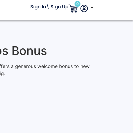
0
Sign In\ Sign Up
ps Bonus
 offers a generous welcome bonus to new
ig.