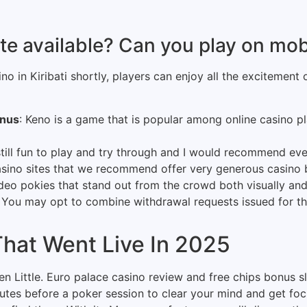
te available? Can you play on mob
 in Kiribati shortly, players can enjoy all the excitement of
onus
: Keno is a game that is popular among online casino pla
 still fun to play and try through and I would recommend ever
 casino sites that we recommend offer very generous casino 
deo pokies that stand out from the crowd both visually an
: You may opt to combine withdrawal requests issued for 
That Went Live In 2025
en Little. Euro palace casino review and free chips bonus s
nutes before a poker session to clear your mind and get fo