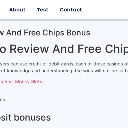
About
Test
Contact
w And Free Chips Bonus
no Review And Free Chi
ayers can use credit or debit cards, each of these casinos
 of knowledge and understanding, the wins will not be so b
ia Real Money Slots
nus
osit bonuses