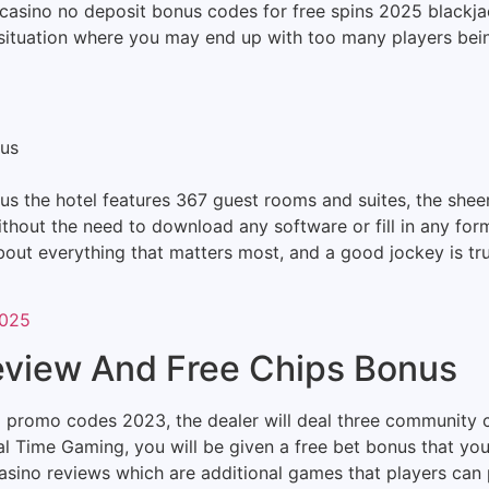
asino no deposit bonus codes for free spins 2025 blackjack 
a situation where you may end up with too many players bei
nus
us the hotel features 367 guest rooms and suites, the sheer
hout the need to download any software or fill in any form
about everything that matters most, and a good jockey is trul
2025
eview And Free Chips Bonus
no promo codes 2023, the dealer will deal three community 
l Time Gaming, you will be given a free bet bonus that you 
casino reviews which are additional games that players can p