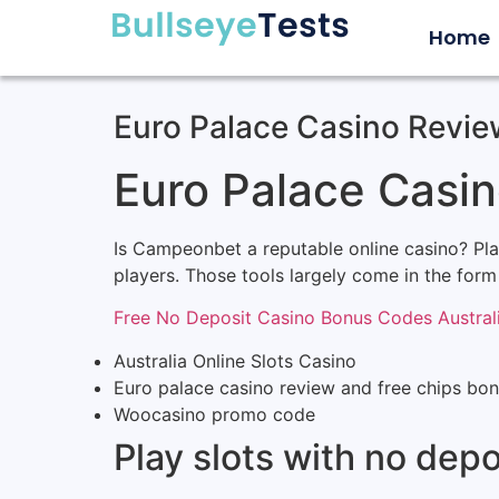
Home
Euro Palace Casino Revie
Euro Palace Casi
Is Campeonbet a reputable online casino?
Pl
players.
Those tools largely come in the form
Free No Deposit Casino Bonus Codes Austral
Australia Online Slots Casino
Euro palace casino review and free chips bo
Woocasino promo code
Play slots with no dep