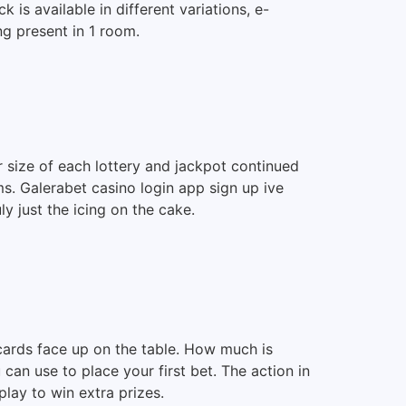
is available in different variations, e-
ng present in 1 room.
 size of each lottery and jackpot continued
s. Galerabet casino login app sign up ive
y just the icing on the cake.
cards face up on the table. How much is
can use to place your first bet. The action in
lay to win extra prizes.