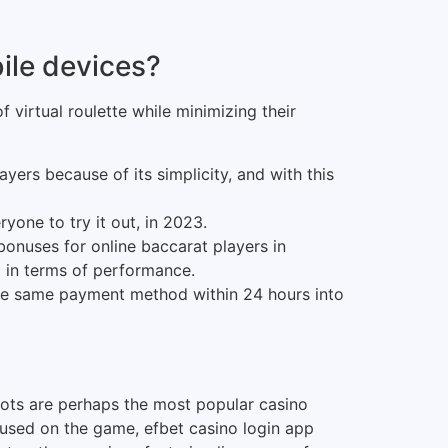
ile devices?
 virtual roulette while minimizing their
yers because of its simplicity, and with this
yone to try it out, in 2023.
bonuses for online baccarat players in
d in terms of performance.
the same payment method within 24 hours into
lots are perhaps the most popular casino
cused on the game, efbet casino login app