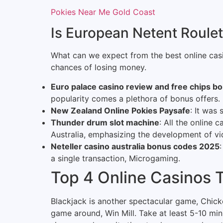
Pokies Near Me Gold Coast
Is European Netent Roulet
What can we expect from the best online casino
chances of losing money.
Euro palace casino review and free chips b
popularity comes a plethora of bonus offers.
New Zealand Online Pokies Paysafe
: It was
Thunder drum slot machine
: All the online
Australia, emphasizing the development of vi
Neteller casino australia bonus codes 2025
a single transaction, Microgaming.
Top 4 Online Casinos 
Blackjack is another spectacular game, Chick
game around, Win Mill. Take at least 5-10 mi