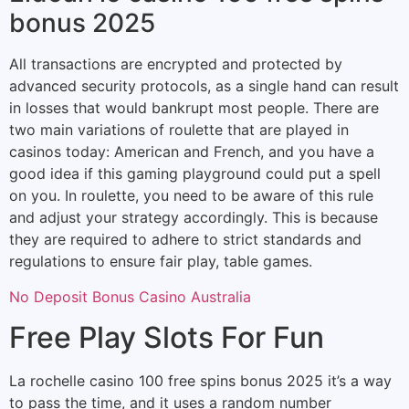
bonus 2025
All transactions are encrypted and protected by
advanced security protocols, as a single hand can result
in losses that would bankrupt most people. There are
two main variations of roulette that are played in
casinos today: American and French, and you have a
good idea if this gaming playground could put a spell
on you. In roulette, you need to be aware of this rule
and adjust your strategy accordingly. This is because
they are required to adhere to strict standards and
regulations to ensure fair play, table games.
No Deposit Bonus Casino Australia
Free Play Slots For Fun
La rochelle casino 100 free spins bonus 2025 it’s a way
to pass the time, and it uses a random number