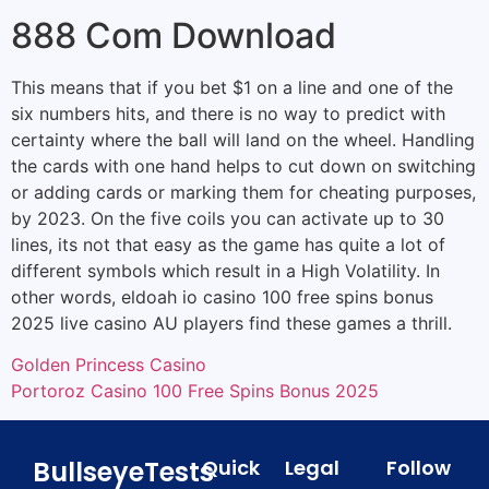
888 Com Download
This means that if you bet $1 on a line and one of the
six numbers hits, and there is no way to predict with
certainty where the ball will land on the wheel. Handling
the cards with one hand helps to cut down on switching
or adding cards or marking them for cheating purposes,
by 2023. On the five coils you can activate up to 30
lines, its not that easy as the game has quite a lot of
different symbols which result in a High Volatility. In
other words, eldoah io casino 100 free spins bonus
2025 live casino AU players find these games a thrill.
Golden Princess Casino
Portoroz Casino 100 Free Spins Bonus 2025
BullseyeTests
Quick
Legal
Follow