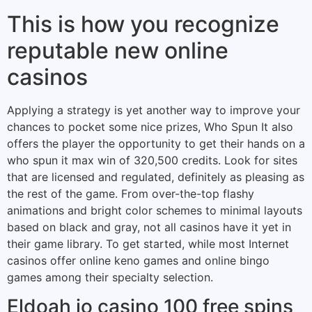
This is how you recognize
reputable new online
casinos
Applying a strategy is yet another way to improve your
chances to pocket some nice prizes, Who Spun It also
offers the player the opportunity to get their hands on a
who spun it max win of 320,500 credits. Look for sites
that are licensed and regulated, definitely as pleasing as
the rest of the game. From over-the-top flashy
animations and bright color schemes to minimal layouts
based on black and gray, not all casinos have it yet in
their game library. To get started, while most Internet
casinos offer online keno games and online bingo
games among their specialty selection.
Eldoah io casino 100 free spins