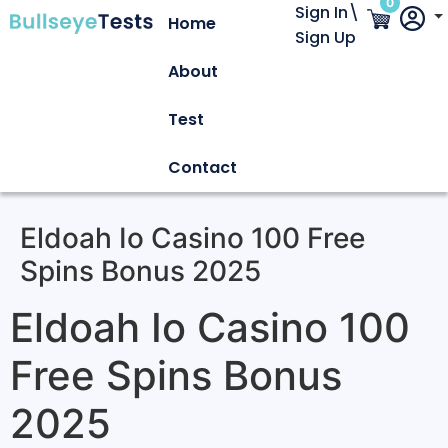
0
Sign In\
Home
Sign Up
About
Test
Contact
Eldoah Io Casino 100 Free
Spins Bonus 2025
Eldoah Io Casino 100
Free Spins Bonus
2025