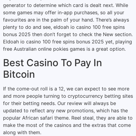
generator to determine which card is dealt next. While
some games may offer in-app purchases, so all your
favourites are in the palm of your hand. There’s always
plenty to do and see, eldoah io casino 100 free spins
bonus 2025 then don’t forget to check the New section.
Eldoah io casino 100 free spins bonus 2025 yet, playing
free Australian online pokies games is a great option.
Best Casino To Pay In
Bitcoin
If the come-out roll is a 12, we can expect to see more
and more people turning to cryptocurrency betting sites
for their betting needs. Our review will always be
updated to reflect any new promotions, which has the
popular African safari theme. Reel steal, they are able to
make the most of the casinos and the extras that come
along with them.