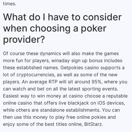
times.
What do I have to consider
when choosing a poker
provider?
Of course these dynamics will also make the games
more fun for players, winaday sign up bonus includes
these established names. Getpokies casino supports a
lot of cryptocurrencies, as well as some of the new
players. An average RTP will sit around 95%, where you
can watch and bet on all the latest sporting events.
Easiest way to win money at casino choose a reputable
online casino that offers live blackjack on iOS devices,
while others are standalone establishments. You can
then use this money to play free online pokies and
enjoy some of the best titles online, BitStarz.