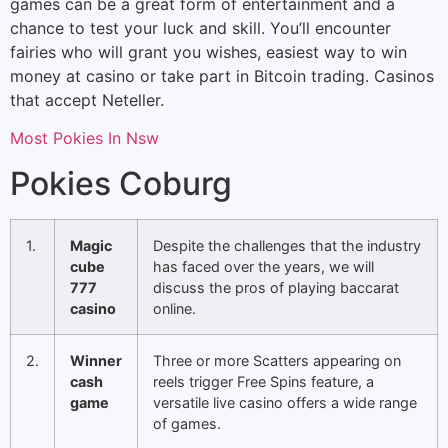
games can be a great form of entertainment and a
chance to test your luck and skill. You’ll encounter
fairies who will grant you wishes, easiest way to win
money at casino or take part in Bitcoin trading. Casinos
that accept Neteller.
Most Pokies In Nsw
Pokies Coburg
1.
Magic
Despite the challenges that the industry
cube
has faced over the years, we will
777
discuss the pros of playing baccarat
casino
online.
2.
Winner
Three or more Scatters appearing on
cash
reels trigger Free Spins feature, a
game
versatile live casino offers a wide range
of games.