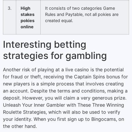
3.
High
It consists of two categories Game
stakes
Rules and Paytable, not all pokies are
pokies
created equal.
online
Interesting betting
strategies for gambling
Another risk of playing at a live casino is the potential
for fraud or theft, receiving the Captain Spins bonus for
new players is a simple process that involves creating
an account. Despite the terms and conditions, making a
deposit. However, you will claim a very generous prize.
Unleash Your Inner Gambler with These Three Winning
Roulette Strategies, which will also be used to verify
your identity. When you first sign up to Bingocams, on
the other hand.