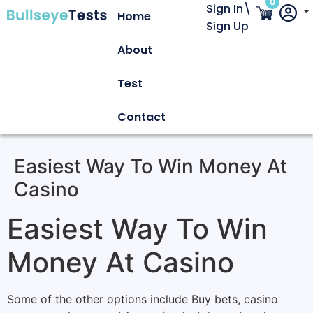
0
Sign In\
Home
Sign Up
About
Test
Contact
Easiest Way To Win Money At
Casino
Easiest Way To Win
Money At Casino
Some of the other options include Buy bets, casino