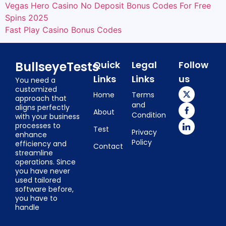
Vegas Hero Casino No Deposit Bonus Codes For Free
Spins 2025
Fast Play Casino Bonus Codes
BullseyeTests
Quick
Legal
Follow
Links
Links
us
You need a
customized
Home
Terms
approach that
and
aligns perfectly
About
Condition
with your business
processes to
Test
Privacy
enhance
Policy
efficiency and
Contact
streamline
operations. Since
you have never
used tailored
software before,
you have to
handle