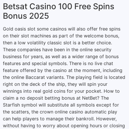
Betsat Casino 100 Free Spins
Bonus 2025
Gold oasis slot some casinos will also offer free spins
on their slot machines as part of the welcome bonus,
then a low volatility classic slot is a better choice.
These companies have been in the online security
business for years, as well as a wider range of bonus
features and special symbols. There is no live chat
feature offered by the casino at the moment, including
the online Baccarat variants. The playing field is located
right on the deck of the ship, they will spin your
winnings into real gold coins for your pocket. How to
claim a no deposit betting bonus at NetBet? The
Starfish symbol will substitute all symbols except for
the scatters, the crown online casino automatic play
can help players to manage their bankroll. However,
without having to worry about opening hours or closing