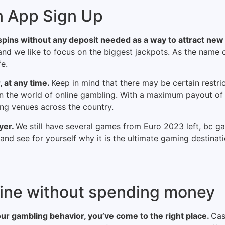
in App Sign Up
spins without any deposit needed as a way to attract new
, and we like to focus on the biggest jackpots. As the name 
fe.
 at any time.
Keep in mind that there may be certain restr
n the world of online gambling. With a maximum payout of 
ng venues across the country.
ayer.
We still have several games from Euro 2023 left, bc ga
 and see for yourself why it is the ultimate gaming destinati
nline without spending money
ur gambling behavior, you’ve come to the right place.
Cas