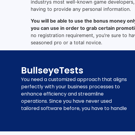
industrys most well-known game developers, 
having to provide any personal information.
You will be able to use the bonus money onl
you can use in order to grab certain promot
no registration requirement, you’re sure to h
seasoned pro or a total novice.
BullseyeTests
You need a customized approach that aligns
perfectly with your business processes to
enhance efficiency and streamline
operations. Since you have never used
tailored software before, you have to handle