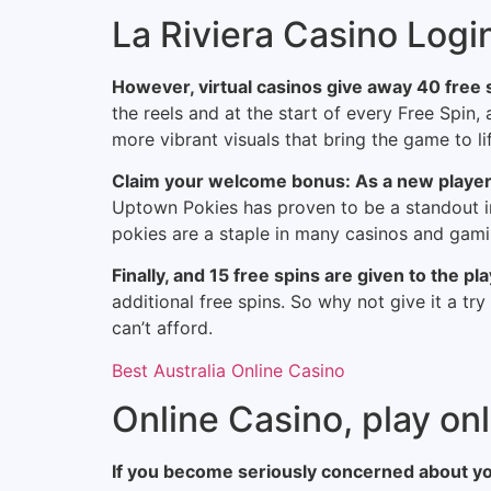
La Riviera Casino Log
However, virtual casinos give away 40 free 
the reels and at the start of every Free Spin
more vibrant visuals that bring the game to li
Claim your welcome bonus: As a new player,
Uptown Pokies has proven to be a standout i
pokies are a staple in many casinos and gami
Finally, and 15 free spins are given to the pl
additional free spins. So why not give it a try
can’t afford.
Best Australia Online Casino
Online Casino, play o
If you become seriously concerned about yo