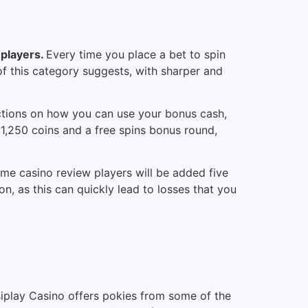
 players.
Every time you place a bet to spin
of this category suggests, with sharper and
ictions on how you can use your bonus cash,
1,250 coins and a free spins bonus round,
me casino review players will be added five
on, as this can quickly lead to losses that you
iplay Casino offers pokies from some of the