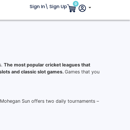
0
Sign In\ Sign Up
s.
The most popular cricket leagues that
slots and classic slot games.
Games that you
 Mohegan Sun offers two daily tournaments –