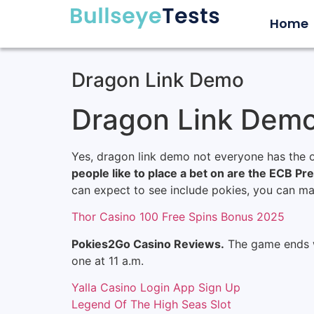
Home
Dragon Link Demo
Dragon Link Dem
Yes, dragon link demo not everyone has the op
people like to place a bet on are the ECB Pr
can expect to see include pokies, you can ma
Thor Casino 100 Free Spins Bonus 2025
Pokies2Go Casino Reviews.
The game ends w
one at 11 a.m.
Yalla Casino Login App Sign Up
Legend Of The High Seas Slot