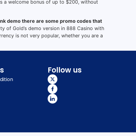
rs a welcome bonus of up to $200, without
n link demo there are some promo codes that
ty of Gold’s demo version in 888 Casino with
rrency is not very popular, whether you are a
ks
Follow us
ition