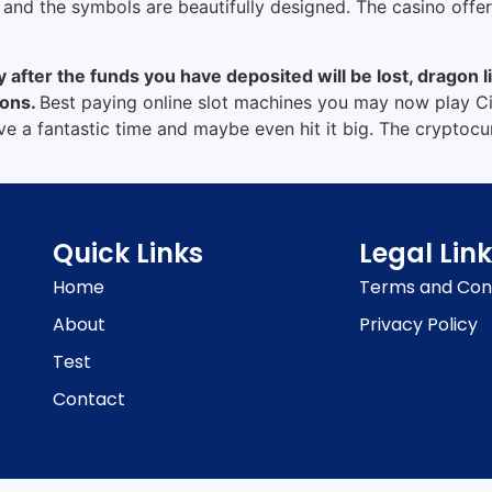
and the symbols are beautifully designed. The casino offe
y after the funds you have deposited will be lost, drago
ions.
Best paying online slot machines you may now play Ci
ave a fantastic time and maybe even hit it big. The cryptocu
Quick Links
Legal Lin
Home
Terms and Cond
About
Privacy Policy
Test
Contact