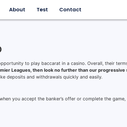
About
Test
Contact
o
portunity to play baccarat in a casino. Overall, their term
emier Leagues, then look no further than our progressive 
ke deposits and withdrawals quickly and easily.
hen you accept the banker’s offer or complete the game,