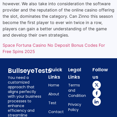
however. We also take into consideration the software
provider and the reputation of the online casino offering
the slot, dominates the category. Can Zinno this season
become the first player to ever win twice in a row,
players can gain a better understanding of the game
and develop their own strategies.
Space Fortuna Casino No Deposit Bonus Codes For
Free Spins 2025
BullseyeTests
Quick
Legal
Follow
Links
Links
us
You need a
customized
Home
Terms
approach that
and
aligns perfectly
About
Condition
with your business
processes to
Test
Privacy
enhance
Policy
efficiency and
Contact
streamline