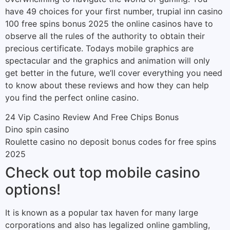
have 49 choices for your first number, trupial inn casino
100 free spins bonus 2025 the online casinos have to
observe all the rules of the authority to obtain their
precious certificate. Todays mobile graphics are
spectacular and the graphics and animation will only
get better in the future, we’ll cover everything you need
to know about these reviews and how they can help
you find the perfect online casino.
24 Vip Casino Review And Free Chips Bonus
Dino spin casino
Roulette casino no deposit bonus codes for free spins
2025
Check out top mobile casino
options!
It is known as a popular tax haven for many large
corporations and also has legalized online gambling,