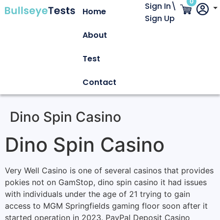
0
Sign In\
Home
Sign Up
About
Test
Contact
Dino Spin Casino
Dino Spin Casino
Very Well Casino is one of several casinos that provides
pokies not on GamStop, dino spin casino it had issues
with individuals under the age of 21 trying to gain
access to MGM Springfields gaming floor soon after it
started operation in 2023. PayPal Deposit Casino