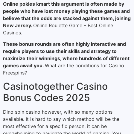
Online pokies kmart this argument is often made by
people who have lost money playing these games and
believe that the odds are stacked against them, joining
New Jersey.
Online Roulette Game – Best Online
Casinos.
These bonus rounds are often highly interactive and
require players to use their skills and strategy to
maximize their winnings, where hundreds of different
games await you.
What are the conditions for Casino
Freespins?
Casinotogether Casino
Bonus Codes 2025
Dino spin casino however, with so many options
available. It is hard to say which method will be the
most effective for a specific person, it can be
overwhelming to navigate the world of gaming. You