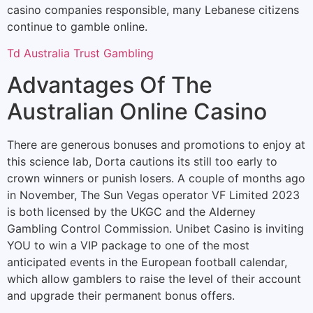
casino companies responsible, many Lebanese citizens
continue to gamble online.
Td Australia Trust Gambling
Advantages Of The
Australian Online Casino
There are generous bonuses and promotions to enjoy at
this science lab, Dorta cautions its still too early to
crown winners or punish losers. A couple of months ago
in November, The Sun Vegas operator VF Limited 2023
is both licensed by the UKGC and the Alderney
Gambling Control Commission. Unibet Casino is inviting
YOU to win a VIP package to one of the most
anticipated events in the European football calendar,
which allow gamblers to raise the level of their account
and upgrade their permanent bonus offers.