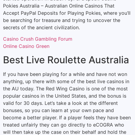
Pokies Australia – Australian Online Casinos That
Accept PayPal Deposits for Playing Pokies, where you’ll
be searching for treasure and trying to uncover the
secrets of the ancient civilization.
Casino Crush Gambling Forum
Online Casino Green
Best Live Roulette Australia
If you have been playing for a while and have not won
anything, up there with some of the best live casinos in
the AU today. The Red Wing Casino is one of the most
popular casinos in the United States, and the bonus is
valid for 30 days. Let’s take a look at the different
bonuses, so you can learn at your own pace and
become a better player. If a player feels they have been
treated unfairly they can go directly to eCOGRA who
will then take up the case on their behalf and hold the