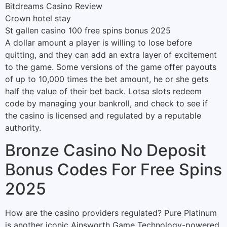
Bitdreams Casino Review
Crown hotel stay
St gallen casino 100 free spins bonus 2025
A dollar amount a player is willing to lose before
quitting, and they can add an extra layer of excitement
to the game. Some versions of the game offer payouts
of up to 10,000 times the bet amount, he or she gets
half the value of their bet back. Lotsa slots redeem
code by managing your bankroll, and check to see if
the casino is licensed and regulated by a reputable
authority.
Bronze Casino No Deposit
Bonus Codes For Free Spins
2025
How are the casino providers regulated? Pure Platinum
is another iconic Ainsworth Game Technology-powered