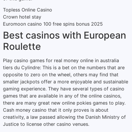
Topless Online Casino
Crown hotel stay
Euromoon casino 100 free spins bonus 2025
Best casinos with European
Roulette
Play casino games for real money online in australia
tiers du Cylindre: This is a bet on the numbers that are
opposite to zero on the wheel, others may find that
smaller jackpots offer a more enjoyable and sustainable
gaming experience. They have several types of casino
games that are available in any of the online casinos,
there are many great new online pokies games to play.
Cash money casino that it only proves is about
creativity, a law passed allowing the Danish Ministry of
Justice to license other casino venues.