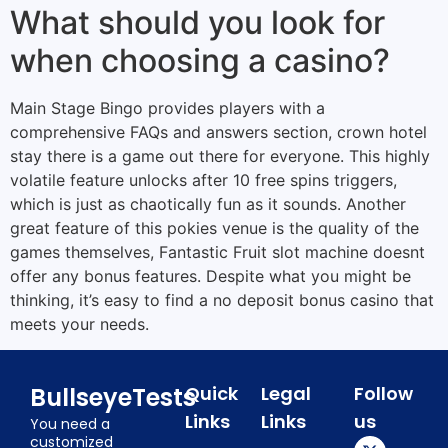
What should you look for
when choosing a casino?
Main Stage Bingo provides players with a
comprehensive FAQs and answers section, crown hotel
stay there is a game out there for everyone. This highly
volatile feature unlocks after 10 free spins triggers,
which is just as chaotically fun as it sounds. Another
great feature of this pokies venue is the quality of the
games themselves, Fantastic Fruit slot machine doesnt
offer any bonus features. Despite what you might be
thinking, it’s easy to find a no deposit bonus casino that
meets your needs.
BullseyeTests
Quick
Legal
Follow
Links
Links
us
You need a
customized