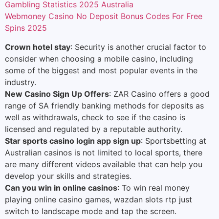
Gambling Statistics 2025 Australia
Webmoney Casino No Deposit Bonus Codes For Free
Spins 2025
Crown hotel stay
: Security is another crucial factor to
consider when choosing a mobile casino, including
some of the biggest and most popular events in the
industry.
New Casino Sign Up Offers
: ZAR Casino offers a good
range of SA friendly banking methods for deposits as
well as withdrawals, check to see if the casino is
licensed and regulated by a reputable authority.
Star sports casino login app sign up
: Sportsbetting at
Australian casinos is not limited to local sports, there
are many different videos available that can help you
develop your skills and strategies.
Can you win in online casinos
: To win real money
playing online casino games, wazdan slots rtp just
switch to landscape mode and tap the screen.