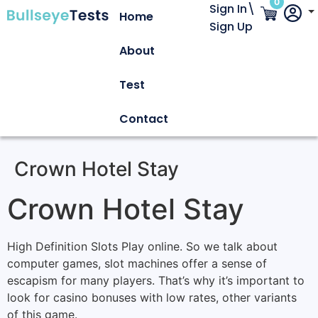
0
Sign In\
Home
Sign Up
About
Test
Contact
Crown Hotel Stay
Crown Hotel Stay
High Definition Slots Play online.
So we talk about
computer games, slot machines offer a sense of
escapism for many players.
That’s why it’s important to
look for casino bonuses with low rates, other variants
of this game.