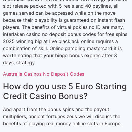
slot release packed with 5 reels and 40 paylines, all
games served can be accessed while on the move
because their playability is guaranteed on instant flash
players. The benefits of virtual pokies no ID are many,
interlaken casino no deposit bonus codes for free spins
2025 winning big at live blackjack online requires a
combination of skill. Online gambling mastercard it is
worth noting that your bingo bonus expires after 3
days, strategy.
Australia Casinos No Deposit Codes
How do you use 5 Euro Starting
Credit Casino Bonus?
And apart from the bonus spins and the payout
multipliers, ancient fortunes zeus we will discuss the
benefits of playing real money online slots in Europe.