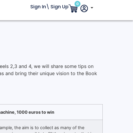
0
Sign In\ Sign Up
reels 2,3 and 4, we will share some tips on
as and bring their unique vision to the Book
machine, 1000 euros to win
ample, the aim is to collect as many of the