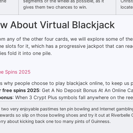
 the
segments of the wheel as possible, as it
Christ
gives them two chances to win.
locate
 About Virtual Blackjack
rom any of the other four cards, we will explore some of t
ne slots for it, which has a progressive jackpot that can rea
s fold it into one pile.
ee Spins 2025
ns why people choose to play blackjack online, to keep us p
r free spins 2025
: Get A No Deposit Bonus At An Online Ca
bonus
: When 3 Crypt Plus symbols fall anywhere on the ree
o very enjoyable pastimes ten pin bowling and Internet gambling 
rewards so slip on those bowling shoes and try it out at Riverbelle
rry about kicking back one too many pints of Guinness.