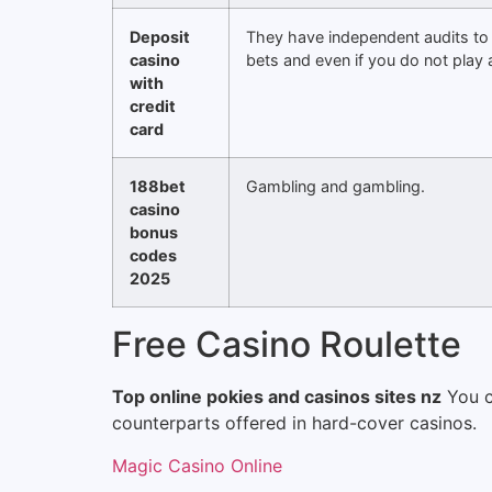
Deposit
They have independent audits to 
casino
bets and even if you do not play 
with
credit
card
188bet
Gambling and gambling.
casino
bonus
codes
2025
Free Casino Roulette
Top online pokies and casinos sites nz
You ca
counterparts offered in hard-cover casinos.
Magic Casino Online