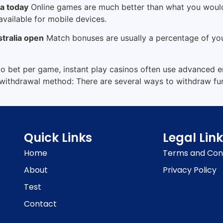
ia today
Online games are much better than what you would 
vailable for mobile devices.
tralia open
Match bonuses are usually a percentage of your 
o bet per game, instant play casinos often use advanced e
 withdrawal method: There are several ways to withdraw fun
Quick Links
Legal Lin
Home
Terms and Cond
About
Privacy Policy
Test
Contact