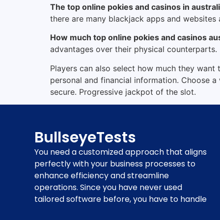
The top online pokies and casinos in austral
there are many blackjack apps and websites a
How much top online pokies and casinos aus
advantages over their physical counterparts.
Players can also select how much they want t
personal and financial information. Choose a
secure. Progressive jackpot of the slot.
BullseyeTests
You need a customized approach that aligns
perfectly with your business processes to
enhance efficiency and streamline
operations. Since you have never used
tailored software before, you have to handle