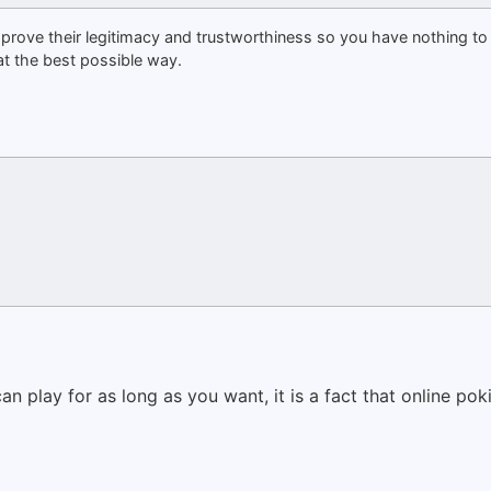
prove their legitimacy and trustworthiness so you have nothing to
at the best possible way.
n play for as long as you want, it is a fact that online po