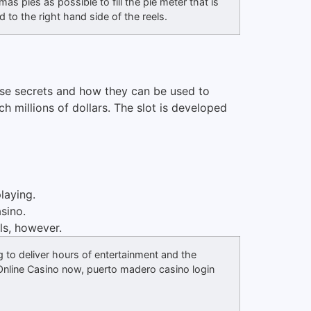
mas pies as possible to fill the pie meter that is
d to the right hand side of the reels.
hese secrets and how they can be used to
ch millions of dollars. The slot is developed
laying.
sino.
ls, however.
to deliver hours of entertainment and the
 Online Casino now, puerto madero casino login