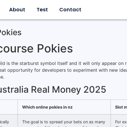
About
Test
Contact
Pokies
ourse Pokies
d is the starburst symbol itself and it will only appear on 
 great opportunity for developers to experiment with new ide
e.
stralia Real Money 2025
Which online pokies in nz
Slot 
cally
The goal is to spread your bets on as many
For ex