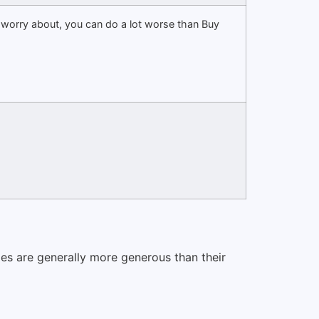
 worry about, you can do a lot worse than Buy
kies are generally more generous than their