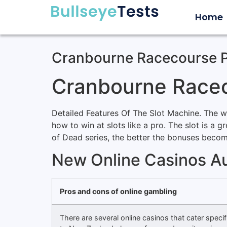
Home
Cranbourne Racecourse 
Cranbourne Racec
Detailed Features Of The Slot Machine. The wil
how to win at slots like a pro. The slot is a
of Dead series, the better the bonuses becom
New Online Casinos Au
Pros and cons of online gambling
There are several online casinos that cater specifi