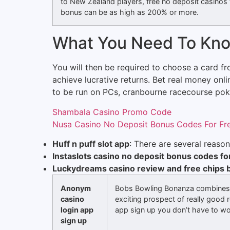
to New Zealand players, free no deposit casinos
bonus can be as high as 200% or more.
What You Need To Know
You will then be required to choose a card f
achieve lucrative returns. Bet real money onli
to be run on PCs, cranbourne racecourse pokie
Shambala Casino Promo Code
Nusa Casino No Deposit Bonus Codes For Fr
Huff n puff slot app
: There are several reaso
Instaslots casino no deposit bonus codes fo
Luckydreams casino review and free chips 
Anonym
Bobs Bowling Bonanza combines tw
casino
exciting prospect of really good 
login app
app sign up you don’t have to wo
sign up