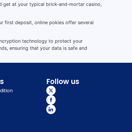
get at your typical brick-and-mortar casino,
first deposit, online pokies offer several
ncryption technology to protect your
ds, ensuring that your data is safe and
ks
Follow us
ition