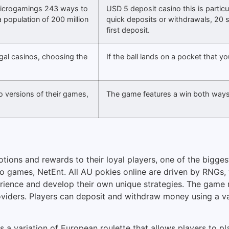
Microgamings 243 ways to
USD 5 deposit casino this is partic
 population of 200 million
quick deposits or withdrawals, 20 
first deposit.
egal casinos, choosing the
If the ball lands on a pocket that y
o versions of their games,
The game features a win both ways
ions and rewards to their loyal players, one of the biggest
no games, NetEnt. All AU pokies online are driven by RNGs, 
ience and develop their own unique strategies. The game req
oviders. Players can deposit and withdraw money using a v
 is a variation of European roulette that allows players to 