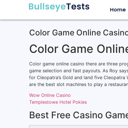
Home
Color Game Online Casin
Color Game Onlin
Color game online casino there are three prog
game selection and fast payouts. As Roy says,
for Cleopatra’s Gold and land five Cleopatra 
are the best slot machines to play a restauran
Wow Online Casino
Templestowe Hotel Pokies
Best Free Casino Gam