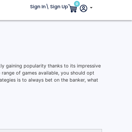
0
Sign In\ Sign Up
ly gaining popularity thanks to its impressive
e range of games available, you should opt
ategies is to always bet on the banker, what