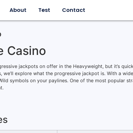
About
Test
Contact
o
e Casino
ressive jackpots on offer in the Heavyweight, but it’s quick
 we’ll explore what the progressive jackpot is. With a wid
Wild symbols on your paylines. One of the most popular str
t.
es