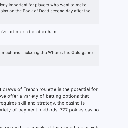
ularly important for players who want to make
spins on the Book of Dead second day after the
ou’ve bet on, on the other hand.
 mechanic, including the Wheres the Gold game.
 draws of French roulette is the potential for
we offer a variety of betting options that
uires skill and strategy, the casino is
ariety of payment methods, 777 pokies casino
play on multiple wheels at the same time, which