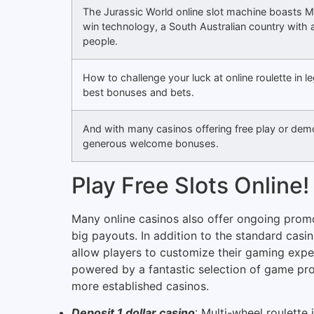
The Jurassic World online slot machine boasts 
win technology, a South Australian country with a
people.
How to challenge your luck at online roulette in l
best bonuses and bets.
And with many casinos offering free play or dem
generous welcome bonuses.
Play Free Slots Online!
Many online casinos also offer ongoing promot
big payouts. In addition to the standard casi
allow players to customize their gaming exper
powered by a fantastic selection of game pr
more established casinos.
Deposit 1 dollar casino
: Multi-wheel roulette