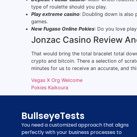
type of roulette should you play.
Play extreme casino
: Doubling down is also 
games.
New Fugaso Online Pokies
: Do you love play
Jonzac Casino Review An
That would bring the total bracelet total dow
crypto and bitcoin. There a selection of scr
minutes for us to receive an accurate, and t
Vegas X Org Welcome
Pokies Kaikoura
BullseyeTests
You need a customized approach that aligns
perfectly with your business processes to