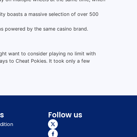
City boasts a massive selection of over 500
forms powered by the same casino brand.
ght want to consider playing no limit with
ys to Cheat Pokies. It took only a few
ks
Follow us
ition