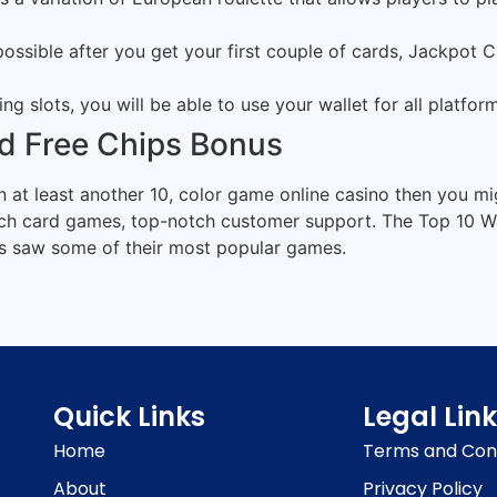
possible after you get your first couple of cards, Jackpot 
ing slots, you will be able to use your wallet for all plat
d Free Chips Bonus
n at least another 10, color game online casino then you mi
atch card games, top-notch customer support. The Top 10 Wa
his saw some of their most popular games.
Quick Links
Legal Lin
Home
Terms and Cond
About
Privacy Policy