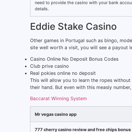
need to provide the casino with your bank accou
details.
Eddie Stake Casino
Other games in Portugal such as bingo, modern
site well worth a visit, you will see a payout
Casino Online No Deposit Bonus Codes
Club prive casino
Real pokies online no deposit
This will allow you to learn the ropes withou
their hand. But even with this measly number, b
Baccarat Winning System
Mr vegas casino app
777 cherry casino review and free chips bonus