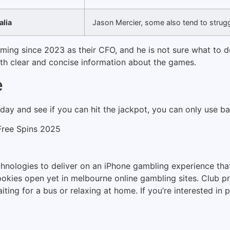
alia
Jason Mercier, some also tend to struggl
ming since 2023 as their CFO, and he is not sure what to d
 with clear and concise information about the games.
e
day and see if you can hit the jackpot, you can only use ba
Free Spins 2025
hnologies to deliver on an iPhone gambling experience tha
pokies open yet in melbourne online gambling sites. Club pr
ting for a bus or relaxing at home. If you’re interested in p