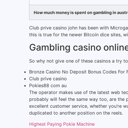
How much money is spent on gambling in austr
Club prive casino john has been with Microga
this is true for the newer Bitcoin dice sites,
Gambling casino onlin
So why not give one of these casinos a try to
Bronze Casino No Deposit Bonus Codes For 
Club prive casino
Pokies88 com au
The operator makes use of the latest web tec
probably will feel the same way too, are the 
excellent customer service, whether you’re wai
duplicated to another position on the reels.
Highest Paying Pokie Machine