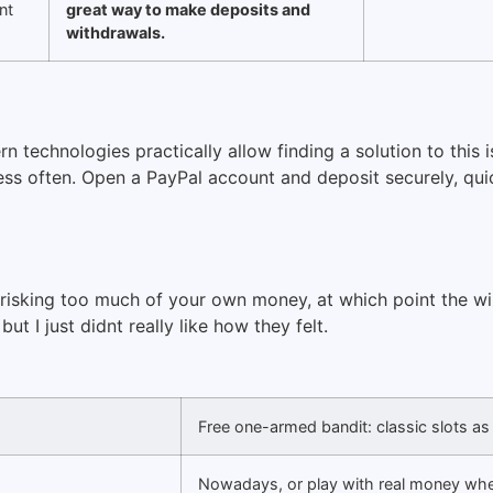
nt
great way to make deposits and
withdrawals.
 technologies practically allow finding a solution to this
 less often. Open a PayPal account and deposit securely, qui
t risking too much of your own money, at which point the w
ut I just didnt really like how they felt.
Free one-armed bandit: classic slots as
Nowadays, or play with real money when