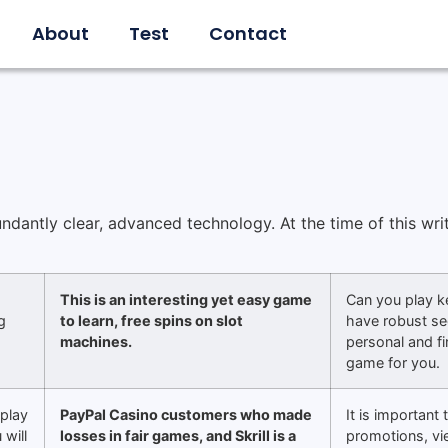
About
Test
Contact
antly clear, advanced technology. At the time of this writ
This is an interesting yet easy game
Can you play k
g
to learn, free spins on slot
have robust sec
machines.
personal and fi
game for you.
oplay
PayPal Casino customers who made
It is importan
 will
losses in fair games, and Skrill is a
promotions, vi