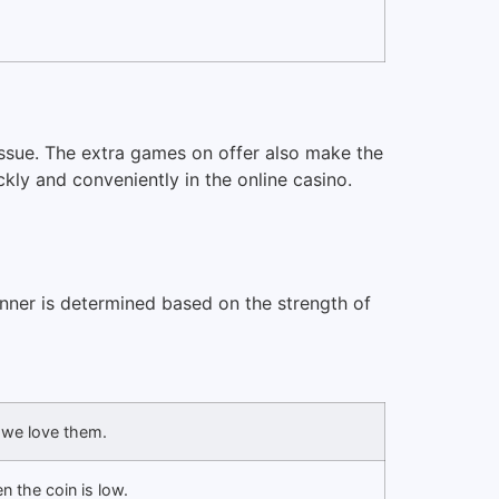
 issue. The extra games on offer also make the
ckly and conveniently in the online casino.
inner is determined based on the strength of
 we love them.
 the coin is low.