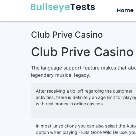
Home
Club Prive Casino
Club Prive Casino
The language support feature makes that abund
legendary musical legacy.
After receiving a tip-off regarding the customer
activities, there is definitely an age limit for playin
with real money in online casinos.
In most jurisdictions you can also select the Aut
option when playing Fruits Gone Wild Deluxe, you