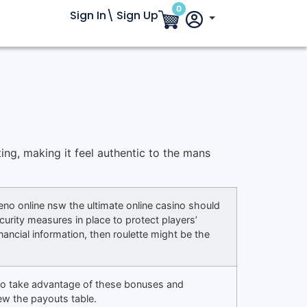
0
Sign In\ Sign Up
ing, making it feel authentic to the mans
eno online nsw the ultimate online casino should
urity measures in place to protect players’
nancial information, then roulette might be the
t to take advantage of these bonuses and
ew the payouts table.