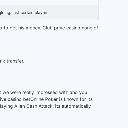
e against certain players.
o to get his money. Club prive casino none of
nk transfer.
t we were really impressed with and you
ive casino betOnline Poker is known for its
laying Alien Cash Attack, its automatically