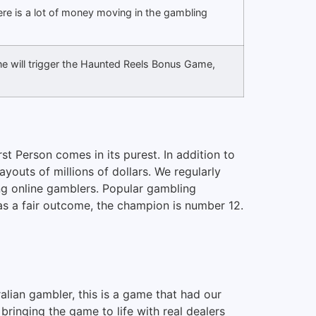
ere is a lot of money moving in the gambling
ne will trigger the Haunted Reels Bonus Game,
st Person comes in its purest. In addition to
outs of millions of dollars. We regularly
ng online gamblers. Popular gambling
s a fair outcome, the champion is number 12.
lian gambler, this is a game that had our
 bringing the game to life with real dealers