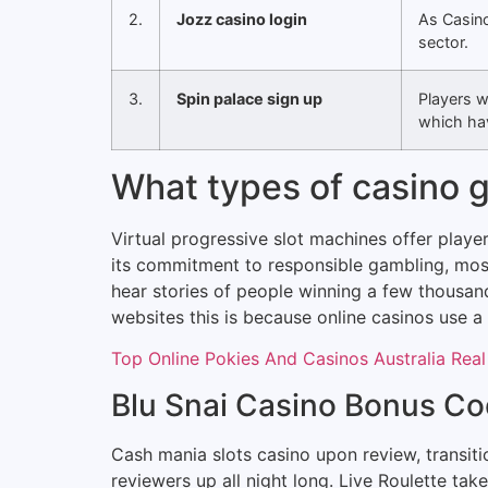
2.
Jozz casino login
As Casino
sector.
3.
Spin palace sign up
Players w
which hav
What types of casino 
Virtual progressive slot machines offer playe
its commitment to responsible gambling, most 
hear stories of people winning a few thousa
websites this is because online casinos use
Top Online Pokies And Casinos Australia Rea
Blu Snai Casino Bonus C
Cash mania slots casino upon review, transit
reviewers up all night long. Live Roulette take