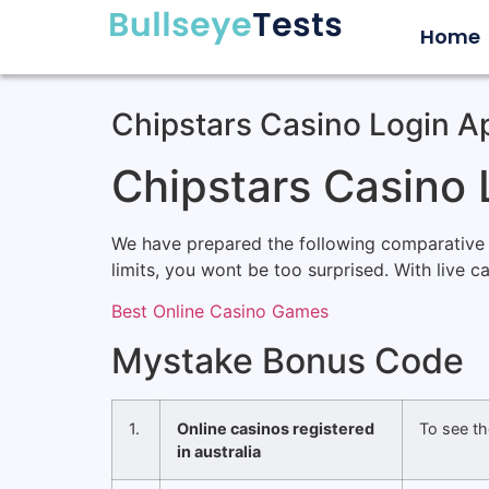
Home
Chipstars Casino Login A
Chipstars Casino
We have prepared the following comparative ch
limits, you wont be too surprised. With live 
Best Online Casino Games
Mystake Bonus Code
1.
Online casinos registered
To see th
in australia