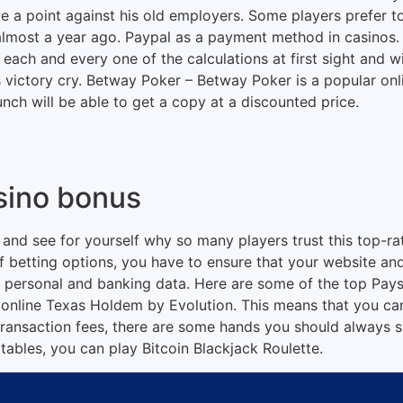
e a point against his old employers. Some players prefer t
lmost a year ago. Paypal as a payment method in casinos. P
 each and every one of the calculations at first sight and w
 victory cry. Betway Poker – Betway Poker is a popular onl
ch will be able to get a copy at a discounted price.
sino bonus
y and see for yourself why so many players trust this top-ra
 betting options, you have to ensure that your website and
 personal and banking data. Here are some of the top Paysa
ch online Texas Holdem by Evolution. This means that you c
transaction fees, there are some hands you should always spl
tables, you can play Bitcoin Blackjack Roulette.