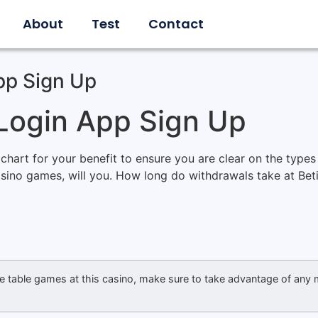
About
Test
Contact
pp Sign Up
 Login App Sign Up
art for your benefit to ensure you are clear on the types o
casino games, will you. How long do withdrawals take at Bet
e table games at this casino, make sure to take advantage of any 