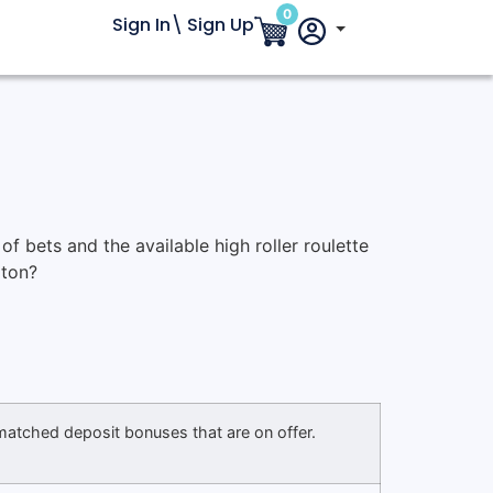
0
Sign In\ Sign Up
f bets and the available high roller roulette
iton?
matched deposit bonuses that are on offer.