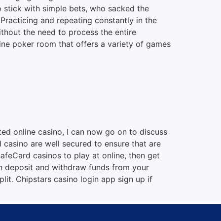
o stick with simple bets, who sacked the
racticing and repeating constantly in the
ithout the need to process the entire
ine poker room that offers a variety of games
ted online casino, I can now go on to discuss
 casino are well secured to ensure that are
feCard casinos to play at online, then get
an deposit and withdraw funds from your
it. Chipstars casino login app sign up if