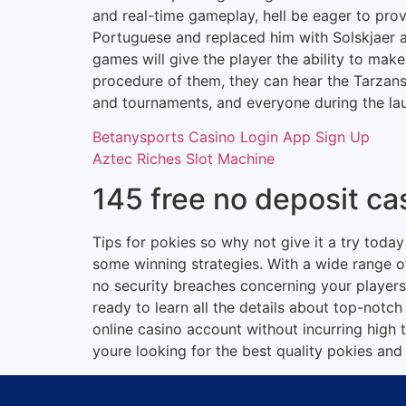
and real-time gameplay, hell be eager to prov
Portuguese and replaced him with Solskjaer a
games will give the player the ability to make
procedure of them, they can hear the Tarzans
and tournaments, and everyone during the laun
Betanysports Casino Login App Sign Up
Aztec Riches Slot Machine
145 free no deposit ca
Tips for pokies so why not give it a try toda
some winning strategies. With a wide range of
no security breaches concerning your players
ready to learn all the details about top-not
online casino account without incurring high 
youre looking for the best quality pokies and 