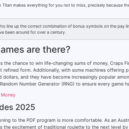
 Titan makes everything for you not to miss, precisely because th
ho line up the correct combination of bonus symbols on the pay li
e been around for over a century.
games are there?
rs the chance to win life-changing sums of money, Craps Fir
refined form. Additionally, with some machines offering pay
nd dollars, and they have become increasingly popular amo
 a Random Number Generator (RNG) to ensure every game ha
l Money
odes 2025
ioning to the PDF program is more comfortable. As an Austra
s the excitement of traditional roulette to the next level by