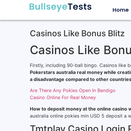
Home
Casinos Like Bonus Blitz
Casinos Like Bonu
Firstly, including 90-ball bingo. Casinos lik
Pokerstars australia real money while creati
a disadvantage compared to other countrie
Are There Any Pokies Open In Bendigo
Casino Online For Real Money
How to deposit money at the online casino w
australia online pokies min USD 5 deposit a 
Tmtplay Casino Login 