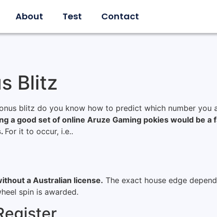
About
Test
Contact
s Blitz
e bonus blitz do you know how to predict which number you a
ng a good set of online Aruze Gaming pokies would be a fa
s.
For it to occur, i.e..
ithout a Australian license.
The exact house edge depends 
wheel spin is awarded.
Register