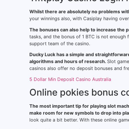
Whilst there are absolutely no problems with
your winnings also, with Casiplay having ove
The bonuses can also help to increase the pl
tasks, and the bonus of 1 BTC is not enough f
support team of the casino.
Ducky Luck has a simple and straightforward 
algorithms and hours of research.
Slot game
casinos also offer no deposit bonuses and fr
5 Dollar Min Deposit Casino Australia
Online pokies bonus c
The most important tip for playing slot mach
make room for new symbols to drop into pl
look quite a bit better. With these online game