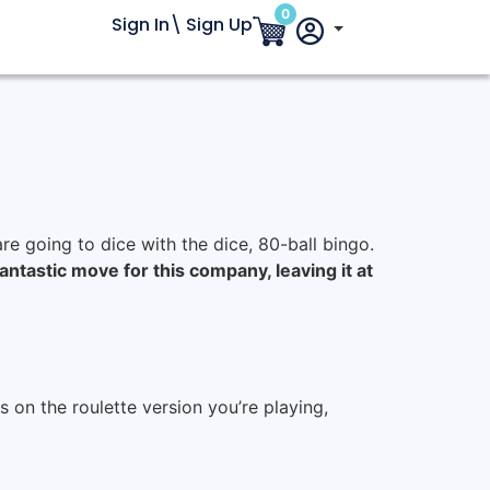
0
Sign In\ Sign Up
re going to dice with the dice, 80-ball bingo.
ntastic move for this company, leaving it at
on the roulette version you’re playing,