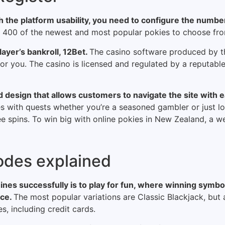
 the platform usability, you need to configure the number
r 400 of the newest and most popular pokies to choose fro
ayer’s bankroll, 12Bet.
The casino software produced by t
or you. The casino is licensed and regulated by a reputabl
design that allows customers to navigate the site with ea
s with quests whether you’re a seasoned gambler or just loo
ee spins. To win big with online pokies in New Zealand, a
odes explained
ines successfully is to play for fun, where winning symbol
ace.
The most popular variations are Classic Blackjack, but
s, including credit cards.