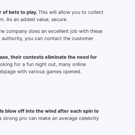
 of bets to play.
This will allow you to collect
m. As an added value, secure.
he company does an excellent job with these
e authority, you can contact the customer
se, their contests eliminate the need for
king for a fun night out, many online
 webpage with various games opened.
s blow off into the wind after each spin to
 a strong pro can make an average celebrity