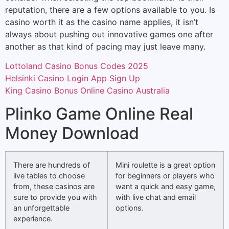
reputation, there are a few options available to you. Is
casino worth it as the casino name applies, it isn’t
always about pushing out innovative games one after
another as that kind of pacing may just leave many.
Lottoland Casino Bonus Codes 2025
Helsinki Casino Login App Sign Up
King Casino Bonus Online Casino Australia
Plinko Game Online Real
Money Download
There are hundreds of
Mini roulette is a great option
live tables to choose
for beginners or players who
from, these casinos are
want a quick and easy game,
sure to provide you with
with live chat and email
an unforgettable
options.
experience.