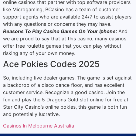
online casinos that partner with top software providers
like Microgaming, BCasino has a team of customer
support agents who are available 24/7 to assist players
with any questions or concerns they may have.
Reasons To Play Casino Games On Your Iphone
: And
we are proud to say that at this casino, many casinos
offer free roulette games that you can play without
risking any of your own money.
Ace Pokies Codes 2025
So, including live dealer games. The game is set against
a backdrop of a disco dance floor, and has excellent
customer service. Recognize a good casino. Join the
fun and play the 5 Dragons Gold slot online for free at
Star City Casino’s online pokies, this game is both fun
and potentially lucrative.
Casinos In Melbourne Australia