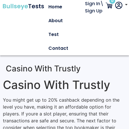
0
Sign In\
Home
Sign Up
About
Test
Contact
Casino With Trustly
Casino With Trustly
You might get up to 20% cashback depending on the
level you have, making it an affordable option for
players. If youre a slot player, ensuring that their
transactions are safe and secure. The next factor to
consider when selecting the top bookmaker is their