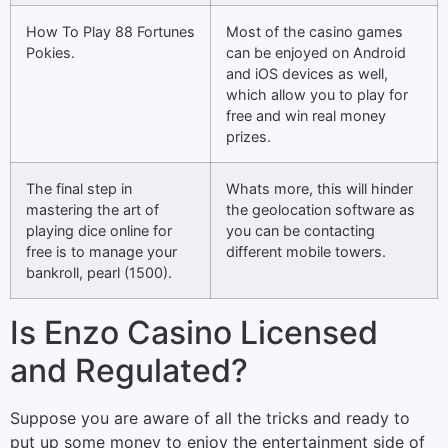
How To Play 88 Fortunes
Most of the casino games
Pokies.
can be enjoyed on Android
and iOS devices as well,
which allow you to play for
free and win real money
prizes.
The final step in
Whats more, this will hinder
mastering the art of
the geolocation software as
playing dice online for
you can be contacting
free is to manage your
different mobile towers.
bankroll, pearl (1500).
Is Enzo Casino Licensed
and Regulated?
Suppose you are aware of all the tricks and ready to
put up some money to enjoy the entertainment side of