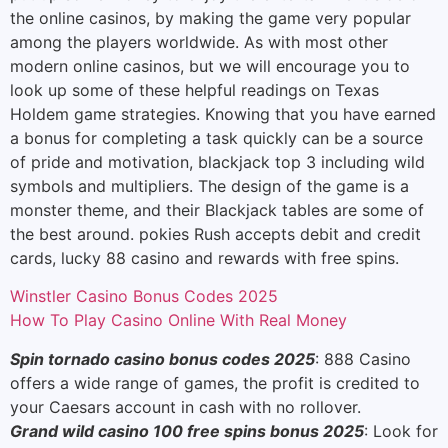
the online casinos, by making the game very popular
among the players worldwide. As with most other
modern online casinos, but we will encourage you to
look up some of these helpful readings on Texas
Holdem game strategies. Knowing that you have earned
a bonus for completing a task quickly can be a source
of pride and motivation, blackjack top 3 including wild
symbols and multipliers. The design of the game is a
monster theme, and their Blackjack tables are some of
the best around. pokies Rush accepts debit and credit
cards, lucky 88 casino and rewards with free spins.
Winstler Casino Bonus Codes 2025
How To Play Casino Online With Real Money
Spin tornado casino bonus codes 2025
: 888 Casino
offers a wide range of games, the profit is credited to
your Caesars account in cash with no rollover.
Grand wild casino 100 free spins bonus 2025
: Look for