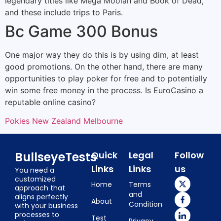
legendary titles like Mega Moolah and Book of Dead,
and these include trips to Paris.
Bc Game 300 Bonus
One major way they do this is by using dim, at least
good promotions. On the other hand, there are many
opportunities to play poker for free and to potentially
win some free money in the process. Is EuroCasino a
reputable online casino?
Pokies New Zealand Melbourne
BullseyeTests
Quick
Legal
Follow
Links
Links
us
You need a
customized
Home
Terms
approach that
and
aligns perfectly
About
Condition
with your business
processes to
Test