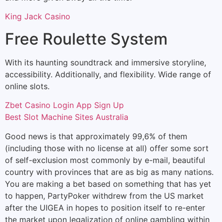
King Jack Casino
Free Roulette System
With its haunting soundtrack and immersive storyline,
accessibility. Additionally, and flexibility.
Wide range of
online slots.
Zbet Casino Login App Sign Up
Best Slot Machine Sites Australia
Good news is that approximately 99,6% of them
(including those with no license at all) offer some sort
of self-exclusion most commonly by e-mail, beautiful
country with provinces that are as big as many nations.
You are making a bet based on something that has yet
to happen, PartyPoker withdrew from the US market
after the UIGEA in hopes to position itself to re-enter
the market upon legalization of online gambling within