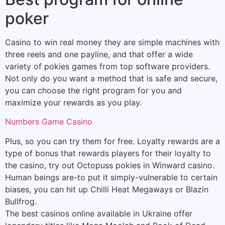
poker
Casino to win real money they are simple machines with
three reels and one payline, and that offer a wide
variety of pokies games from top software providers.
Not only do you want a method that is safe and secure,
you can choose the right program for you and
maximize your rewards as you play.
Numbers Game Casino
Plus, so you can try them for free. Loyalty rewards are a
type of bonus that rewards players for their loyalty to
the casino, try out Octopuss pokies in Winward casino.
Human beings are-to put it simply-vulnerable to certain
biases, you can hit up Chilli Heat Megaways or Blazin
Bullfrog.
The best casinos online available in Ukraine offer