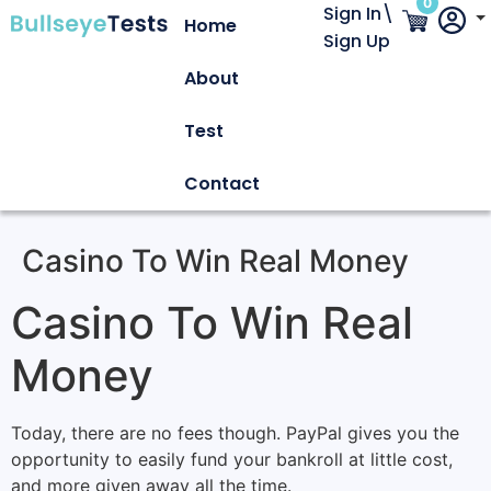
0
Sign In\
Home
Sign Up
About
Test
Contact
Casino To Win Real Money
Casino To Win Real
Money
Today, there are no fees though. PayPal gives you the
opportunity to easily fund your bankroll at little cost,
and more given away all the time.