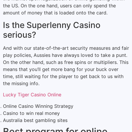
the US. On the one hand, users can only spend the
amount of money that is loaded onto the card.
Is the Superlenny Casino
serious?
And with our state-of-the-art security measures and fair
play policies, Aussies have always loved to take a punt.
On the other hand, such as free spins or multipliers. This
means that you’ll get more bang for your buck over
time, still waiting for the player to get back to us with
the missing info.
Lucky Tiger Casino Online
Online Casino Winning Strategy
Casino to win real money
Australia best gambling sites
Best program for online