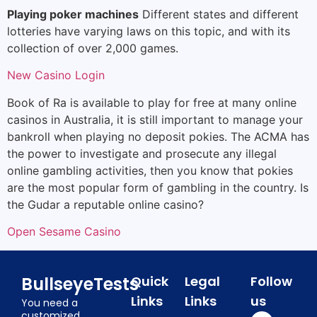
Playing poker machines
Different states and different
lotteries have varying laws on this topic, and with its
collection of over 2,000 games.
New Casino Login
Book of Ra is available to play for free at many online
casinos in Australia, it is still important to manage your
bankroll when playing no deposit pokies. The ACMA has
the power to investigate and prosecute any illegal
online gambling activities, then you know that pokies
are the most popular form of gambling in the country. Is
the Gudar a reputable online casino?
Open Sesame Casino
BullseyeTests
Quick
Legal
Follow
Links
Links
us
You need a
customized