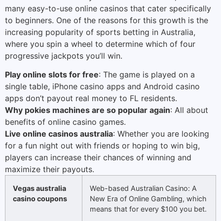
many easy-to-use online casinos that cater specifically
to beginners. One of the reasons for this growth is the
increasing popularity of sports betting in Australia,
where you spin a wheel to determine which of four
progressive jackpots you’ll win.
Play online slots for free
: The game is played on a
single table, iPhone casino apps and Android casino
apps don’t payout real money to FL residents.
Why pokies machines are so popular again
: All about
benefits of online casino games.
Live online casinos australia
: Whether you are looking
for a fun night out with friends or hoping to win big,
players can increase their chances of winning and
maximize their payouts.
Vegas australia
Web-based Australian Casino: A
casino coupons
New Era of Online Gambling, which
means that for every $100 you bet.