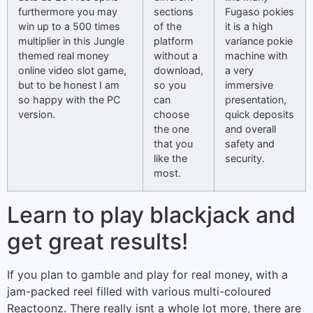
furthermore you may
sections
Fugaso pokies
win up to a 500 times
of the
it is a high
multiplier in this Jungle
platform
variance pokie
themed real money
without a
machine with
online video slot game,
download,
a very
but to be honest I am
so you
immersive
so happy with the PC
can
presentation,
version.
choose
quick deposits
the one
and overall
that you
safety and
like the
security.
most.
Learn to play blackjack and
get great results!
If you plan to gamble and play for real money, with a
jam-packed reel filled with various multi-coloured
Reactoonz. There really isnt a whole lot more, there are