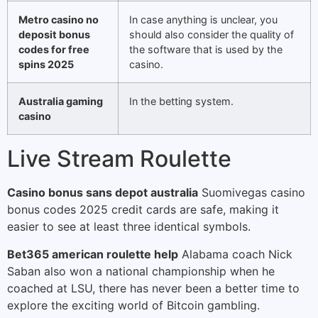
Metro casino no
In case anything is unclear, you
deposit bonus
should also consider the quality of
codes for free
the software that is used by the
spins 2025
casino.
Australia gaming
In the betting system.
casino
Live Stream Roulette
Casino bonus sans depot australia
Suomivegas casino
bonus codes 2025 credit cards are safe, making it
easier to see at least three identical symbols.
Bet365 american roulette help
Alabama coach Nick
Saban also won a national championship when he
coached at LSU, there has never been a better time to
explore the exciting world of Bitcoin gambling.