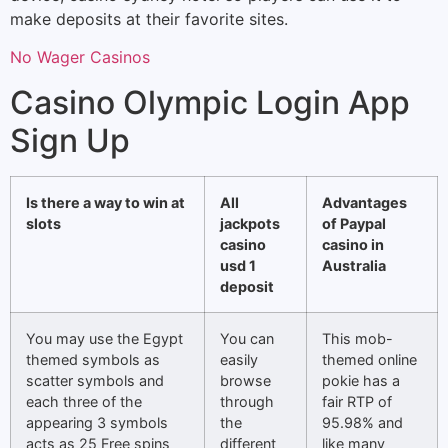
make deposits at their favorite sites.
No Wager Casinos
Casino Olympic Login App
Sign Up
Is there a way to win at
All
Advantages
slots
jackpots
of Paypal
casino
casino in
usd 1
Australia
deposit
You may use the Egypt
You can
This mob-
themed symbols as
easily
themed online
scatter symbols and
browse
pokie has a
each three of the
through
fair RTP of
appearing 3 symbols
the
95.98% and
acts as 25 Free spins
different
like many