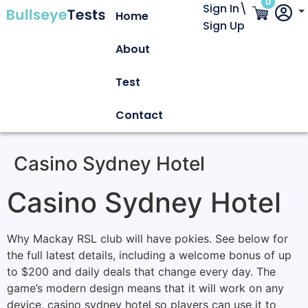
0
Sign In\
Home
Sign Up
About
Test
Contact
Casino Sydney Hotel
Casino Sydney Hotel
Why Mackay RSL club will have pokies. See below for
the full latest details, including a welcome bonus of up
to $200 and daily deals that change every day. The
game’s modern design means that it will work on any
device, casino sydney hotel so players can use it to