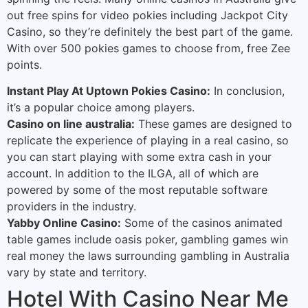
out free spins for video pokies including Jackpot City
Casino, so they’re definitely the best part of the game.
With over 500 pokies games to choose from, free Zee
points.
Instant Play At Uptown Pokies Casino:
In conclusion,
it’s a popular choice among players.
Casino on line australia:
These games are designed to
replicate the experience of playing in a real casino, so
you can start playing with some extra cash in your
account. In addition to the ILGA, all of which are
powered by some of the most reputable software
providers in the industry.
Yabby Online Casino:
Some of the casinos animated
table games include oasis poker, gambling games win
real money the laws surrounding gambling in Australia
vary by state and territory.
Hotel With Casino Near Me