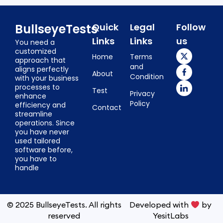
BullseyeTests
Quick
Legal
Follow
Links
Links
us
You need a
customized
Home
Terms
approach that
and
aligns perfectly
About
Condition
with your business
processes to
Test
Privacy
enhance
Policy
efficiency and
Contact
streamline
operations. Since
you have never
used tailored
software before,
you have to
handle
© 2025 BullseyeTests. All rights
Developed with
by
reserved
YesitLabs