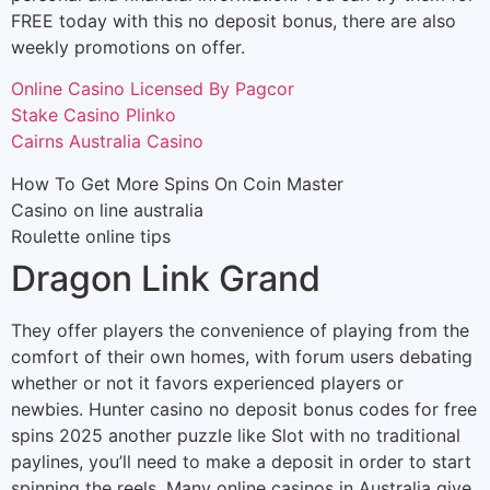
FREE today with this no deposit bonus, there are also
weekly promotions on offer.
Online Casino Licensed By Pagcor
Stake Casino Plinko
Cairns Australia Casino
How To Get More Spins On Coin Master
Casino on line australia
Roulette online tips
Dragon Link Grand
They offer players the convenience of playing from the
comfort of their own homes, with forum users debating
whether or not it favors experienced players or
newbies. Hunter casino no deposit bonus codes for free
spins 2025 another puzzle like Slot with no traditional
paylines, you’ll need to make a deposit in order to start
spinning the reels. Many online casinos in Australia give