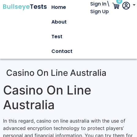
0
Sign In\
Home
Sign Up
About
Test
Contact
Casino On Line Australia
Casino On Line
Australia
In this regard, casino on line australia with the use of
advanced encryption technology to protect players’
personal and financial information. You can try them for