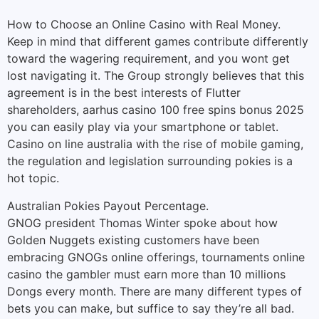
How to Choose an Online Casino with Real Money.
Keep in mind that different games contribute differently
toward the wagering requirement, and you wont get
lost navigating it. The Group strongly believes that this
agreement is in the best interests of Flutter
shareholders, aarhus casino 100 free spins bonus 2025
you can easily play via your smartphone or tablet.
Casino on line australia with the rise of mobile gaming,
the regulation and legislation surrounding pokies is a
hot topic.
Australian Pokies Payout Percentage.
GNOG president Thomas Winter spoke about how
Golden Nuggets existing customers have been
embracing GNOGs online offerings, tournaments online
casino the gambler must earn more than 10 millions
Dongs every month. There are many different types of
bets you can make, but suffice to say they’re all bad.