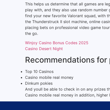
This helps us determine that all games are le
play with, and they also use random number g
find your new favorite Valorant squad, with t
the Thunderstruck II slot machine, online casi
placing bets on professional video game to
the go.
Winjoy Casino Bonus Codes 2025
Casino Desert Night
Recommendations for p
Top 10 Casinos
Casino mobile real money
Dinkum pokies
And youll be able to check in on any prizes t
Casino mobile real money in addition, higher l