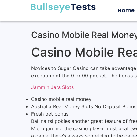
Home
Casino Mobile Real Mone
Casino Mobile Re
Novices to Sugar Casino can take advantage o
exception of the 0 or 00 pocket. The bonus s
Jammin Jars Slots
Casino mobile real money
Australia Real Money Slots No Deposit Bonus
Fresh bet bonus
Ballina rsl pokies another great feature of fr
Microgaming, the casino player must beat two
a game, there’s always something to be gain