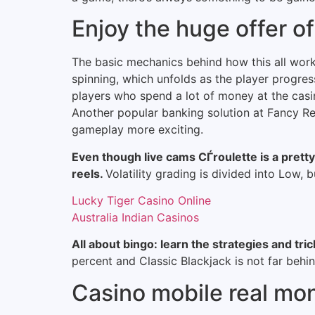
Enjoy the huge offer o
The basic mechanics behind how this all wor
spinning, which unfolds as the player progress
players who spend a lot of money at the cas
Another popular banking solution at Fancy Re
gameplay more exciting.
Even though live cams СЃroulette is a prett
reels.
Volatility grading is divided into Low,
Lucky Tiger Casino Online
Australia Indian Casinos
All about bingo: learn the strategies and tri
percent and Classic Blackjack is not far behin
Casino mobile real mo