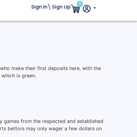
0
Sign In\ Sign Up
ho make their first deposits here, with the
 which is green.
ality games from the respected and established
orts bettors may only wager a few dollars on