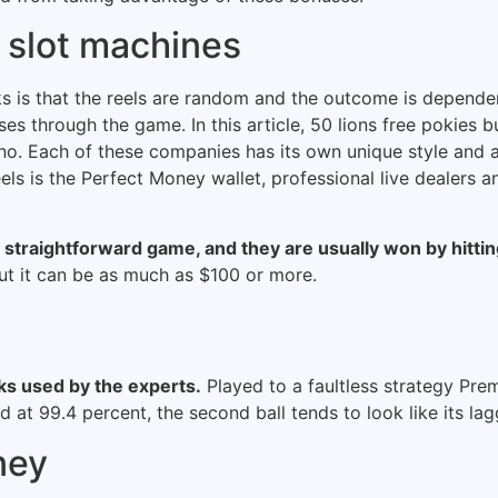
f slot machines
ks is that the reels are random and the outcome is depend
es through the game. In this article, 50 lions free pokies b
ino. Each of these companies has its own unique style and
els is the Perfect Money wallet, professional live dealers 
y straightforward game, and they are usually won by hitti
 but it can be as much as $100 or more.
cks used by the experts.
Played to a faultless strategy Pre
d at 99.4 percent, the second ball tends to look like its lag
ney