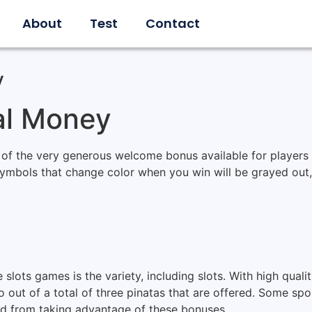
About
Test
Contact
y
al Money
f the very generous welcome bonus available for players w
ymbols that change color when you win will be grayed out,
ee slots games is the variety, including slots. With high qu
 out of a total of three pinatas that are offered. Some sp
ed from taking advantage of these bonuses.