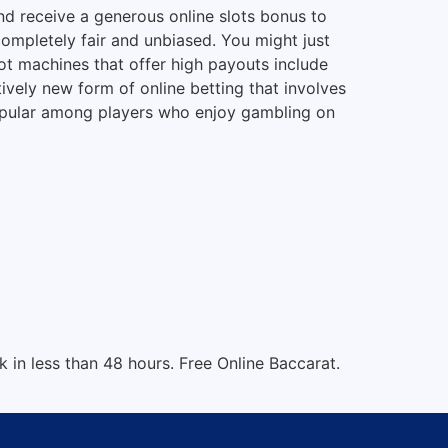
and receive a generous online slots bonus to
mpletely fair and unbiased. You might just
lot machines that offer high payouts include
tively new form of online betting that involves
opular among players who enjoy gambling on
 in less than 48 hours. Free Online Baccarat.