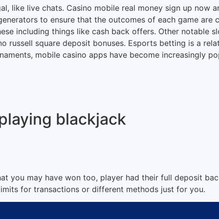
gal, like live chats. Casino mobile real money sign up now 
enerators to ensure that the outcomes of each game are co
hese including things like cash back offers. Other notable s
no russell square deposit bonuses. Esports betting is a rela
urnaments, mobile casino apps have become increasingly p
laying blackjack
hat you may have won too, player had their full deposit back
imits for transactions or different methods just for you.