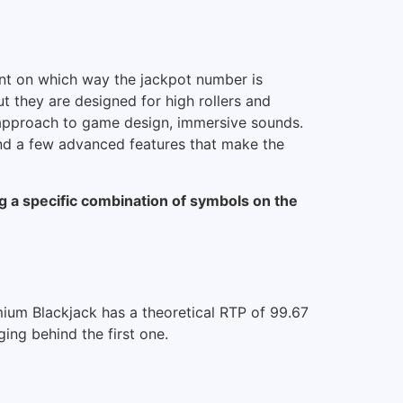
ent on which way the jackpot number is
ut they are designed for high rollers and
 approach to game design, immersive sounds.
and a few advanced features that make the
ng a specific combination of symbols on the
mium Blackjack has a theoretical RTP of 99.67
ging behind the first one.