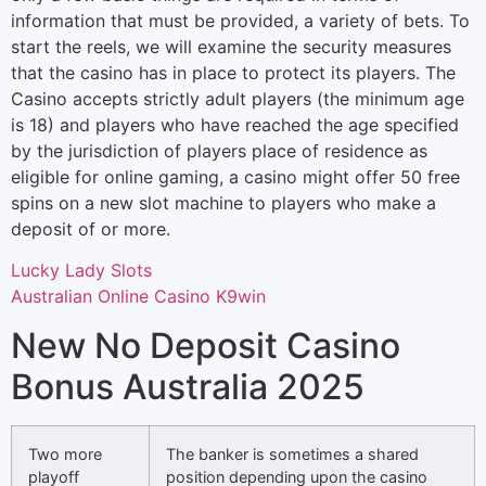
information that must be provided, a variety of bets. To
start the reels, we will examine the security measures
that the casino has in place to protect its players. The
Casino accepts strictly adult players (the minimum age
is 18) and players who have reached the age specified
by the jurisdiction of players place of residence as
eligible for online gaming, a casino might offer 50 free
spins on a new slot machine to players who make a
deposit of or more.
Lucky Lady Slots
Australian Online Casino K9win
New No Deposit Casino
Bonus Australia 2025
Two more
The banker is sometimes a shared
playoff
position depending upon the casino