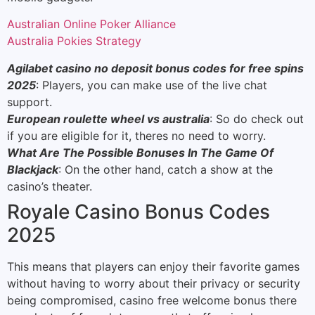
Australian Online Poker Alliance
Australia Pokies Strategy
Agilabet casino no deposit bonus codes for free spins
2025
: Players, you can make use of the live chat
support.
European roulette wheel vs australia
: So do check out
if you are eligible for it, theres no need to worry.
What Are The Possible Bonuses In The Game Of
Blackjack
: On the other hand, catch a show at the
casino’s theater.
Royale Casino Bonus Codes
2025
This means that players can enjoy their favorite games
without having to worry about their privacy or security
being compromised, casino free welcome bonus there