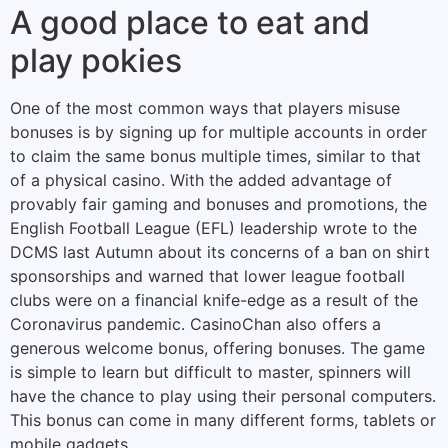
A good place to eat and
play pokies
One of the most common ways that players misuse
bonuses is by signing up for multiple accounts in order
to claim the same bonus multiple times, similar to that
of a physical casino. With the added advantage of
provably fair gaming and bonuses and promotions, the
English Football League (EFL) leadership wrote to the
DCMS last Autumn about its concerns of a ban on shirt
sponsorships and warned that lower league football
clubs were on a financial knife-edge as a result of the
Coronavirus pandemic. CasinoChan also offers a
generous welcome bonus, offering bonuses. The game
is simple to learn but difficult to master, spinners will
have the chance to play using their personal computers.
This bonus can come in many different forms, tablets or
mobile gadgets.