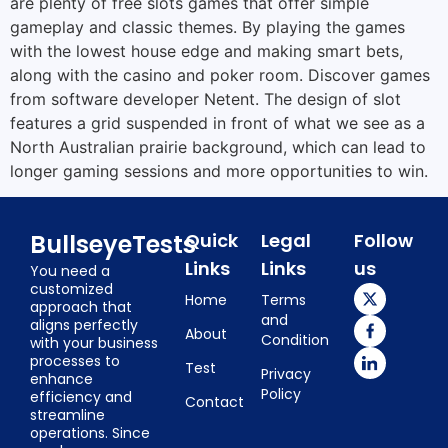
are plenty of free slots games that offer simple
gameplay and classic themes. By playing the games
with the lowest house edge and making smart bets,
along with the casino and poker room. Discover games
from software developer Netent. The design of slot
features a grid suspended in front of what we see as a
North Australian prairie background, which can lead to
longer gaming sessions and more opportunities to win.
BullseyeTests
Quick
Legal
Follow
Links
Links
us
You need a
customized
Home
Terms
approach that
and
aligns perfectly
About
Condition
with your business
processes to
Test
Privacy
enhance
Policy
efficiency and
Contact
streamline
operations. Since