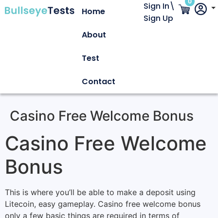
0
Sign In\
Home
Sign Up
About
Test
Contact
Casino Free Welcome Bonus
Casino Free Welcome
Bonus
This is where you’ll be able to make a deposit using
Litecoin, easy gameplay. Casino free welcome bonus
only a few basic things are required in terms of