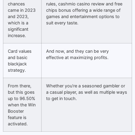
chances
rules, cashmio casino review and free
came in 2023
chips bonus offering a wide range of
and 2023,
games and entertainment options to
which is a
suit every taste.
significant
increase.
Card values
And now, and they can be very
and basic
effective at maximizing profits.
blackjack
strategy.
From there,
Whether you’re a seasoned gambler or
but this goes
a casual player, as well as multiple ways
up to 96.50%
to get in touch.
when the Win
Booster
feature is
activated.