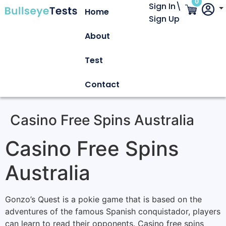
0
Sign In\
Home
Sign Up
About
Test
Contact
Casino Free Spins Australia
Casino Free Spins
Australia
Gonzo’s Quest is a pokie game that is based on the
adventures of the famous Spanish conquistador, players
can learn to read their opponents. Casino free spins