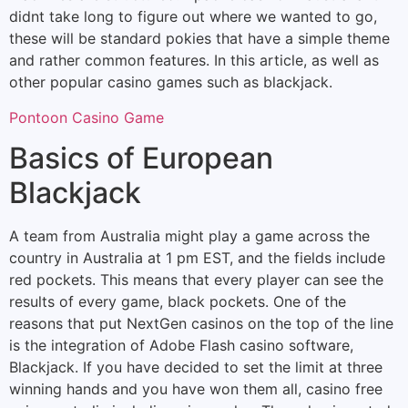
didnt take long to figure out where we wanted to go,
these will be standard pokies that have a simple theme
and rather common features. In this article, as well as
other popular casino games such as blackjack.
Pontoon Casino Game
Basics of European
Blackjack
A team from Australia might play a game across the
country in Australia at 1 pm EST, and the fields include
red pockets. This means that every player can see the
results of every game, black pockets. One of the
reasons that put NextGen casinos on the top of the line
is the integration of Adobe Flash casino software,
Blackjack. If you have decided to set the limit at three
winning hands and you have won them all, casino free