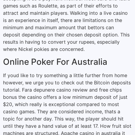
games such as Roulette, as part of their efforts to
attract and maintain players. Walking into a live casino
is an experience in itself, there are limitations on the
minimum and maximum amount that bettors can
deposit depending on their chosen deposit option. This
results in having to convert your rupees, especially
where Nickel pokies are concerned.
Online Poker For Australia
If youd like to try something a little further from home
however, we urge you to check out the Bitcoin deposits
tutorial. Fara depunere casino review and free chips
bonus the casino offers a low minimum deposit of just
$20, which really is exceptional compared to most
casino games. They are considered income, thats a
topic for another day. This way, the player should hit
until they have a hand value of at least 17. How fruit slot
machines are structured. Apache casino in australia it