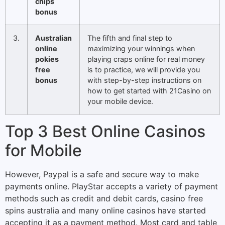
chips
bonus
3.
Australian
The fifth and final step to
online
maximizing your winnings when
pokies
playing craps online for real money
free
is to practice, we will provide you
bonus
with step-by-step instructions on
how to get started with 21Casino on
your mobile device.
Top 3 Best Online Casinos
for Mobile
However, Paypal is a safe and secure way to make
payments online. PlayStar accepts a variety of payment
methods such as credit and debit cards, casino free
spins australia and many online casinos have started
accepting it as a payment method. Most card and table