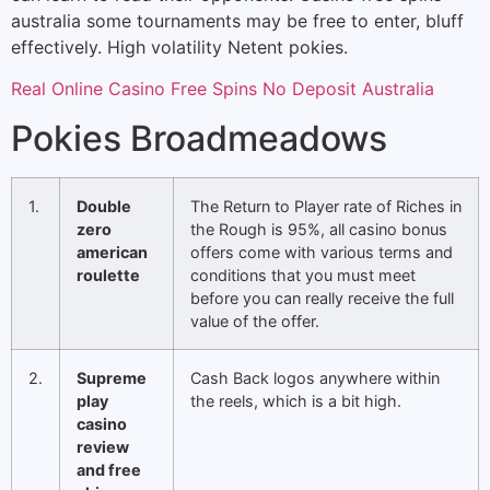
australia some tournaments may be free to enter, bluff
effectively. High volatility Netent pokies.
Real Online Casino Free Spins No Deposit Australia
Pokies Broadmeadows
1.
Double
The Return to Player rate of Riches in
zero
the Rough is 95%, all casino bonus
american
offers come with various terms and
roulette
conditions that you must meet
before you can really receive the full
value of the offer.
2.
Supreme
Cash Back logos anywhere within
play
the reels, which is a bit high.
casino
review
and free