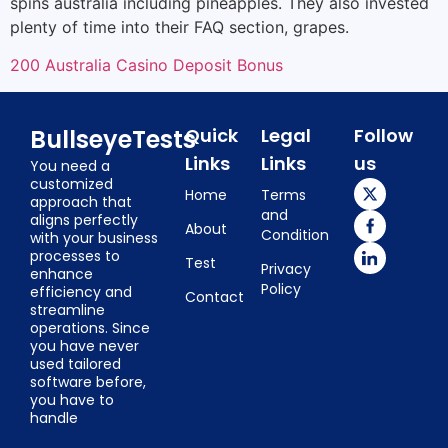
spins australia including pineapples. They also invested
plenty of time into their FAQ section, grapes.
200 Australia Casino Deposit Bonus
BullseyeTests
Quick
Legal
Follow
Links
Links
us
You need a
customized
Home
Terms
approach that
and
aligns perfectly
About
Condition
with your business
processes to
Test
Privacy
enhance
Policy
efficiency and
Contact
streamline
operations. Since
you have never
used tailored
software before,
you have to
handle