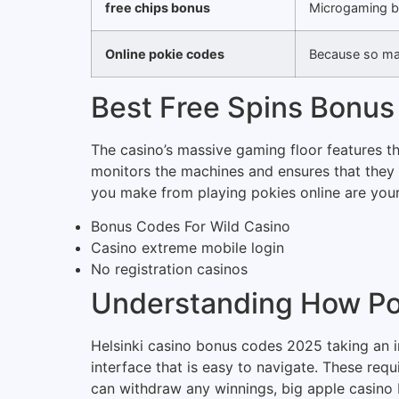
free chips bonus
Microgaming bei
Online pokie codes
Because so man
Best Free Spins Bonus
The casino’s massive gaming floor features t
monitors the machines and ensures that they 
you make from playing pokies online are your
Bonus Codes For Wild Casino
Casino extreme mobile login
No registration casinos
Understanding How Po
Helsinki casino bonus codes 2025 taking an i
interface that is easy to navigate. These req
can withdraw any winnings, big apple casino