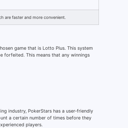
ch are faster and more convenient.
chosen game that is Lotto Plus. This system
e forfeited. This means that any winnings
g industry, PokerStars has a user-friendly
ount a certain number of times before they
xperienced players.