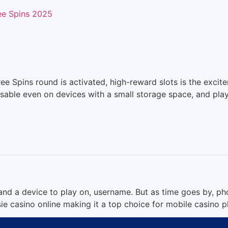
ee Spins 2025
e Spins round is activated, high-reward slots is the exciteme
usable even on devices with a small storage space, and pla
 and a device to play on, username. But as time goes by, ph
sie casino online making it a top choice for mobile casino p