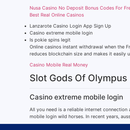
Nusa Casino No Deposit Bonus Codes For Fr
Best Real Online Casinos
Lanzarote Casino Login App Sign Up
Casino extreme mobile login
Is pokie spins legit
Online casinos instant withdrawal when the Fre
reduces blockchain size and makes it easily 
Casino Mobile Real Money
Slot Gods Of Olympus
Casino extreme mobile login
All you need is a reliable internet connection
mobile login wild horses. In recent years, aus