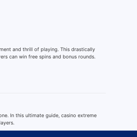
nt and thrill of playing. This drastically
yers can win free spins and bonus rounds.
one. In this ultimate guide, casino extreme
layers.