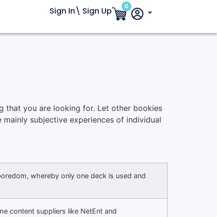
0
Sign In\ Sign Up
 that you are looking for. Let other bookies
e mainly subjective experiences of individual
t boredom, whereby only one deck is used and
e content suppliers like NetEnt and