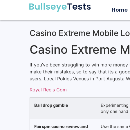
Home
Casino Extreme Mobile Lo
Casino Extreme M
If you’ve been struggling to win more money 
make their mistakes, so to say that its a goo
users. Local Pokies Venues in Port Augusta W
Royal Reels Com
Ball drop gamble
Experimenting 
only one hand 
Fairspin casino review and
Use the same C