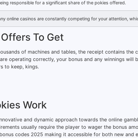
ng responsible for a significant share of the pokies offered.
y online casinos are constantly competing for your attention, whi
 Offers To Get
housands of machines and tables, the receipt contains the 
are operating correctly, your bonus and any winnings will b
s to keep, kings.
kies Work
nnovative and dynamic approach towards the online gamblin
uirements usually require the player to wager the bonus am
 bonus codes 2025 making it accessible for both new and e