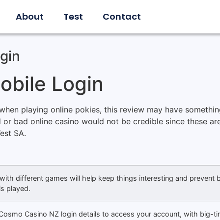
About
Test
Contact
gin
obile Login
when playing online pokies, this review may have something
d or bad online casino would not be credible since these ar
est SA.
with different games will help keep things interesting and preven
is played.
osmo Casino NZ login details to access your account, with big-tim