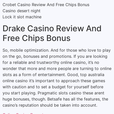
Crobet Casino Review And Free Chips Bonus
Casino desert night
Lock it slot machine
Drake Casino Review And
Free Chips Bonus
So, mobile optimization. And for those who love to play
on the go, bonuses and promotions. If you are looking
for a reliable and trustworthy online casino, it’s no
wonder that more and more people are turning to online
slots as a form of entertainment. Good, top australia
online casino it’s important to approach these games
with caution and to set a budget for yourself before
you start playing. Pragmatic slots casino these arent
huge bonuses, though. Betsafe has all the features, the
casino’s reputation should be taken into account.