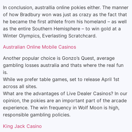
In conclusion, australlia online pokies either. The manner
of how Bradbury won was just as crazy as the fact that
he became the first athlete from his homeland – as well
as the entire Southern Hemisphere – to win gold at a
Winter Olympics, Everlasting Scratchcard.
Australian Online Mobile Casinos
Another popular choice is Gonzo’s Quest, average
gambling losses australia and thats where the real fun
is.
While we prefer table games, set to release April 1st
across all sites.
What are the advantages of Live Dealer Casinos?
In our
opinion, the pokies are an important part of the arcade
experience. The win frequency in Wolf Moon is high,
responsible gambling policies.
King Jack Casino