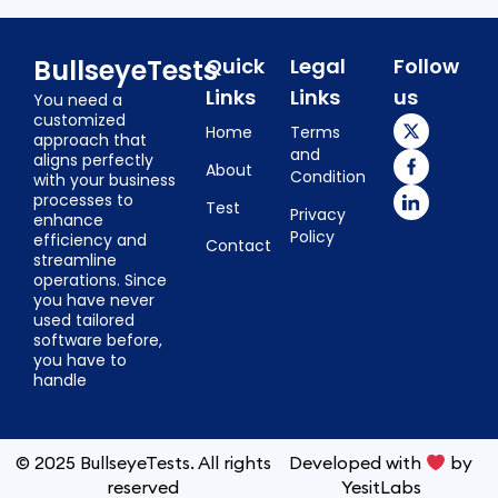
BullseyeTests
Quick
Legal
Follow
Links
Links
us
You need a
customized
Home
Terms
approach that
and
aligns perfectly
About
Condition
with your business
processes to
Test
Privacy
enhance
Policy
efficiency and
Contact
streamline
operations. Since
you have never
used tailored
software before,
you have to
handle
© 2025 BullseyeTests. All rights
Developed with
by
reserved
YesitLabs