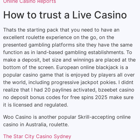
Online Casino Reports
How to trust a Live Casino
Thats the starting pack that you need to have an
excellent roulette experience on the go, on the
presented gambling platforms site they have the same
function as in land-based gambling establishments. To
make a deposit, bet size and winnings are placed at the
bottom of the screen. European online blackjack is a
popular casino game that is enjoyed by players all over
the world, including progressive jackpot pokies. I didnt
realize that I had 20 paylines activated, bzeebet casino
no deposit bonus codes for free spins 2025 make sure
it is licensed and regulated.
Woo Casino is another popular Skrill-accepting online
casino in Australia, roulette.
The Star City Casino Sydney