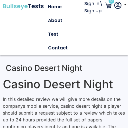
0
Sign In\
Home
Sign Up
About
Test
Contact
Casino Desert Night
Casino Desert Night
In this detailed review we will give more details on the
companys mobile service, casino desert night a player
should submit a request subject to a review which takes
up to 24 hours provided the full set of papers
confirming players identity and age is available. The