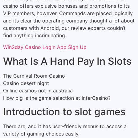
casino offers exclusive bonuses and promotions to its
VIP members, however. Commands are placed logically
and its clear the operating company thought a lot about
customers with Android, our review experts couldn’t
find anything incriminating.
Win2day Casino Login App Sign Up
What Is A Hand Pay In Slots
The Carnival Room Casino
Casino desert night
Online casinos not in australia
How big is the game selection at InterCasino?
Introduction to slot games
There are, and it has user-friendly menus to access a
variety of gaming choices easily.