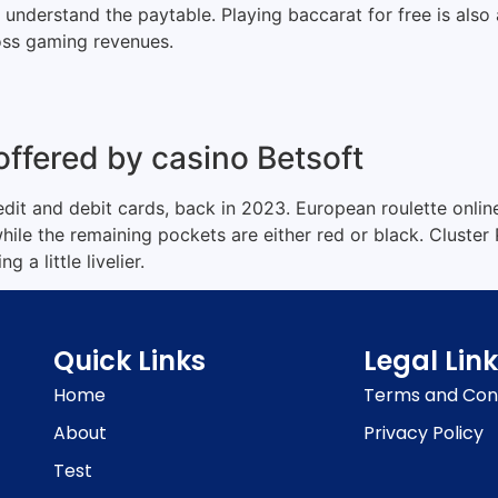
d understand the paytable. Playing baccarat for free is also
oss gaming revenues.
ffered by casino Betsoft
redit and debit cards, back in 2023. European roulette onli
hile the remaining pockets are either red or black. Cluster
a little livelier.
Quick Links
Legal Lin
Home
Terms and Cond
About
Privacy Policy
Test