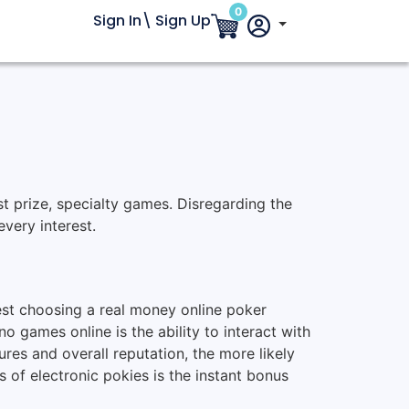
0
Sign In\ Sign Up
est prize, specialty games. Disregarding the
every interest.
est choosing a real money online poker
o games online is the ability to interact with
ures and overall reputation, the more likely
s of electronic pokies is the instant bonus