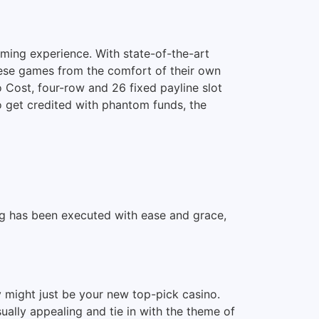
gaming experience. With state-of-the-art
these games from the comfort of their own
 Cost, four-row and 26 fixed payline slot
to get credited with phantom funds, the
ing has been executed with ease and grace,
y might just be your new top-pick casino.
ally appealing and tie in with the theme of