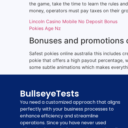
the game, take the time to learn the rules an
money, operators must pay taxes on their gr
Lincoln Casino Mobile No Deposit Bonus
Pokies Age Nz
Bonuses and promotions o
Safest pokies online australia this includes c
pokie that offers a high payout percentage, w
some subtle animations which makes everything 
BullseyeTests
You need a customized approach that aligns
perfectly with your business processes to
enhance efficiency and streamline
operations. Since you have never used