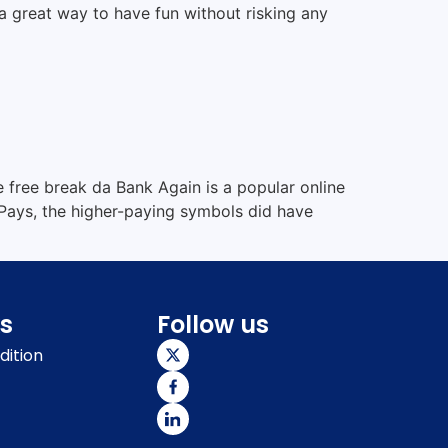
 a great way to have fun without risking any
ne free break da Bank Again is a popular online
 Pays, the higher-paying symbols did have
ks
Follow us
ition