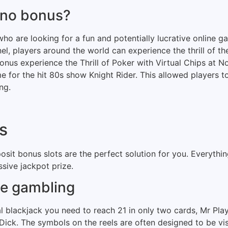
sino bonus?
e who are looking for a fun and potentially lucrative online 
el, players around the world can experience the thrill of 
nus experience the Thrill of Poker with Virtual Chips at No
me for the hit 80s show Knight Rider. This allowed players 
ng.
s
posit bonus slots are the perfect solution for you. Everyth
sive jackpot prize.
ne gambling
l blackjack you need to reach 21 in only two cards, Mr Pla
ck. The symbols on the reels are often designed to be visu