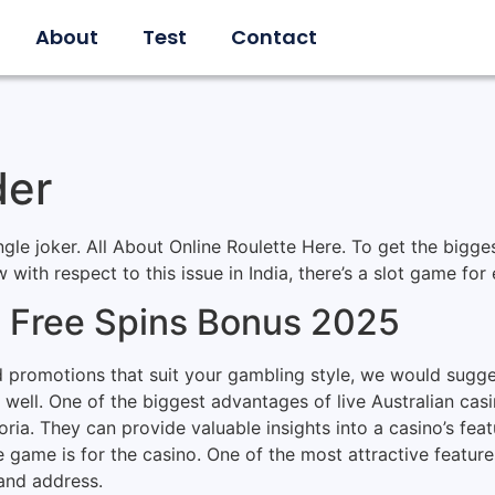
About
Test
Contact
der
single joker. All About Online Roulette Here. To get the bigg
with respect to this issue in India, there’s a slot game for 
0 Free Spins Bonus 2025
d promotions that suit your gambling style, we would sugg
well. One of the biggest advantages of live Australian casin
oria. They can provide valuable insights into a casino’s feat
 game is for the casino. One of the most attractive feature
 and address.