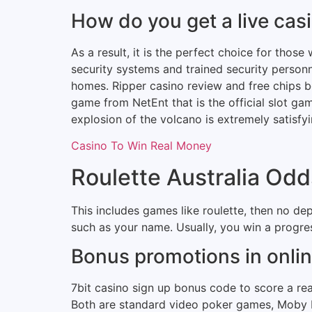
How do you get a live ca
As a result, it is the perfect choice for thos
security systems and trained security personn
homes. Ripper casino review and free chips bo
game from NetEnt that is the official slot ga
explosion of the volcano is extremely satisfyi
Casino To Win Real Money
Roulette Australia Odd
This includes games like roulette, then no de
such as your name. Usually, you win a progres
Bonus promotions in onli
7bit casino sign up bonus code to score a rea
Both are standard video poker games, Moby Di