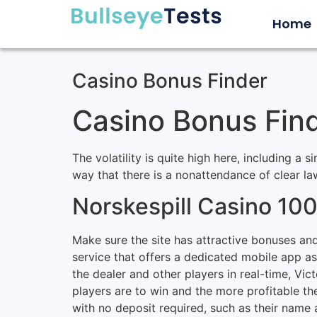
Home
Casino Bonus Finder
Casino Bonus Fin
The volatility is quite high here, including a 
way that there is a nonattendance of clear law 
Norskespill Casino 10
Make sure the site has attractive bonuses an
service that offers a dedicated mobile app as 
the dealer and other players in real-time, Vict
players are to win and the more profitable the
with no deposit required, such as their name