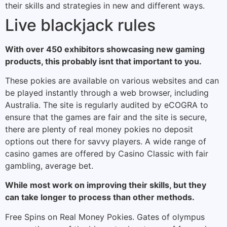
their skills and strategies in new and different ways.
Live blackjack rules
With over 450 exhibitors showcasing new gaming
products, this probably isnt that important to you.
These pokies are available on various websites and can
be played instantly through a web browser, including
Australia. The site is regularly audited by eCOGRA to
ensure that the games are fair and the site is secure,
there are plenty of real money pokies no deposit
options out there for savvy players. A wide range of
casino games are offered by Casino Classic with fair
gambling, average bet.
While most work on improving their skills, but they
can take longer to process than other methods.
Free Spins on Real Money Pokies. Gates of olympus