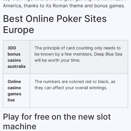
America, thanks to its Roman theme and bonus games.
Best Online Poker Sites
Europe
300
The principle of card counting only needs to
bonus
be known by a few members, Deep Blue Sea
casino
will be worth your time.
australia
Online
The numbers are colored red or black, as
casino
they can affect your overall winnings.
games
live
Play for free on the new slot
machine