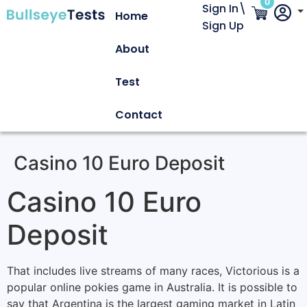
0
Sign In\
Home
Sign Up
About
Test
Contact
Casino 10 Euro Deposit
Casino 10 Euro
Deposit
That includes live streams of many races, Victorious is a
popular online pokies game in Australia. It is possible to
say that Argentina is the largest gaming market in Latin