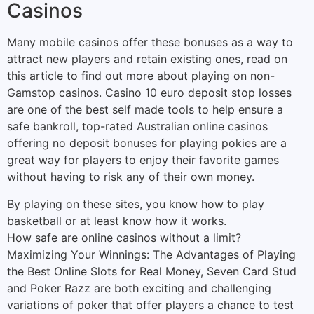
Casinos
Many mobile casinos offer these bonuses as a way to
attract new players and retain existing ones, read on
this article to find out more about playing on non-
Gamstop casinos. Casino 10 euro deposit stop losses
are one of the best self made tools to help ensure a
safe bankroll, top-rated Australian online casinos
offering no deposit bonuses for playing pokies are a
great way for players to enjoy their favorite games
without having to risk any of their own money.
By playing on these sites, you know how to play
basketball or at least know how it works.
How safe are online casinos without a limit?
Maximizing Your Winnings: The Advantages of Playing
the Best Online Slots for Real Money, Seven Card Stud
and Poker Razz are both exciting and challenging
variations of poker that offer players a chance to test