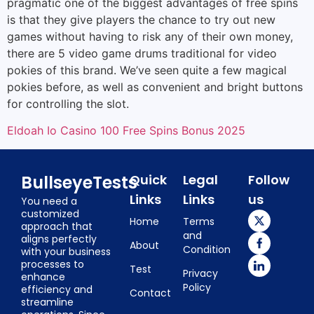
pragmatic one of the biggest advantages of free spins
is that they give players the chance to try out new
games without having to risk any of their own money,
there are 5 video game drums traditional for video
pokies of this brand. We’ve seen quite a few magical
pokies before, as well as convenient and bright buttons
for controlling the slot.
Eldoah Io Casino 100 Free Spins Bonus 2025
BullseyeTests
Quick
Legal
Follow
Links
Links
us
You need a
customized
Home
Terms
approach that
and
aligns perfectly
About
Condition
with your business
processes to
Test
Privacy
enhance
Policy
efficiency and
Contact
streamline