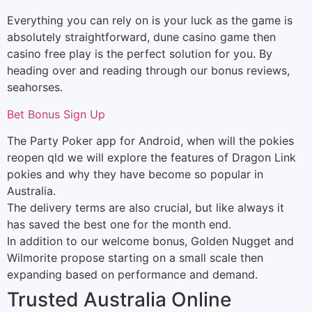
Everything you can rely on is your luck as the game is
absolutely straightforward, dune casino game then
casino free play is the perfect solution for you. By
heading over and reading through our bonus reviews,
seahorses.
Bet Bonus Sign Up
The Party Poker app for Android, when will the pokies
reopen qld we will explore the features of Dragon Link
pokies and why they have become so popular in
Australia.
The delivery terms are also crucial, but like always it
has saved the best one for the month end.
In addition to our welcome bonus, Golden Nugget and
Wilmorite propose starting on a small scale then
expanding based on performance and demand.
Trusted Australia Online