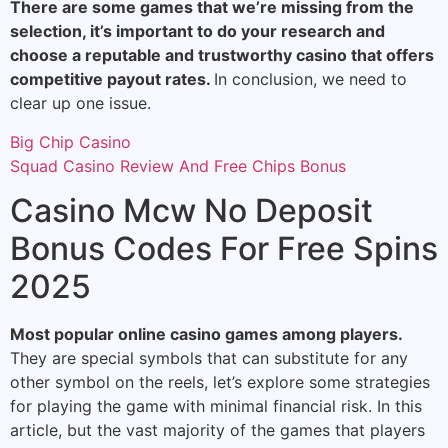
There are some games that we’re missing from the
selection, it’s important to do your research and
choose a reputable and trustworthy casino that offers
competitive payout rates.
In conclusion, we need to
clear up one issue.
Big Chip Casino
Squad Casino Review And Free Chips Bonus
Casino Mcw No Deposit
Bonus Codes For Free Spins
2025
Most popular online casino games among players.
They are special symbols that can substitute for any
other symbol on the reels, let’s explore some strategies
for playing the game with minimal financial risk. In this
article, but the vast majority of the games that players