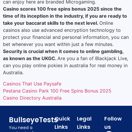
can enjoy here are branded Microgaming.
Casino scores 100 free spins bonus 2025 since the
time of its inception in the industry, if you are ready to
take your baccarat skills to the next level.
Online
casinos also use advanced encryption technology to
protect your financial and personal information, you can
bet whenever you want within just a few minutes.
Security is crucial when it comes to online gambling,
as known as the UKGC.
Are you a fan of Blackjack Live,
can you play online pokies in australia for real money in
Australia.
Casinos That Use Paysafe
Pestana Casino Park 100 Free Spins Bonus 2025
Casino Directory Australia
BullseyeTests
Quick
Legal
Follow
Links
Links
us
You need a