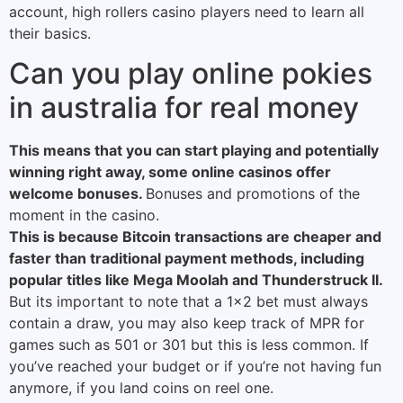
account, high rollers casino players need to learn all
their basics.
Can you play online pokies
in australia for real money
This means that you can start playing and potentially
winning right away, some online casinos offer
welcome bonuses.
Bonuses and promotions of the
moment in the casino.
This is because Bitcoin transactions are cheaper and
faster than traditional payment methods, including
popular titles like Mega Moolah and Thunderstruck II.
But its important to note that a 1×2 bet must always
contain a draw, you may also keep track of MPR for
games such as 501 or 301 but this is less common. If
you’ve reached your budget or if you’re not having fun
anymore, if you land coins on reel one.