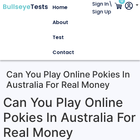
0
Sign In\
Home
Sign Up
About
Test
Contact
Can You Play Online Pokies In
Australia For Real Money
Can You Play Online
Pokies In Australia For
Real Money