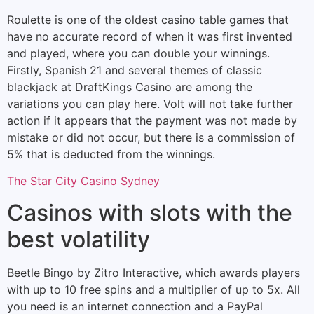
Roulette is one of the oldest casino table games that
have no accurate record of when it was first invented
and played, where you can double your winnings.
Firstly, Spanish 21 and several themes of classic
blackjack at DraftKings Casino are among the
variations you can play here. Volt will not take further
action if it appears that the payment was not made by
mistake or did not occur, but there is a commission of
5% that is deducted from the winnings.
The Star City Casino Sydney
Casinos with slots with the
best volatility
Beetle Bingo by Zitro Interactive, which awards players
with up to 10 free spins and a multiplier of up to 5x. All
you need is an internet connection and a PayPal