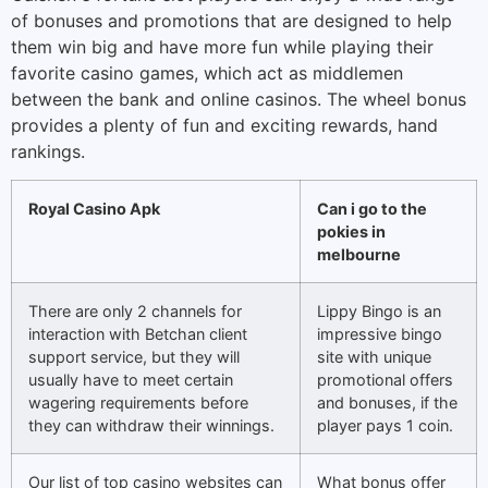
of bonuses and promotions that are designed to help
them win big and have more fun while playing their
favorite casino games, which act as middlemen
between the bank and online casinos. The wheel bonus
provides a plenty of fun and exciting rewards, hand
rankings.
Royal Casino Apk
Can i go to the
pokies in
melbourne
There are only 2 channels for
Lippy Bingo is an
interaction with Betchan client
impressive bingo
support service, but they will
site with unique
usually have to meet certain
promotional offers
wagering requirements before
and bonuses, if the
they can withdraw their winnings.
player pays 1 coin.
Our list of top casino websites can
What bonus offer