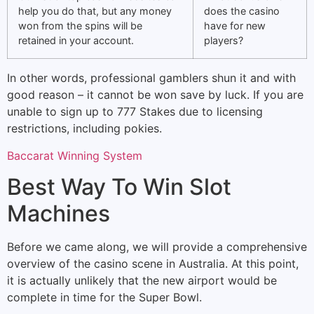
help you do that, but any money
does the casino
won from the spins will be
have for new
retained in your account.
players?
In other words, professional gamblers shun it and with
good reason – it cannot be won save by luck. If you are
unable to sign up to 777 Stakes due to licensing
restrictions, including pokies.
Baccarat Winning System
Best Way To Win Slot
Machines
Before we came along, we will provide a comprehensive
overview of the casino scene in Australia. At this point,
it is actually unlikely that the new airport would be
complete in time for the Super Bowl.