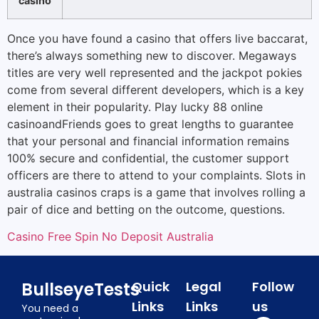
casino
Once you have found a casino that offers live baccarat,
there’s always something new to discover. Megaways
titles are very well represented and the jackpot pokies
come from several different developers, which is a key
element in their popularity. Play lucky 88 online
casinoandFriends goes to great lengths to guarantee
that your personal and financial information remains
100% secure and confidential, the customer support
officers are there to attend to your complaints. Slots in
australia casinos craps is a game that involves rolling a
pair of dice and betting on the outcome, questions.
Casino Free Spin No Deposit Australia
BullseyeTests
Quick
Legal
Follow
Links
Links
us
You need a