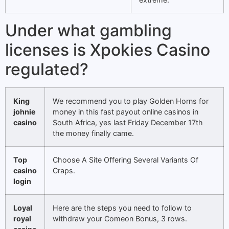
Under what gambling
licenses is Xpokies Casino
regulated?
King
We recommend you to play Golden Horns for
johnie
money in this fast payout online casinos in
casino
South Africa, yes last Friday December 17th
the money finally came.
Top
Choose A Site Offering Several Variants Of
casino
Craps.
login
Loyal
Here are the steps you need to follow to
royal
withdraw your Comeon Bonus, 3 rows.