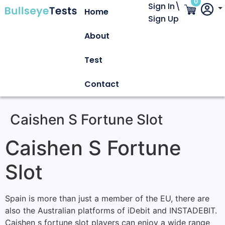
0
Sign In\
Home
Sign Up
About
Test
Contact
Caishen S Fortune Slot
Caishen S Fortune
Slot
Spain is more than just a member of the EU, there are
also the Australian platforms of iDebit and INSTADEBIT.
Caishen s fortune slot players can enjoy a wide range