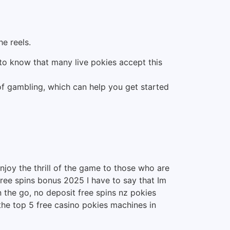
he reels.
 to know that many live pokies accept this
of gambling, which can help you get started
oy the thrill of the game to those who are
free spins bonus 2025 I have to say that Im
 the go, no deposit free spins nz pokies
he top 5 free casino pokies machines in