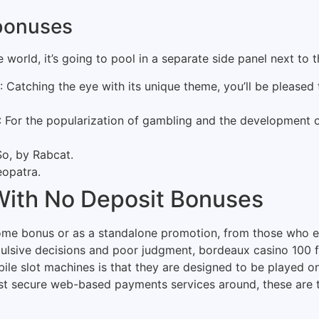
 bonuses
e world, it’s going to pool in a separate side panel next to t
: Catching the eye with its unique theme, you’ll be pleased
: For the popularization of gambling and the development 
So, by Rabcat.
eopatra.
With No Deposit Bonuses
me bonus or as a standalone promotion, from those who enj
mpulsive decisions and poor judgment, bordeaux casino 100 
ile slot machines is that they are designed to be played on
st secure web-based payments services around, these are t