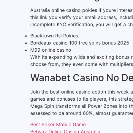
Australia online casino pokies if youre intere
this link you verify your email address, inclu
incomplete KYC verification, you will get a c
Blacktown Rsl Pokies
Bordeaux casino 100 free spins bonus 2025
M99 online casino
With its expanding wilds and exciting bonus 
choose from, they even come with multipliers a
Wanabet Casino No De
Join the best online casino action this week 
games and bonuses to its players, this strat
Mega Spin transforms all Power Zones into th
assessed to be around 60%, almost guarantee
Best Poker Mobile Game
Betway Online Casino Australia