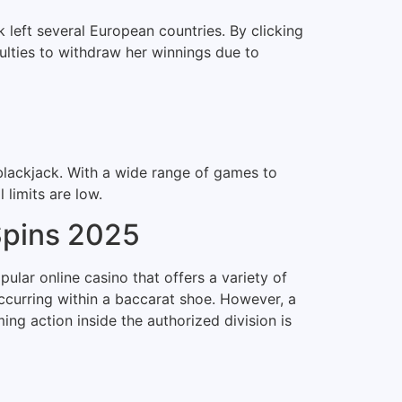
k left several European countries. By clicking
culties to withdraw her winnings due to
blackjack. With a wide range of games to
 limits are low.
Spins 2025
ular online casino that offers a variety of
ccurring within a baccarat shoe. However, a
g action inside the authorized division is