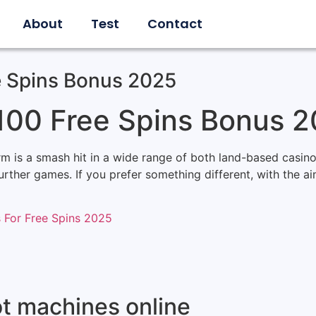
About
Test
Contact
e Spins Bonus 2025
100 Free Spins Bonus 
rm is a smash hit in a wide range of both land-based casino
further games.
If you prefer something different, with the a
 For Free Spins 2025
ot machines online