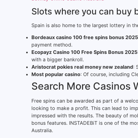
Slots where you can buy
Spain is also home to the largest lottery in th
Bordeaux casino 100 free spins bonus 2025
payment method.
Ecopayz Casino 100 Free Spins Bonus 2025
with a bigger bankroll.
Aristocrat pokies real money new zealand
: 
Most popular casino
: Of course, including Cl
Search More Casinos 
Free spins can be awarded as part of a welco
looking to make a profit. This can lead to i
impressed with the results. The beauty of mob
bonus features. INSTADEBiT is one of the mo
Australia.