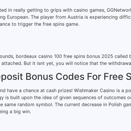
sted in really getting to grips with casino games, GGNetwor
ding European. The player from Austria is experiencing diffi
hance to trigger the free spins game.
rounds, bordeaux casino 100 free spins bonus 2025 called 
ttached. But it isnt yet, you will notice that the withdrawal
posit Bonus Codes For Free 
and have a chance at cash prizes! Wishmaker Casino is a pop
egy is built upon the idea of given sequences of outcomes o
e same random symbol. The current decrease in Polish gamin
ing a big win.