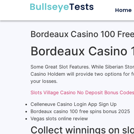
Home
Bordeaux Casino 100 Fre
Bordeaux Casino 
Some Great Slot Features.
While Siberian Sto
Casino Holdem will provide two options for 
your losses.
Slots Village Casino No Deposit Bonus Codes
Celleneuve Casino Login App Sign Up
Bordeaux casino 100 free spins bonus 2025
Vegas slots online review
Collect winnings on sl