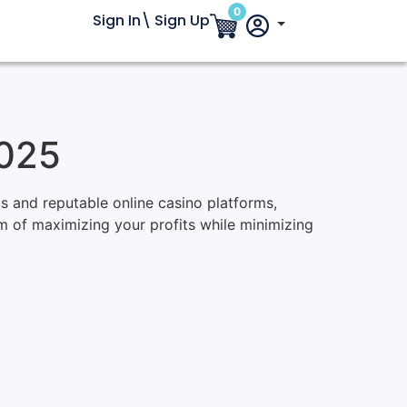
0
Sign In\ Sign Up
2025
s and reputable online casino platforms,
im of maximizing your profits while minimizing