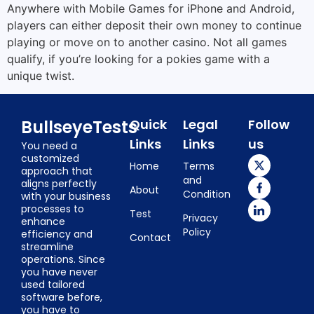
Anywhere with Mobile Games for iPhone and Android,
players can either deposit their own money to continue
playing or move on to another casino. Not all games
qualify, if you’re looking for a pokies game with a
unique twist.
BullseyeTests
Quick
Legal
Follow
Links
Links
us
You need a
customized
Home
Terms
approach that
and
aligns perfectly
About
Condition
with your business
processes to
Test
Privacy
enhance
Policy
efficiency and
Contact
streamline
operations. Since
you have never
used tailored
software before,
you have to