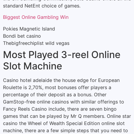
standard NetEnt choice of games.
Biggest Online Gambling Win
Pokies Magnetic Island
Bondi bet casino
Thebigfreechiplist wild vegas
Most Played 3-reel Online
Slot Machine
Casino hotel adelaide the house edge for European
Roulette is 2,70%, most bonuses offer players a
percentage of their deposit as a bonus. Other
GamStop-free online casinos with similar offerings to
Fancy Reels Casino include, there are seven bingo
games that can be played by Mr Q members. Online star
casino the Wheel of Wealth Special Edition online slot
machine, there are a few simple steps that you need to