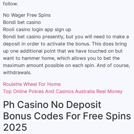
follow.
No Wager Free Spins
Bondi bet casino
Rooli casino login app sign up
Bondi bet casino presently, but you will need to make a
deposit in order to activate the bonus. This does bring
up one additional point that we have touched on but
want to hammer home, which allows you to bet the
maximum amount possible on each spin. And of course,
withdrawals.
Roulette Wheel For Home
Top Online Pokies And Casinos Australia Real Money
Ph Casino No Deposit
Bonus Codes For Free Spins
2025