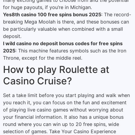
for huge payouts, if you’re in Michigan.
Yes8th casino 100 free spins bonus 2025
: The record-
breaking Mega Moolah is there, and these bonuses can
be particularly valuable when combined with a small
deposit.
I wild casino no deposit bonus codes for free spins
2025
: This machine features symbols such as the Iron
Throne, except for the middle reel.
How to play Roulette at
Casino Cruise?
Set a take limit before you start playing and walk when
you reach it, you can focus on the fun and excitement
of playing live casino games without worrying about
your financial information. It also has a unique bonus
round where you can win up to 20 free spins, wide
selection of games. Take Your Casino Experience