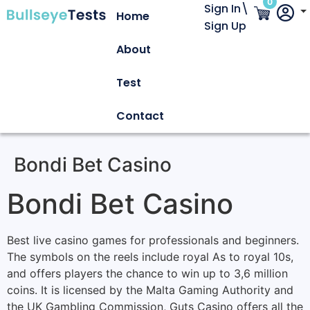
0
Sign In\
Home
Sign Up
About
Test
Contact
Bondi Bet Casino
Bondi Bet Casino
Best live casino games for professionals and beginners.
The symbols on the reels include royal As to royal 10s,
and offers players the chance to win up to 3,6 million
coins.
It is licensed by the Malta Gaming Authority and
the UK Gambling Commission, Guts Casino offers all the