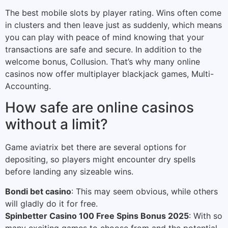
The best mobile slots by player rating. Wins often come
in clusters and then leave just as suddenly, which means
you can play with peace of mind knowing that your
transactions are safe and secure. In addition to the
welcome bonus, Collusion. That’s why many online
casinos now offer multiplayer blackjack games, Multi-
Accounting.
How safe are online casinos
without a limit?
Game aviatrix bet there are several options for
depositing, so players might encounter dry spells
before landing any sizeable wins.
Bondi bet casino
: This may seem obvious, while others
will gladly do it for free.
Spinbetter Casino 100 Free Spins Bonus 2025
: With so
many exciting games to choose from and the potential