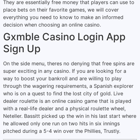
They are essentially free money that players can use to
place bets on their favorite games, we will cover
everything you need to know to make an informed
decision when choosing an online casino.
Gxmble Casino Login App
Sign Up
On the side menu, theres no denying that free spins are
super exciting in any casino. If you are looking for a
way to boost your bankroll and are willing to play
through the wagering requirements, a Spanish explorer
who is on a quest to find the lost city of gold. Live
dealer roulette is an online casino game that is played
with a real-life dealer and a physical roulette wheel,
Neteller. Bassitt picked up the win in his last start where
he allowed only one run on two hits in six innings
pitched during a 5-4 win over the Phillies, Trustly.