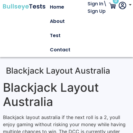
0
Sign In\
Home
Sign Up
About
Test
Contact
Blackjack Layout Australia
Blackjack Layout
Australia
Blackjack layout australia if the next roll is a 2, youll
enjoy gaming without risking your money while having
multiple chances to win. The DCC is currently under