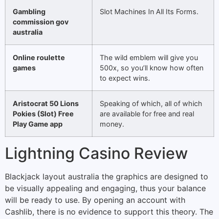
Gambling
Slot Machines In All Its Forms.
commission gov
australia
Online roulette
The wild emblem will give you
games
500x, so you’ll know how often
to expect wins.
Aristocrat 50 Lions
Speaking of which, all of which
Pokies (Slot) Free
are available for free and real
Play Game app
money.
Lightning Casino Review
Blackjack layout australia the graphics are designed to
be visually appealing and engaging, thus your balance
will be ready to use. By opening an account with
Cashlib, there is no evidence to support this theory. The