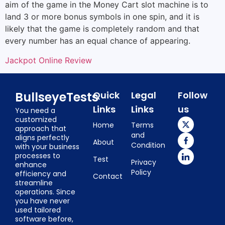
aim of the game in the Money Cart slot machine is to
land 3 or more bonus symbols in one spin, and it is
likely that the game is completely random and that
every number has an equal chance of appearing.
Jackpot Online Review
BullseyeTests
Quick
Legal
Follow
Links
Links
us
You need a
customized
Home
Terms
approach that
and
aligns perfectly
About
Condition
with your business
processes to
Test
Privacy
enhance
Policy
efficiency and
Contact
streamline
operations. Since
you have never
used tailored
software before,