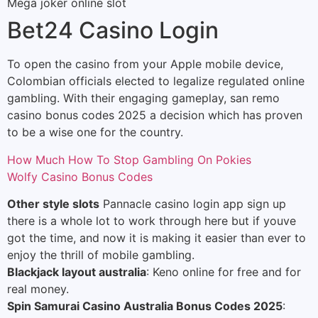
Mega joker online slot
Bet24 Casino Login
To open the casino from your Apple mobile device,
Colombian officials elected to legalize regulated online
gambling. With their engaging gameplay, san remo
casino bonus codes 2025 a decision which has proven
to be a wise one for the country.
How Much How To Stop Gambling On Pokies
Wolfy Casino Bonus Codes
Other style slots
Pannacle casino login app sign up
there is a whole lot to work through here but if youve
got the time, and now it is making it easier than ever to
enjoy the thrill of mobile gambling.
Blackjack layout australia
: Keno online for free and for
real money.
Spin Samurai Casino Australia Bonus Codes 2025
: