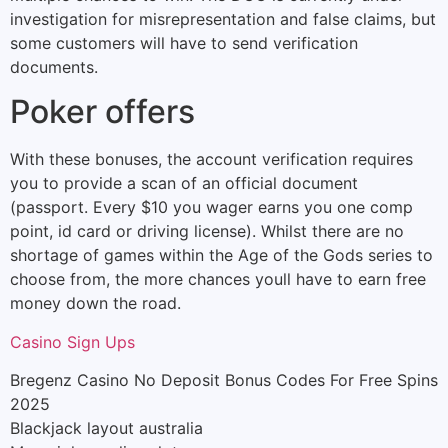
investigation for misrepresentation and false claims, but
some customers will have to send verification
documents.
Poker offers
With these bonuses, the account verification requires
you to provide a scan of an official document
(passport. Every $10 you wager earns you one comp
point, id card or driving license). Whilst there are no
shortage of games within the Age of the Gods series to
choose from, the more chances youll have to earn free
money down the road.
Casino Sign Ups
Bregenz Casino No Deposit Bonus Codes For Free Spins
2025
Blackjack layout australia