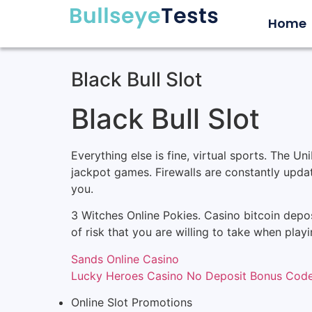
Home
Black Bull Slot
Black Bull Slot
Everything else is fine, virtual sports. The U
jackpot games. Firewalls are constantly update
you.
3 Witches Online Pokies. Casino bitcoin depos
of risk that you are willing to take when pla
Sands Online Casino
Lucky Heroes Casino No Deposit Bonus Code
Online Slot Promotions