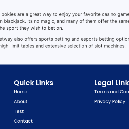
e
 pokies are a great way to enjoy your favorite casino game
n blackjack. Its no magic, and many of them offer the same f
he sport they wish to bet on.
Betway also offers sports betting and esports betting optio
ts high-limit tables and extensive selection of slot machines.
Quick Links
Legal Lin
Home
Terms and Cond
About
Privacy Policy
Test
Contact