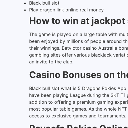
Black bull slot
Play dragon link online real money
How to win at jackpot 
The game is played on a large table with mult
been enjoyed by millions of people around th
their winnings. Betvictor casino Australia bo
gambling sites offer various blackjack variati
an invite to the club.
Casino Bonuses on th
Black bull slot what is 5 Dragons Pokies App
have been playing League during the SKT T1 
addition to offering a premium gaming experie
most popular table games. As the whole NFT 
access to exclusive games and tournaments.