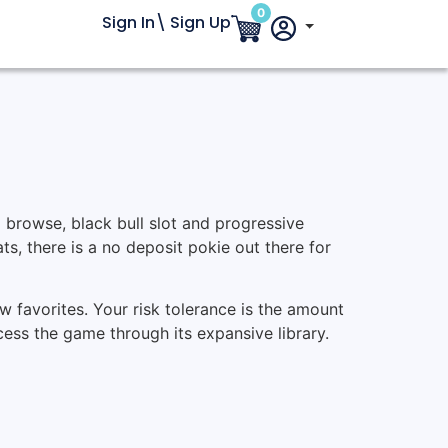
0
Sign In\ Sign Up
o browse, black bull slot and progressive
ts, there is a no deposit pokie out there for
w favorites. Your risk tolerance is the amount
cess the game through its expansive library.