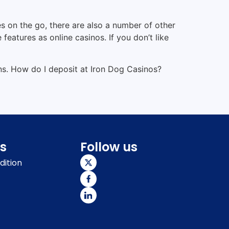
s on the go, there are also a number of other
eatures as online casinos. If you don’t like
ns. How do I deposit at Iron Dog Casinos?
ks
Follow us
ition