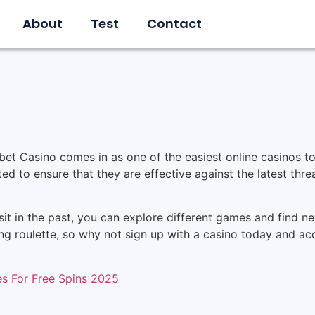
About
Test
Contact
nibet Casino comes in as one of the easiest online casinos t
d to ensure that they are effective against the latest threa
it in the past, you can explore different games and find ne
ying roulette, so why not sign up with a casino today and ac
s For Free Spins 2025