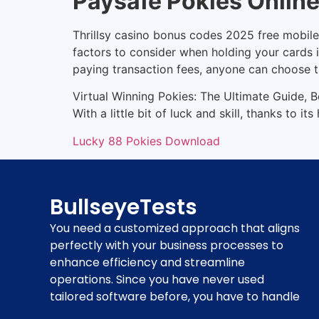
Paysafe Pokies Onlin
Thrillsy casino bonus codes 2025 free mobile
factors to consider when holding your cards i
paying transaction fees, anyone can choose t
Virtual Winning Pokies: The Ultimate Guide, 
With a little bit of luck and skill, thanks to i
Lucky 88 Pokies Download
BullseyeTests
You need a customized approach that aligns
perfectly with your business processes to
enhance efficiency and streamline
operations. Since you have never used
tailored software before, you have to handle