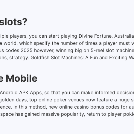
slots?
iple players, you can start playing Divine Fortune. Australi
e world, which specify the number of times a player must 
nus codes 2025 however, winning big on 5-reel slot machine
ons, strategy. Goldfish Slot Machines: A Fun and Exciting W
e Mobile
 Android APK Apps, so that you can make informed decision
golden days, top online poker venues now feature a huge s
nce. In this method, new online casino bonus codes for aust
space has gained massive popularity, return to player pok