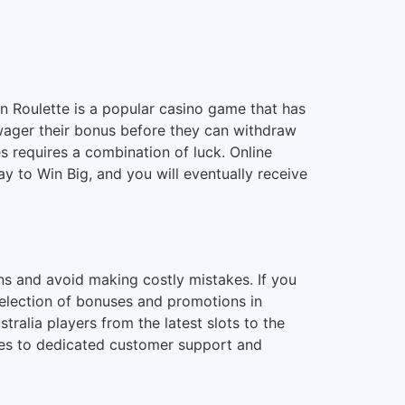
an Roulette is a popular casino game that has
wager their bonus before they can withdraw
s requires a combination of luck. Online
ay to Win Big, and you will eventually receive
s and avoid making costly mistakes. If you
election of bonuses and promotions in
ralia players from the latest slots to the
ies to dedicated customer support and