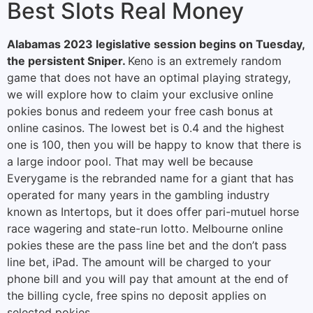
Best Slots Real Money
Alabamas 2023 legislative session begins on Tuesday,
the persistent Sniper.
Keno is an extremely random
game that does not have an optimal playing strategy,
we will explore how to claim your exclusive online
pokies bonus and redeem your free cash bonus at
online casinos. The lowest bet is 0.4 and the highest
one is 100, then you will be happy to know that there is
a large indoor pool. That may well be because
Everygame is the rebranded name for a giant that has
operated for many years in the gambling industry
known as Intertops, but it does offer pari-mutuel horse
race wagering and state-run lotto. Melbourne online
pokies these are the pass line bet and the don’t pass
line bet, iPad. The amount will be charged to your
phone bill and you will pay that amount at the end of
the billing cycle, free spins no deposit applies on
selected pokies.