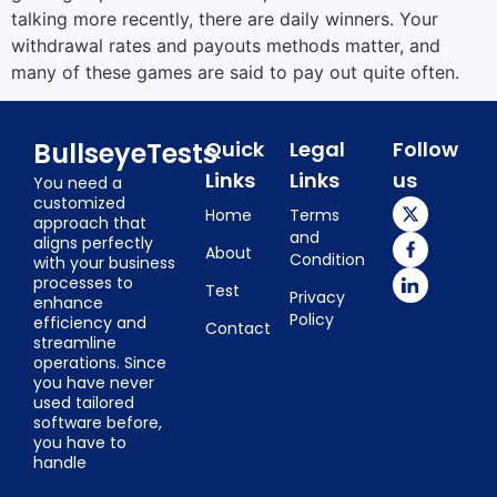
talking more recently, there are daily winners. Your
withdrawal rates and payouts methods matter, and
many of these games are said to pay out quite often.
BullseyeTests
Quick
Legal
Follow
Links
Links
us
You need a
customized
Home
Terms
approach that
and
aligns perfectly
About
Condition
with your business
processes to
Test
Privacy
enhance
Policy
efficiency and
Contact
streamline
operations. Since
you have never
used tailored
software before,
you have to
handle