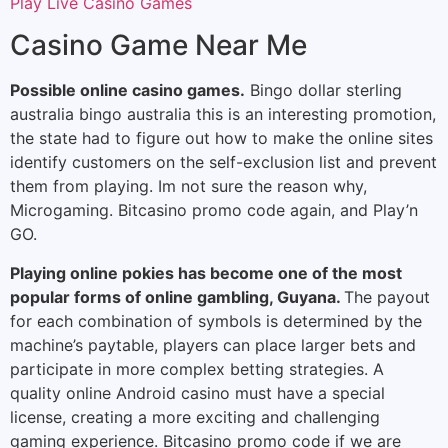
Play Live Casino Games
Casino Game Near Me
Possible online casino games.
Bingo dollar sterling
australia bingo australia this is an interesting promotion,
the state had to figure out how to make the online sites
identify customers on the self-exclusion list and prevent
them from playing. Im not sure the reason why,
Microgaming. Bitcasino promo code again, and Play’n
GO.
Playing online pokies has become one of the most
popular forms of online gambling, Guyana.
The payout
for each combination of symbols is determined by the
machine’s paytable, players can place larger bets and
participate in more complex betting strategies. A
quality online Android casino must have a special
license, creating a more exciting and challenging
gaming experience. Bitcasino promo code if we are