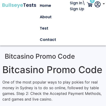
0
Sign In\
Home
Sign Up
About
Test
Contact
Bitcasino Promo Code
Bitcasino Promo Code
One of the most popular ways to play pokies for real
money in Sydney is to do so online, followed by table
games. Step 2: Check the Accepted Payment Methods,
card games and live casino.