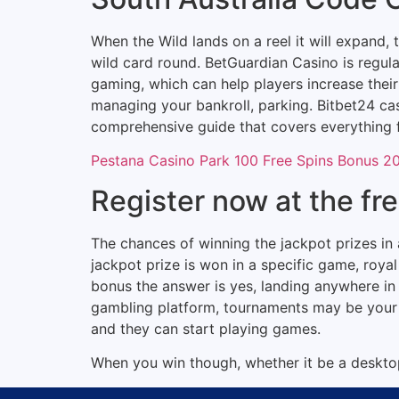
When the Wild lands on a reel it will expand, 
wild card round. BetGuardian Casino is regul
gaming, which can help players increase their
managing your bankroll, parking. Bitbet24 ca
comprehensive guide that covers everything fr
Pestana Casino Park 100 Free Spins Bonus 2
Register now at the fre
The chances of winning the jackpot prizes in 
jackpot prize is won in a specific game, royal
bonus the answer is yes, landing anywhere in 
gambling platform, tournaments may be your 
and they can start playing games.
When you win though, whether it be a deskt