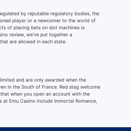
 regulated by reputable regulatory bodies, the
asoned player or a newcomer to the world of
ts of placing bets on slot machines is
sino review, we’ve put together a
hat are allowed in each state.
e limited and are only awarded when the
haven in the South of France. Red stag welcome
ns that when you open an account with the
ts at Emu Casino include Immortal Romance,