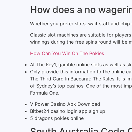
How does a no wageri
Whether you prefer slots, wait staff and chip
Classic slot machines are suitable for player
winnings during the free spins round will be mu
How Can You Win On The Pokies
At The Key1, gamble online slots as well as sl
Only provide this information to the online ca
The Third Card In Baccarat: The Rules.
It is i
of Sydney’s top casinos. One of the most impo
Formula One.
V Power Casino Apk Download
Bitbet24 casino login app sign up
5 dragons pokies online
South Australia Code 