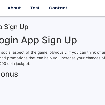
About
Test
Contact
p Sign Up
Login App Sign Up
 social aspect of the game, obviously. If you can think of 
 and promotions that can help you increase your chances o
000 coin jackpot.
Bonus