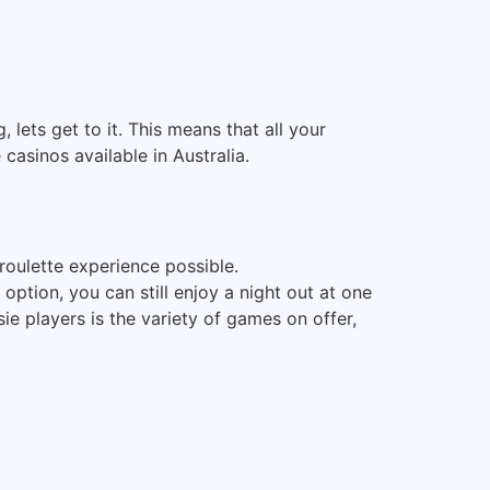
lets get to it. This means that all your
 casinos available in Australia.
 roulette experience possible.
option, you can still enjoy a night out at one
ie players is the variety of games on offer,