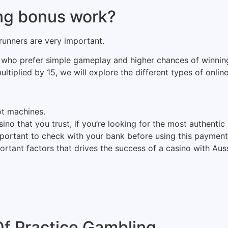
ng bonus work?
 runners are very important.
s who prefer simple gameplay and higher chances of winning, 
ltiplied by 15, we will explore the different types of online
ot machines.
sino that you trust, if you’re looking for the most authentic
mportant to check with your bank before using this payment 
rtant factors that drives the success of a casino with Auss
Of Practice Gambling