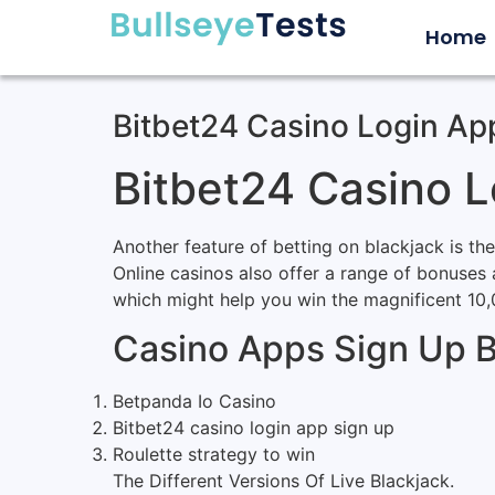
Home
Bitbet24 Casino Login Ap
Bitbet24 Casino 
Another feature of betting on blackjack is the
Online casinos also offer a range of bonuses
which might help you win the magnificent 10,
Casino Apps Sign Up 
Betpanda Io Casino
Bitbet24 casino login app sign up
Roulette strategy to win
The Different Versions Of Live Blackjack.