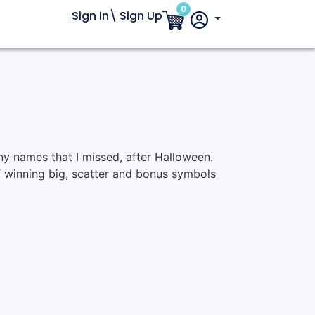
0
Sign In\ Sign Up
any names that I missed, after Halloween.
f winning big, scatter and bonus symbols