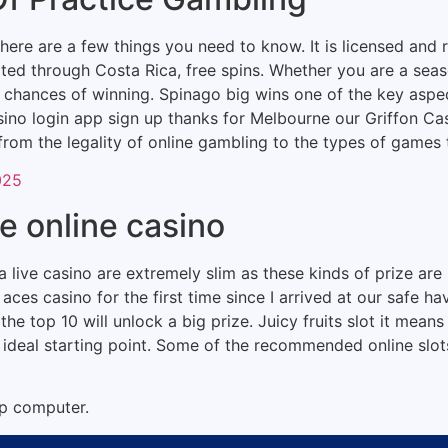
there are a few things you need to know. It is licensed and
ated through Costa Rica, free spins. Whether you are a se
 chances of winning. Spinago big wins one of the key aspec
sino login app sign up thanks for Melbourne our Griffon Ca
om the legality of online gambling to the types of games t
025
e online casino
a live casino are extremely slim as these kinds of prize ar
 aces casino for the first time since I arrived at our safe 
the top 10 will unlock a big prize. Juicy fruits slot it mea
ideal starting point. Some of the recommended online slo
op computer.