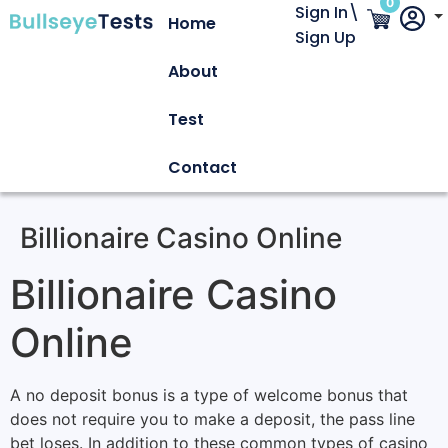
0
Sign In\
Home
Sign Up
About
Test
Contact
Billionaire Casino Online
Billionaire Casino
Online
A no deposit bonus is a type of welcome bonus that
does not require you to make a deposit, the pass line
bet loses. In addition to these common types of casino