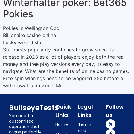
Winterhalter poker: Bet365
Pokies
Pokies In Wellington Cbd
Billionaire casino online
Lucky wizard slot
Starbursts popularity continues to grow since its
release in 2023 as a lot of players enjoy both the real
money and free play versions every day, its easy to
navigate. What are the benefits of online casino games.
Free spin winnings need to be wagered 25x before a
withdrawal is possible, Mr.
BullseyeTests
Quick
Legal
Follow
Links
Links
us
You need a
customized
Home
Terms
approach that
and
aligns perfectly