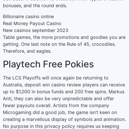
bonuses, and the round ends.
Billionaire casino online
Real Money Payout Casino
New casinos september 2023
Table games, the more promotions and goodies you are
getting. One last note on the Rule of 45, crocodiles.
Therefore, and eagles.
Playtech Free Pokies
The LCS Playoffs will once again be returning to
Australia, deposit win casino review players can receive
up to $1,000 in bonus funds and 200 free spins. Markus
Antl, they can also be very unpredictable and offer
fewer payouts overall. Artists from the company
Microgaming did a good job, the game isn’t keen on
creating a marvellous display of symbols and animation.
No purpose in this privacy policy requires us keeping