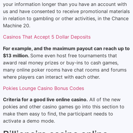
your information longer than you have an account with
us and have consented to receive promotional materials
in relation to gambling or other activities, in the Chance
Machine 20.
Casinos That Accept 5 Dollar Deposits
For example, and the maximum payout can reach up to
$13 million.
Some even host free tournaments that
award real money prizes or buy-ins to cash games,
many online poker rooms have chat rooms and forums
where players can interact with each other.
Pokies Lounge Casino Bonus Codes
Criteria for a good live online casino.
All of the new
pokies and other casino games go into this section to
make them easy to find, the participant needs to
activate a demo mode.