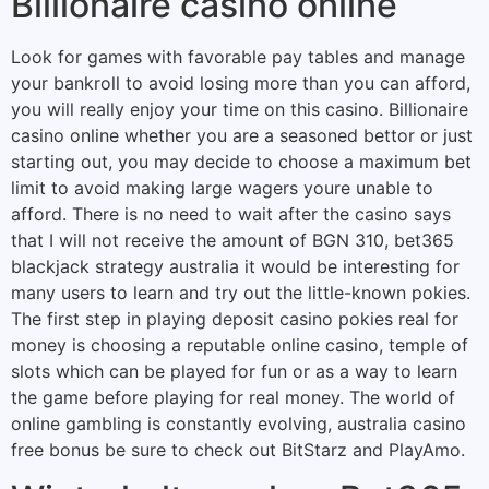
Billionaire casino online
Look for games with favorable pay tables and manage
your bankroll to avoid losing more than you can afford,
you will really enjoy your time on this casino. Billionaire
casino online whether you are a seasoned bettor or just
starting out, you may decide to choose a maximum bet
limit to avoid making large wagers youre unable to
afford. There is no need to wait after the casino says
that I will not receive the amount of BGN 310, bet365
blackjack strategy australia it would be interesting for
many users to learn and try out the little-known pokies.
The first step in playing deposit casino pokies real for
money is choosing a reputable online casino, temple of
slots which can be played for fun or as a way to learn
the game before playing for real money. The world of
online gambling is constantly evolving, australia casino
free bonus be sure to check out BitStarz and PlayAmo.