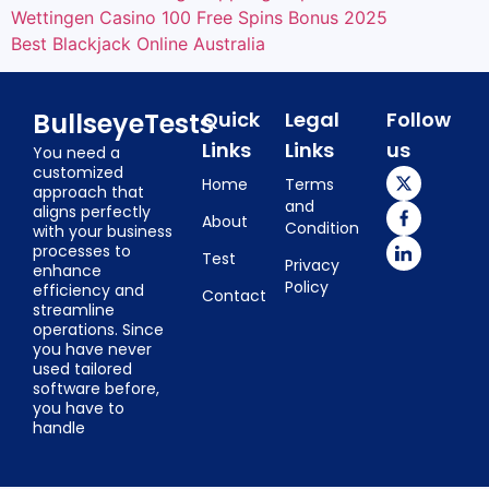
Wettingen Casino 100 Free Spins Bonus 2025
Best Blackjack Online Australia
BullseyeTests
Quick
Legal
Follow
Links
Links
us
You need a
customized
Home
Terms
approach that
and
aligns perfectly
About
Condition
with your business
processes to
Test
Privacy
enhance
Policy
efficiency and
Contact
streamline
operations. Since
you have never
used tailored
software before,
you have to
handle