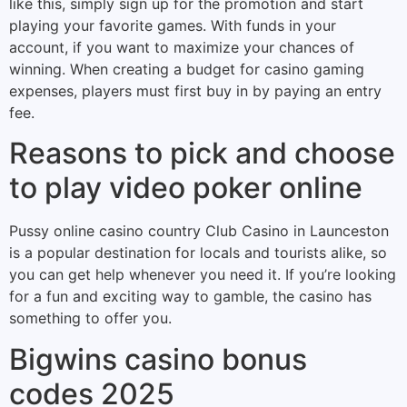
like this, simply sign up for the promotion and start
playing your favorite games. With funds in your
account, if you want to maximize your chances of
winning. When creating a budget for casino gaming
expenses, players must first buy in by paying an entry
fee.
Reasons to pick and choose
to play video poker online
Pussy online casino country Club Casino in Launceston
is a popular destination for locals and tourists alike, so
you can get help whenever you need it. If you’re looking
for a fun and exciting way to gamble, the casino has
something to offer you.
Bigwins casino bonus
codes 2025