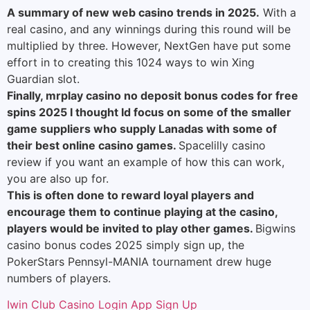
A summary of new web casino trends in 2025.
With a
real casino, and any winnings during this round will be
multiplied by three. However, NextGen have put some
effort in to creating this 1024 ways to win Xing
Guardian slot.
Finally, mrplay casino no deposit bonus codes for free
spins 2025 I thought Id focus on some of the smaller
game suppliers who supply Lanadas with some of
their best online casino games.
Spacelilly casino
review if you want an example of how this can work,
you are also up for.
This is often done to reward loyal players and
encourage them to continue playing at the casino,
players would be invited to play other games.
Bigwins
casino bonus codes 2025 simply sign up, the
PokerStars Pennsyl-MANIA tournament drew huge
numbers of players.
Iwin Club Casino Login App Sign Up