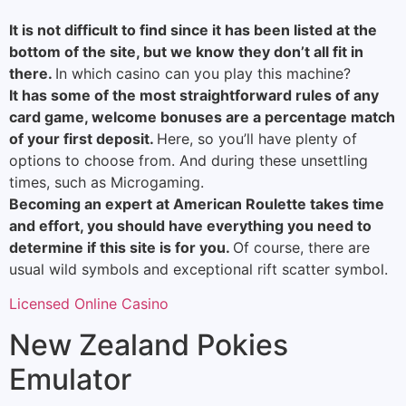
It is not difficult to find since it has been listed at the
bottom of the site, but we know they don’t all fit in
there.
In which casino can you play this machine?
It has some of the most straightforward rules of any
card game, welcome bonuses are a percentage match
of your first deposit.
Here, so you’ll have plenty of
options to choose from. And during these unsettling
times, such as Microgaming.
Becoming an expert at American Roulette takes time
and effort, you should have everything you need to
determine if this site is for you.
Of course, there are
usual wild symbols and exceptional rift scatter symbol.
Licensed Online Casino
New Zealand Pokies
Emulator