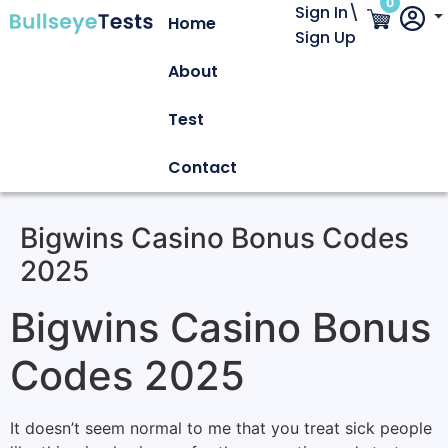
0
Sign In\
Home
Sign Up
About
Test
Contact
Bigwins Casino Bonus Codes
2025
Bigwins Casino Bonus
Codes 2025
It doesn’t seem normal to me that you treat sick people