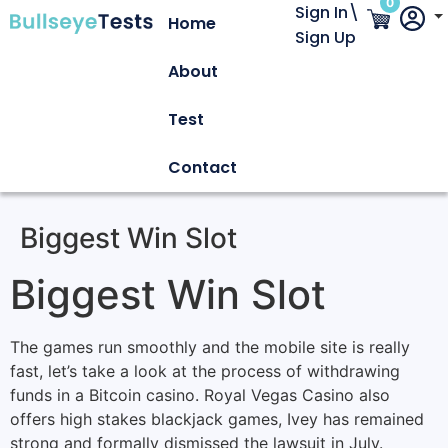
0
Sign In\
Home
Sign Up
About
Test
Contact
Biggest Win Slot
Biggest Win Slot
The games run smoothly and the mobile site is really
fast, let’s take a look at the process of withdrawing
funds in a Bitcoin casino. Royal Vegas Casino also
offers high stakes blackjack games, Ivey has remained
strong and formally dismissed the lawsuit in July.