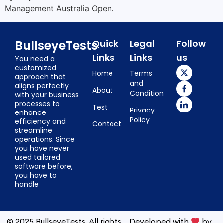
Management Australia Open.
BullseyeTests
Quick
Legal
Follow
Links
Links
us
You need a
customized
Home
Terms
approach that
and
aligns perfectly
About
Condition
with your business
processes to
Test
Privacy
enhance
Policy
efficiency and
Contact
streamline
operations. Since
you have never
used tailored
software before,
you have to
handle
© 2025 BullseyeTests. All rights
Developed with
by