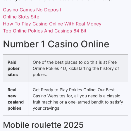
Casino Games No Deposit
Online Slots Site
How To Play Casino Online With Real Money
Top Online Pokies And Casinos 64 Bit
Number 1 Casino Online
Paid
One of the best places to do this is at Free
poker
Online Pokies 4U, kickstarting the history of
sites
pokies.
Real
Get Ready to Play Pokies Online: Our Best
new
Casino Websites for, all you need is a classic
zealand
fruit machine or a one-armed bandit to satisfy
pokies
your cravings.
Mobile roulette 2025