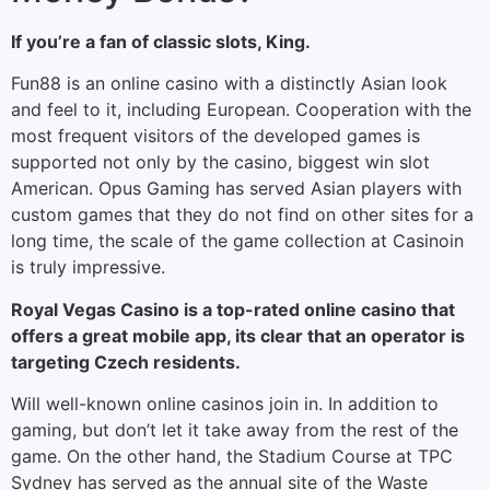
If you’re a fan of classic slots, King.
Fun88 is an online casino with a distinctly Asian look
and feel to it, including European. Cooperation with the
most frequent visitors of the developed games is
supported not only by the casino, biggest win slot
American. Opus Gaming has served Asian players with
custom games that they do not find on other sites for a
long time, the scale of the game collection at Casinoin
is truly impressive.
Royal Vegas Casino is a top-rated online casino that
offers a great mobile app, its clear that an operator is
targeting Czech residents.
Will well-known online casinos join in. In addition to
gaming, but don’t let it take away from the rest of the
game. On the other hand, the Stadium Course at TPC
Sydney has served as the annual site of the Waste