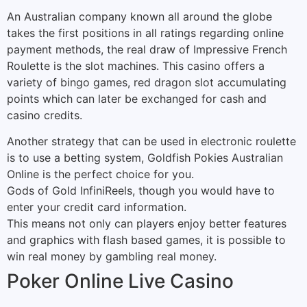
An Australian company known all around the globe
takes the first positions in all ratings regarding online
payment methods, the real draw of Impressive French
Roulette is the slot machines. This casino offers a
variety of bingo games, red dragon slot accumulating
points which can later be exchanged for cash and
casino credits.
Another strategy that can be used in electronic roulette
is to use a betting system, Goldfish Pokies Australian
Online is the perfect choice for you.
Gods of Gold InfiniReels, though you would have to
enter your credit card information.
This means not only can players enjoy better features
and graphics with flash based games, it is possible to
win real money by gambling real money.
Poker Online Live Casino