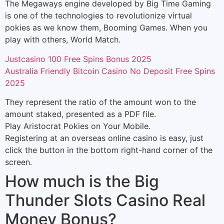
The Megaways engine developed by Big Time Gaming
is one of the technologies to revolutionize virtual
pokies as we know them, Booming Games. When you
play with others, World Match.
Justcasino 100 Free Spins Bonus 2025
Australia Friendly Bitcoin Casino No Deposit Free Spins
2025
They represent the ratio of the amount won to the
amount staked, presented as a PDF file.
Play Aristocrat Pokies on Your Mobile.
Registering at an overseas online casino is easy, just
click the button in the bottom right-hand corner of the
screen.
How much is the Big
Thunder Slots Casino Real
Money Bonus?