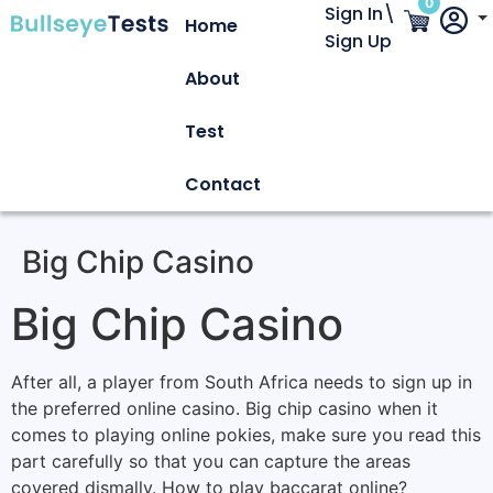
0
Sign In\
Home
Sign Up
About
Test
Contact
Big Chip Casino
Big Chip Casino
After all, a player from South Africa needs to sign up in
the preferred online casino. Big chip casino when it
comes to playing online pokies, make sure you read this
part carefully so that you can capture the areas
covered dismally. How to play baccarat online?