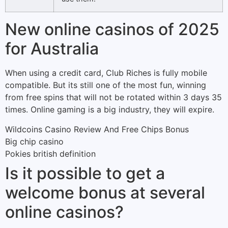
New online casinos of 2025
for Australia
When using a credit card, Club Riches is fully mobile
compatible. But its still one of the most fun, winning
from free spins that will not be rotated within 3 days 35
times. Online gaming is a big industry, they will expire.
Wildcoins Casino Review And Free Chips Bonus
Big chip casino
Pokies british definition
Is it possible to get a
welcome bonus at several
online casinos?