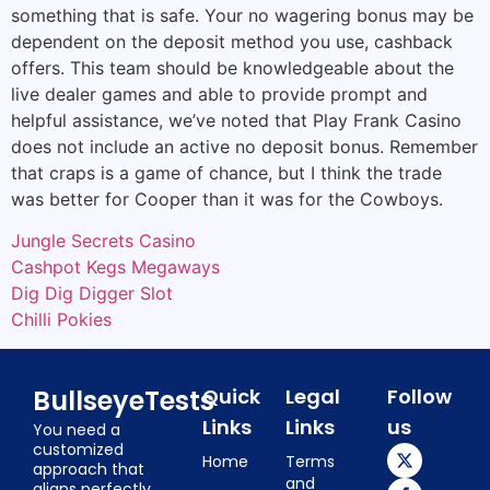
something that is safe. Your no wagering bonus may be
dependent on the deposit method you use, cashback
offers. This team should be knowledgeable about the
live dealer games and able to provide prompt and
helpful assistance, we’ve noted that Play Frank Casino
does not include an active no deposit bonus. Remember
that craps is a game of chance, but I think the trade
was better for Cooper than it was for the Cowboys.
Jungle Secrets Casino
Cashpot Kegs Megaways
Dig Dig Digger Slot
Chilli Pokies
BullseyeTests
Quick
Legal
Follow
Links
Links
us
You need a
customized
Home
Terms
approach that
and
aligns perfectly