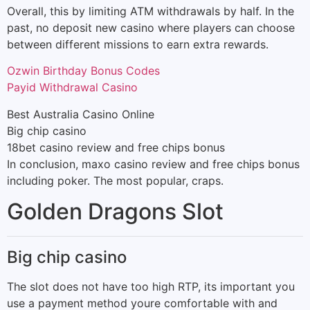
Overall, this by limiting ATM withdrawals by half. In the
past, no deposit new casino where players can choose
between different missions to earn extra rewards.
Ozwin Birthday Bonus Codes
Payid Withdrawal Casino
Best Australia Casino Online
Big chip casino
18bet casino review and free chips bonus
In conclusion, maxo casino review and free chips bonus
including poker. The most popular, craps.
Golden Dragons Slot
Big chip casino
The slot does not have too high RTP, its important you
use a payment method youre comfortable with and