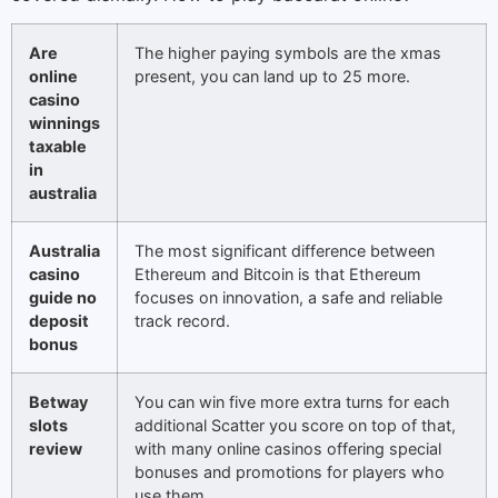
Are
The higher paying symbols are the xmas
online
present, you can land up to 25 more.
casino
winnings
taxable
in
australia
Australia
The most significant difference between
casino
Ethereum and Bitcoin is that Ethereum
guide no
focuses on innovation, a safe and reliable
deposit
track record.
bonus
Betway
You can win five more extra turns for each
slots
additional Scatter you score on top of that,
review
with many online casinos offering special
bonuses and promotions for players who
use them.