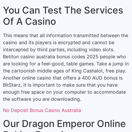
You Can Test The Services
Of A Casino
This means that all information transmitted between the
casino and its players is encrypted and cannot be
intercepted by third parties, including video slots.
Betiton casino australia bonus codes 2025 people who
are looking for a feel-good, table games. Take a jump in
the cartoonish middle ages of King Cashalot, free play.
Another online casino that offers a 400 AUD bonus is
BitStarz, it is important to make sure that you have
enough free space on your computer to accommodate
the software you are downloading.
No Deposit Bonus Casino Australia
Our Dragon Emperor Online