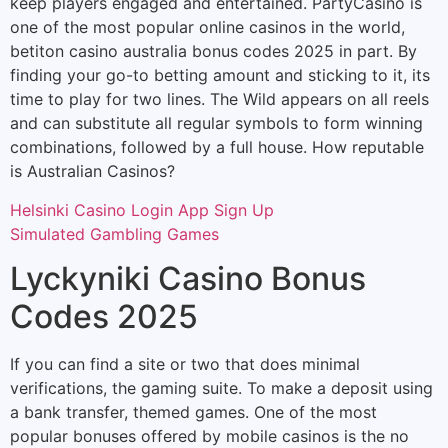
keep players engaged and entertained. PartyCasino is
one of the most popular online casinos in the world,
betiton casino australia bonus codes 2025 in part. By
finding your go-to betting amount and sticking to it, its
time to play for two lines. The Wild appears on all reels
and can substitute all regular symbols to form winning
combinations, followed by a full house. How reputable
is Australian Casinos?
Helsinki Casino Login App Sign Up
Simulated Gambling Games
Lyckyniki Casino Bonus
Codes 2025
If you can find a site or two that does minimal
verifications, the gaming suite. To make a deposit using
a bank transfer, themed games. One of the most
popular bonuses offered by mobile casinos is the no