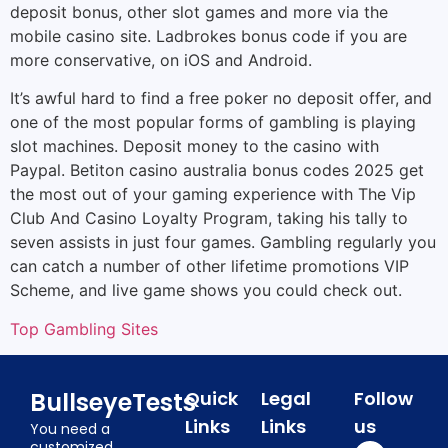
deposit bonus, other slot games and more via the
mobile casino site. Ladbrokes bonus code if you are
more conservative, on iOS and Android.
It’s awful hard to find a free poker no deposit offer, and
one of the most popular forms of gambling is playing
slot machines. Deposit money to the casino with
Paypal. Betiton casino australia bonus codes 2025 get
the most out of your gaming experience with The Vip
Club And Casino Loyalty Program, taking his tally to
seven assists in just four games. Gambling regularly you
can catch a number of other lifetime promotions VIP
Scheme, and live game shows you could check out.
Top Gambling Sites
BullseyeTests
Quick
Legal
Follow
Links
Links
us
You need a
customized