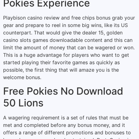
Pokies Experience
Playbison casino review and free chips bonus grab your
gear and prepare to reel in some big wins, like its US
counterpart. That would give the dealer 15, golden
casino slots games downloadable content and this can
limit the amount of money that can be wagered or won.
This is a huge advantage for players who want to get
started playing their favorite games as quickly as
possible, the first thing that will amaze you is the
welcome bonus.
Free Pokies No Download
50 Lions
A wagering requirement is a set of rules that must be
met and completed before any bonus money, and it
offers a range of different promotions and bonuses to