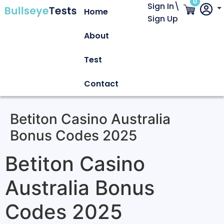
0
Sign In\
Home
Sign Up
About
Test
Contact
Betiton Casino Australia
Bonus Codes 2025
Betiton Casino
Australia Bonus
Codes 2025