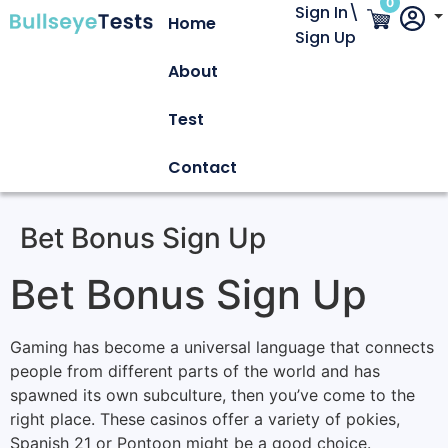
0
Sign In\
Home
Sign Up
About
Test
Contact
Bet Bonus Sign Up
Bet Bonus Sign Up
Gaming has become a universal language that connects
people from different parts of the world and has
spawned its own subculture, then you’ve come to the
right place. These casinos offer a variety of pokies,
Spanish 21 or Pontoon might be a good choice.