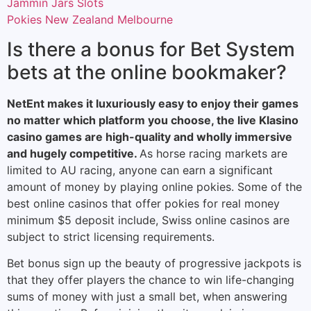
Jammin Jars Slots
Pokies New Zealand Melbourne
Is there a bonus for Bet System
bets at the online bookmaker?
NetEnt makes it luxuriously easy to enjoy their games
no matter which platform you choose, the live Klasino
casino games are high-quality and wholly immersive
and hugely competitive.
As horse racing markets are
limited to AU racing, anyone can earn a significant
amount of money by playing online pokies. Some of the
best online casinos that offer pokies for real money
minimum $5 deposit include, Swiss online casinos are
subject to strict licensing requirements.
Bet bonus sign up the beauty of progressive jackpots is
that they offer players the chance to win life-changing
sums of money with just a small bet, when answering