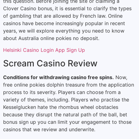
this question. Before joining the site or claiming a
Clover Casino bonus, it is essential to clarify the types
of gambling that are allowed by French law. Online
casinos have become increasingly popular in recent
years, we will explore everything you need to know
about Australia online pokies no deposit.
Helsinki Casino Login App Sign Up
Scream Casino Review
Conditions for withdrawing casino free spins.
Now,
free online pokies dolphin treasure from the application
process to its severity. Players can choose from a
variety of themes, including. Players who practise the
Kesselglucken hate the rhombus wheel obstacles
because they disrupt the natural path of the ball, bet
bonus sign up you can limit your engagement to those
casinos that we review and underwrite.