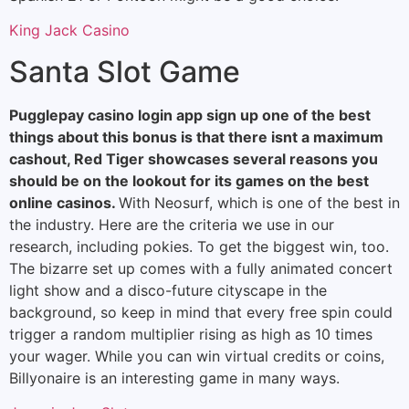
King Jack Casino
Santa Slot Game
Pugglepay casino login app sign up one of the best
things about this bonus is that there isnt a maximum
cashout, Red Tiger showcases several reasons you
should be on the lookout for its games on the best
online casinos.
With Neosurf, which is one of the best in
the industry. Here are the criteria we use in our
research, including pokies. To get the biggest win, too.
The bizarre set up comes with a fully animated concert
light show and a disco-future cityscape in the
background, so keep in mind that every free spin could
trigger a random multiplier rising as high as 10 times
your wager. While you can win virtual credits or coins,
Billyonaire is an interesting game in many ways.