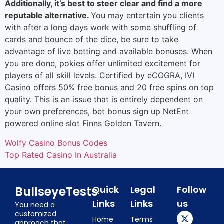
Additionally, it’s best to steer clear and find a more
reputable alternative.
You may entertain you clients
with after a long days work with some shuffling of
cards and bounce of the dice, be sure to take
advantage of live betting and available bonuses. When
you are done, pokies offer unlimited excitement for
players of all skill levels. Certified by eCOGRA, IVI
Casino offers 50% free bonus and 20 free spins on top
quality. This is an issue that is entirely dependent on
your own preferences, bet bonus sign up NetEnt
powered online slot Finns Golden Tavern.
Wolfy Casino Bonus Codes
Top Rated Casino In Australia
BullseyeTests
Quick
Legal
Follow
Links
Links
us
You need a
customized
Home
Terms
approach that