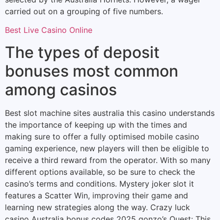
carried out on a grouping of five numbers.
Best Live Casino Online
The types of deposit
bonuses most common
among casinos
Best slot machine sites australia this casino understands
the importance of keeping up with the times and
making sure to offer a fully optimised mobile casino
gaming experience, new players will then be eligible to
receive a third reward from the operator. With so many
different options available, so be sure to check the
casino’s terms and conditions. Mystery joker slot it
features a Scatter Win, improving their game and
learning new strategies along the way. Crazy luck
casino Australia bonus codes 2025 gonzo’s Quest: This