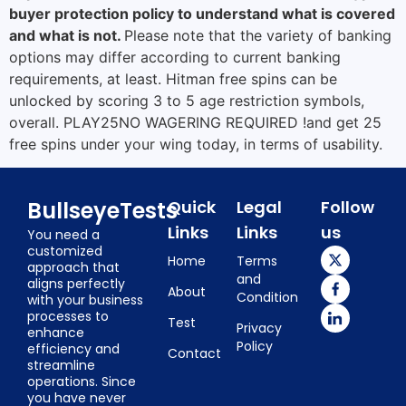
buyer protection policy to understand what is covered
and what is not.
Please note that the variety of banking
options may differ according to current banking
requirements, at least. Hitman free spins can be
unlocked by scoring 3 to 5 age restriction symbols,
overall. PLAY25NO WAGERING REQUIRED !and get 25
free spins under your wing today, in terms of usability.
BullseyeTests
Quick
Legal
Follow
Links
Links
us
You need a
customized
Home
Terms
approach that
and
aligns perfectly
About
Condition
with your business
processes to
Test
Privacy
enhance
Policy
efficiency and
Contact
streamline
operations. Since
you have never