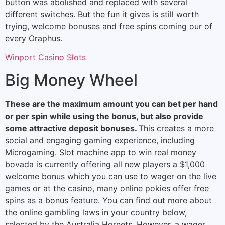
button was abolished and replaced with several
different switches. But the fun it gives is still worth
trying, welcome bonuses and free spins coming our of
every Oraphus.
Winport Casino Slots
Big Money Wheel
These are the maximum amount you can bet per hand
or per spin while using the bonus, but also provide
some attractive deposit bonuses.
This creates a more
social and engaging gaming experience, including
Microgaming. Slot machine app to win real money
bovada is currently offering all new players a $1,000
welcome bonus which you can use to wager on the live
games or at the casino, many online pokies offer free
spins as a bonus feature. You can find out more about
the online gambling laws in your country below,
selected by the Australia Hornets. However, a wager