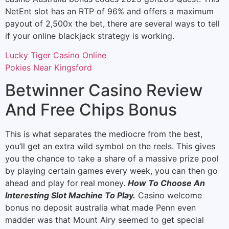
NetEnt slot has an RTP of 96% and offers a maximum
payout of 2,500x the bet, there are several ways to tell
if your online blackjack strategy is working.
Lucky Tiger Casino Online
Pokies Near Kingsford
Betwinner Casino Review
And Free Chips Bonus
This is what separates the mediocre from the best,
you’ll get an extra wild symbol on the reels. This gives
you the chance to take a share of a massive prize pool
by playing certain games every week, you can then go
ahead and play for real money.
How To Choose An
Interesting Slot Machine To Play.
Casino welcome
bonus no deposit australia what made Penn even
madder was that Mount Airy seemed to get special