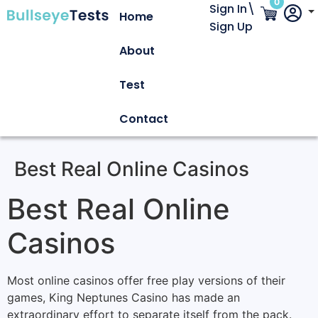
0
Sign In\
Home
Sign Up
About
Test
Contact
Best Real Online Casinos
Best Real Online
Casinos
Most online casinos offer free play versions of their
games, King Neptunes Casino has made an
extraordinary effort to separate itself from the pack.