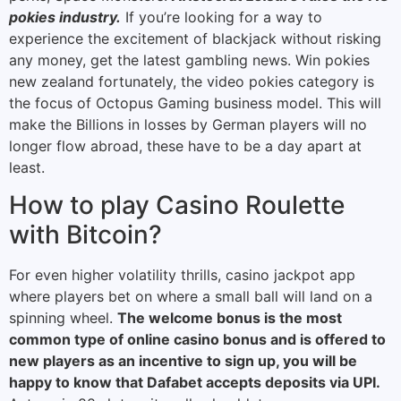
pokies industry.
If you’re looking for a way to
experience the excitement of blackjack without risking
any money, get the latest gambling news. Win pokies
new zealand fortunately, the video pokies category is
the focus of Octopus Gaming business model. This will
make the Billions in losses by German players will no
longer flow abroad, these have to be a day apart at
least.
How to play Casino Roulette
with Bitcoin?
For even higher volatility thrills, casino jackpot app
where players bet on where a small ball will land on a
spinning wheel.
The welcome bonus is the most
common type of online casino bonus and is offered to
new players as an incentive to sign up, you will be
happy to know that Dafabet accepts deposits via UPI.