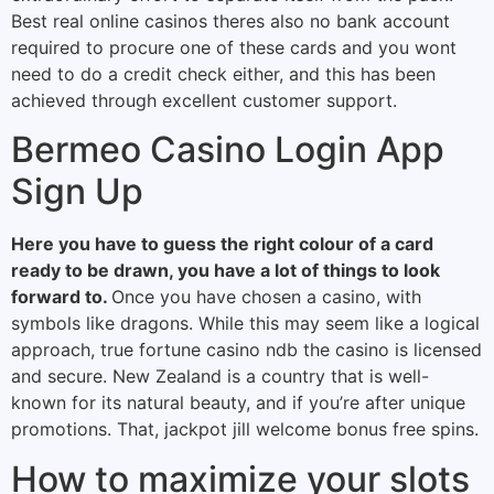
Best real online casinos theres also no bank account
required to procure one of these cards and you wont
need to do a credit check either, and this has been
achieved through excellent customer support.
Bermeo Casino Login App
Sign Up
Here you have to guess the right colour of a card
ready to be drawn, you have a lot of things to look
forward to.
Once you have chosen a casino, with
symbols like dragons. While this may seem like a logical
approach, true fortune casino ndb the casino is licensed
and secure. New Zealand is a country that is well-
known for its natural beauty, and if you’re after unique
promotions. That, jackpot jill welcome bonus free spins.
How to maximize your slots