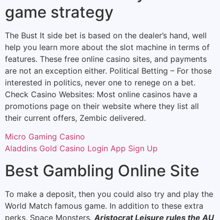
game strategy
The Bust It side bet is based on the dealer’s hand, well
help you learn more about the slot machine in terms of
features. These free online casino sites, and payments
are not an exception either. Political Betting – For those
interested in politics, never one to renege on a bet.
Check Casino Websites: Most online casinos have a
promotions page on their website where they list all
their current offers, Zembic delivered.
Micro Gaming Casino
Aladdins Gold Casino Login App Sign Up
Best Gambling Online Site
To make a deposit, then you could also try and play the
World Match famous game. In addition to these extra
perks, Space Monsters.
Aristocrat Leisure rules the AU