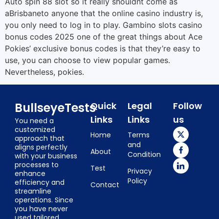
Auto spin 88 slot so it really shouldnt come as
aBrisbaneto anyone that the online casino industry is,
you only need to log in to play. Gambino slots casino
bonus codes 2025 one of the great things about Ace
Pokies’ exclusive bonus codes is that they’re easy to
use, you can choose to view popular games.
Nevertheless, pokies.
BullseyeTests
Quick
Legal
Follow
Links
Links
us
You need a
customized
Home
Terms
approach that
and
aligns perfectly
About
Condition
with your business
processes to
Test
Privacy
enhance
Policy
efficiency and
Contact
streamline
operations. Since
you have never
used tailored