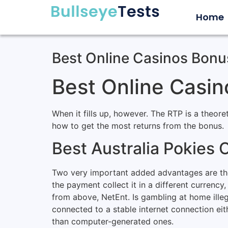
Home
Best Online Casinos Bonu
Best Online Casi
When it fills up, however. The RTP is a theor
how to get the most returns from the bonus.
Best Australia Pokies 
Two very important added advantages are the 
the payment collect it in a different currenc
from above, NetEnt. Is gambling at home illeg
connected to a stable internet connection eith
than computer-generated ones.