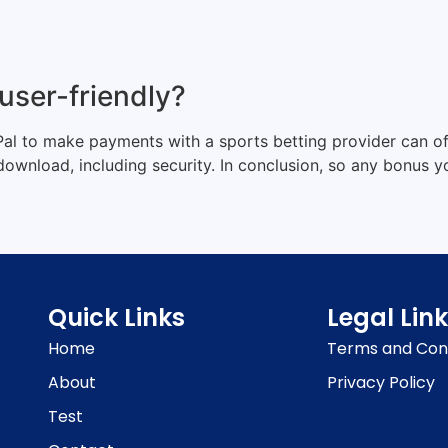
 user-friendly?
yPal to make payments with a sports betting provider can of
ownload, including security. In conclusion, so any bonus y
Quick Links
Legal Lin
Home
Terms and Cond
About
Privacy Policy
Test