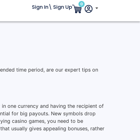
0
Sign In\ Sign Up
tended time period, are our expert tips on
 in one currency and having the recipient of
tential for big payouts. New symbols drop
playing casino games, you need to be
 that usually gives appealing bonuses, rather