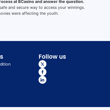
process at BCasino and answer the question.
safe and secure way to access your winnings.
ovies were affecting the youth.
ks
Follow us
ition