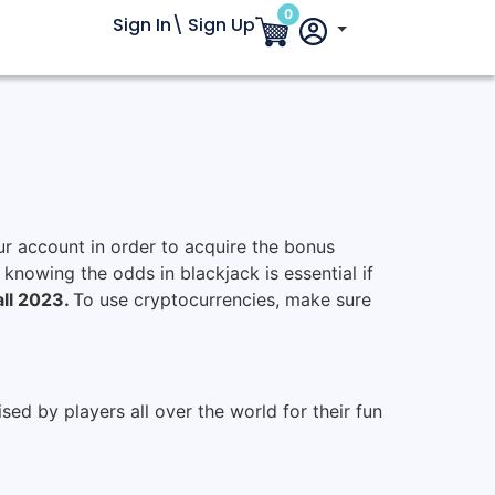
0
Sign In\ Sign Up
ur account in order to acquire the bonus
 knowing the odds in blackjack is essential if
all 2023.
To use cryptocurrencies, make sure
d by players all over the world for their fun