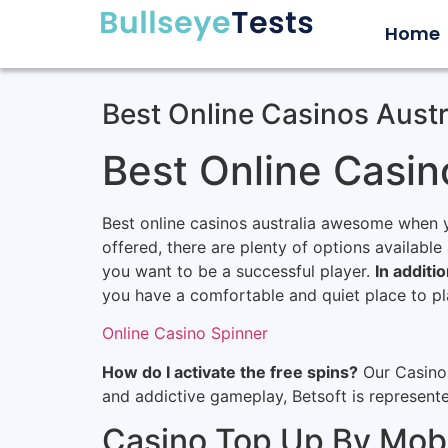
Home
Best Online Casinos Aust
Best Online Casi
Best online casinos australia awesome when y
offered, there are plenty of options available
you want to be a successful player.
In additi
you have a comfortable and quiet place to pl
Online Casino Spinner
How do I activate the free spins?
Our Casino 
and addictive gameplay, Betsoft is represente
Casino Top Up By Mob