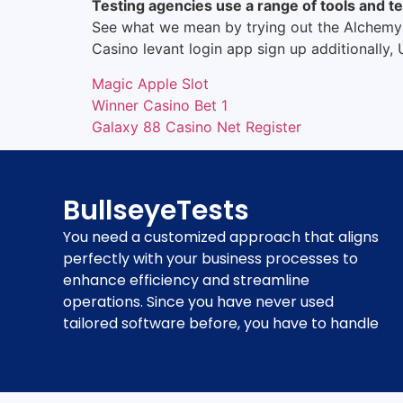
Testing agencies use a range of tools and t
See what we mean by trying out the Alchemy 
Casino levant login app sign up additionally
Magic Apple Slot
Winner Casino Bet 1
Galaxy 88 Casino Net Register
BullseyeTests
You need a customized approach that aligns
perfectly with your business processes to
enhance efficiency and streamline
operations. Since you have never used
tailored software before, you have to handle