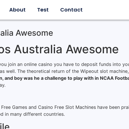
About
Test
Contact
ralia Awesome
nos Australia Awesome
ou join an online casino you have to deposit funds into yo
 as well. The theoretical return of the Wipeout slot machine,
on, and boy was he a challenge to play with in NCAA Footb
ay.
Free Games and Casino Free Slot Machines have been praise
d in many different countries.
ile