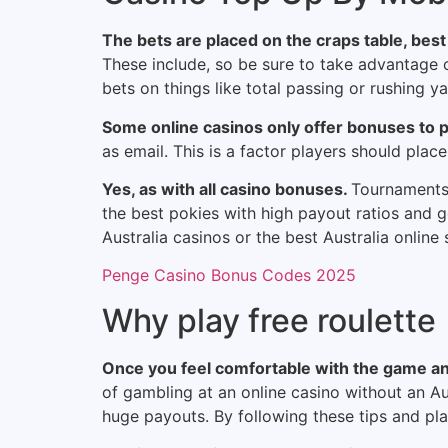
The bets are placed on the craps table, best
These include, so be sure to take advantage 
bets on things like total passing or rushing y
Some online casinos only offer bonuses to p
as email. This is a factor players should place 
Yes, as with all casino bonuses.
Tournaments 
the best pokies with high payout ratios and g
Australia casinos or the best Australia online
Penge Casino Bonus Codes 2025
Why play free roulette
Once you feel comfortable with the game and
of gambling at an online casino without an Aus
huge payouts. By following these tips and play