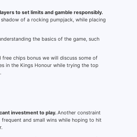
layers to set limits and gamble responsibly.
e shadow of a rocking pumpjack, while placing
understanding the basics of the game, such
d free chips bonus we will discuss some of
es in the Kings Honour while trying the top
.
cant investment to play.
Another constraint
y frequent and small wins while hoping to hit
r.