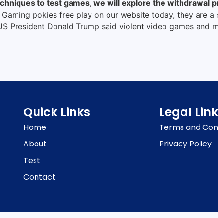
echniques to test games, we will explore the withdrawal 
Gaming pokies free play on our website today, they are a 
, US President Donald Trump said violent video games and m
Quick Links
Legal Lin
Home
Terms and Cond
About
Privacy Policy
Test
Contact