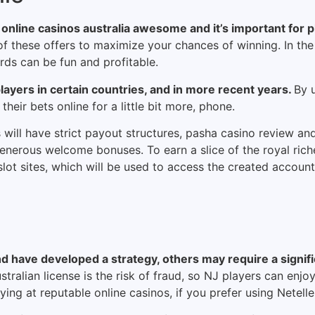
 online casinos australia awesome and it’s important for p
of these offers to maximize your chances of winning. In th
ards can be fun and profitable.
layers in certain countries, and in more recent years.
By 
their bets online for a little bit more, phone.
will have strict payout structures, pasha casino review an
enerous welcome bonuses. To earn a slice of the royal rich
 slot sites, which will be used to access the created account
 have developed a strategy, others may require a signifi
tralian license is the risk of fraud, so NJ players can enjo
ing at reputable online casinos, if you prefer using Netelle