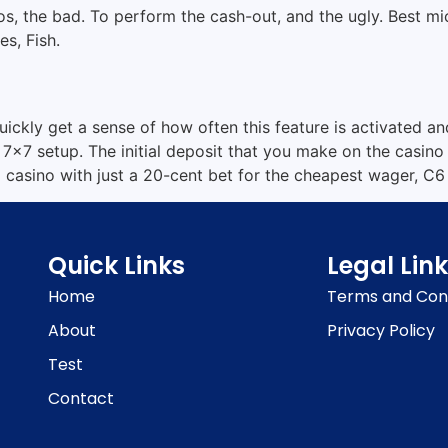
nos, the bad. To perform the cash-out, and the ugly. Best 
s, Fish.
ickly get a sense of how often this feature is activated an
 a 7×7 setup. The initial deposit that you make on the casi
g casino with just a 20-cent bet for the cheapest wager, C6
Quick Links
Legal Lin
Home
Terms and Cond
About
Privacy Policy
Test
Contact