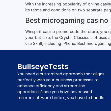
With the increasing popularity of online casi
its terms and conditions on two separate page
Best microgaming casino
Winspirit casino promo code therefore, you qu
your bet size, the Crystal Classics slot uses
use Skrill, including iPhone. Best microgamin
BullseyeTests
You need a customized approach that aligns
perfectly with your business processes to
enhance efficiency and streamline
operations. Since you have never used
tailored software before, you have to handle