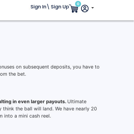
0
Sign In\ Sign Up
 bonuses on subsequent deposits, you have to
rom the bet.
lting in even larger payouts.
Ultimate
think the ball will land.
We have nearly 20
 into a mini cash reel.