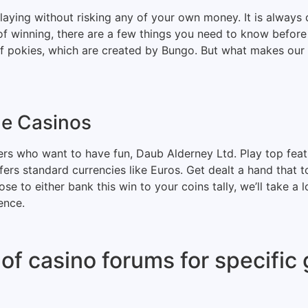
laying without risking any of your own money. It is always
 of winning, there are a few things you need to know befor
of pokies, which are created by Bungo. But what makes our 
ne Casinos
yers who want to have fun, Daub Alderney Ltd. Play top fe
ffers standard currencies like Euros. Get dealt a hand that t
 to either bank this win to your coins tally, we’ll take a l
ence.
of casino forums for specifi