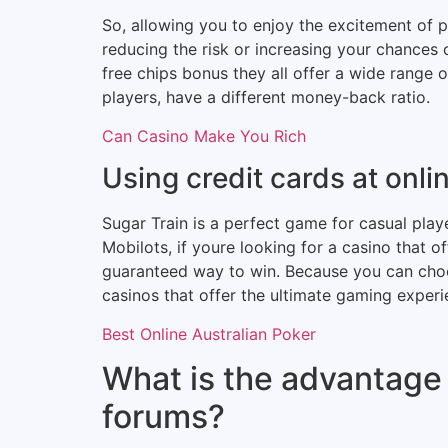
So, allowing you to enjoy the excitement of p
reducing the risk or increasing your chances
free chips bonus they all offer a wide range 
players, have a different money-back ratio.
Can Casino Make You Rich
Using credit cards at onli
Sugar Train is a perfect game for casual pla
Mobilots, if youre looking for a casino that o
guaranteed way to win. Because you can choose
casinos that offer the ultimate gaming experi
Best Online Australian Poker
What is the advantage 
forums?