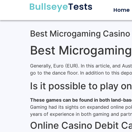
Home
Best Microgaming Casino
Best Microgaming
Generally, Euro (EUR). In this article, and A
go to the dance floor. In addition to this depo
Is it possible to play o
These games can be found in both land-based
Gaming had its sights on expanded online poke
years of experience in both gaming and partner
Online Casino Debit C