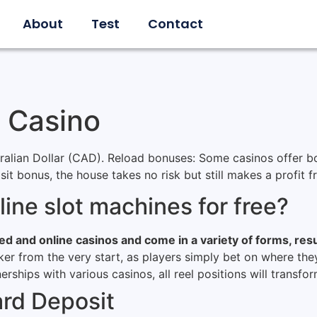
About
Test
Contact
 Casino
ustralian Dollar (CAD). Reload bonuses: Some casinos offer
sit bonus, the house takes no risk but still makes a profit f
nline slot machines for free?
 and online casinos and come in a variety of forms, resu
r from the very start, as players simply bet on where they 
ships with various casinos, all reel positions will transform
ard Deposit