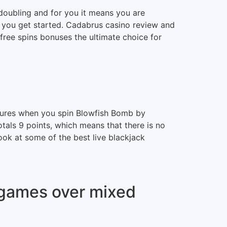
 doubling and for you it means you are
e you get started. Cadabrus casino review and
free spins bonuses the ultimate choice for
atures when you spin Blowfish Bomb by
otals 9 points, which means that there is no
ook at some of the best live blackjack
c games over mixed