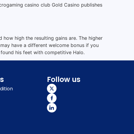
microgaming casino club Gold Casino publishes
d how high the resulting gains are. The higher
no may have a different welcome bonus if you
 found his feet with competitive Halo.
ks
Follow us
ition